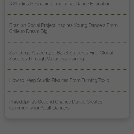
3 Studios Reshaping Traditional Dance Education
Brazilian Social Project Inspires Young Dancers From
Chile to Dream Big
San Diego Academy of Ballet Students Find Global
Success Through Vaganova Training
How to Keep Studio Rivalries From Turning Toxic
Philadelphia’s Second Chance Dance Creates
Community for Adult Dancers