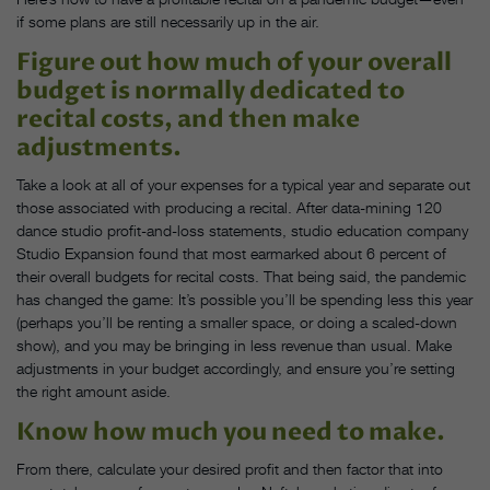
if some plans are still necessarily up in the air.
Figure out how much of your overall
budget is normally dedicated to
recital costs, and then make
adjustments.
Take a look at all of your expenses for a typical year and separate out
those associated with producing a recital. After data-mining 120
dance studio profit-and-loss statements, studio education company
Studio Expansion found that most earmarked about 6 percent of
their overall budgets for recital costs. That being said, the pandemic
has changed the game: It’s possible you’ll be spending less this year
(perhaps you’ll be renting a smaller space, or doing a scaled-down
show), and you may be bringing in less revenue than usual. Make
adjustments in your budget accordingly, and ensure you’re setting
the right amount aside.
Know how much you need to make.
From there, calculate your desired profit and then factor that into