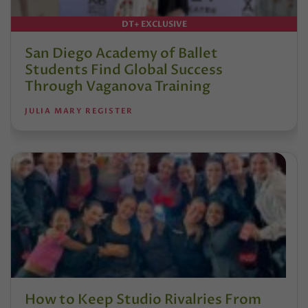
DT+ EXCLUSIVE
San Diego Academy of Ballet
Students Find Global Success
Through Vaganova Training
JULIA MARY REGISTER
How to Keep Studio Rivalries From