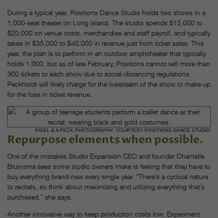
During a typical year, Positions Dance Studio holds two shows in a
1,000-seat theater on Long Island. The studio spends $15,000 to
$20,000 on venue costs, merchandise and staff payroll, and typically
takes in $35,000 to $40,000 in revenue just from ticket sales. This
year, the plan is to perform in an outdoor amphitheater that typically
holds 1,000, but as of late February, Positions cannot sell more than
300 tickets to each show due to social-distancing regulations.
Peckholdt will likely charge for the livestream of the show to make up
for the loss in ticket revenue.
PIXEL & A PECK PHOTOGRAPHY, COURTESY POSITIONS DANCE STUDIO
Repurpose elements when possible.
One of the mistakes Studio Expansion CEO and founder Chantelle
Bruinsma sees some studio owners make is feeling that they have to
buy everything brand-new every single year. “There’s a cyclical nature
to recitals, so think about maximizing and utilizing everything that’s
purchased,” she says.
Another innovative way to keep production costs low: Experiment