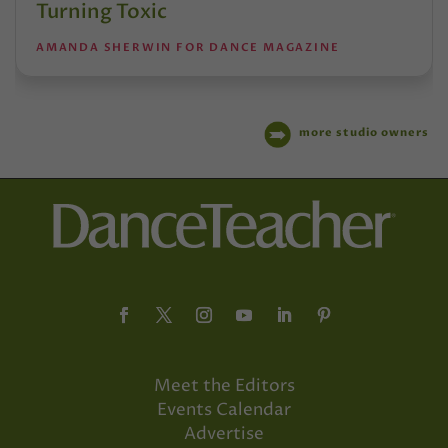
Turning Toxic
AMANDA SHERWIN FOR DANCE MAGAZINE
more studio owners
Meet the Editors
Events Calendar
Advertise