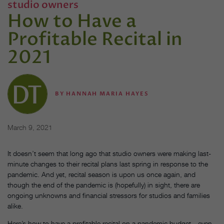
studio owners
How to Have a
Profitable Recital in
2021
BY
HANNAH MARIA HAYES
March 9, 2021
It doesn’t seem that long ago that studio owners were making last-
minute changes to their recital plans last spring in response to the
pandemic. And yet, recital season is upon us once again, and
though the end of the pandemic is (hopefully) in sight, there are
ongoing unknowns and financial stressors for studios and families
alike.
Here’s how to have a profitable recital on a pandemic budget—even