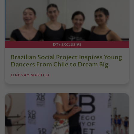
DT+ EXCLUSIVE
Brazilian Social Project Inspires Young
Dancers From Chile to Dream Big
LINDSAY MARTELL