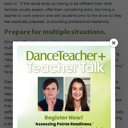
back in.” If the recital ends up having to be different than what
families usually expect, offer them something extra, like hiring a
teacher to work one-on-one with students prior to the show so they
feel especially prepared, or providing professional headshots.
Prepare for multiple situations.
Since it’s difficult to make solid recital decisions right now, have
multiple options ready to go. That might sound expensive, but it
doesn’t have to be, says Naftal, though it may be time-consuming.
“Most things are just about getting quotes ready to go so that you
can pull the trigger once you have a concrete answer on restrictions,”
he says.
Dance Connection hopes to have its traditional theater experience
this year with eight performances, but Naftal has several refundable
deposits out for a theater and outdoor locales. The studio is also
prepared to repeat last year’s events, with an in-studio theater space
that included a red-carpet experience for young students who
performed solos for immediate family. Older students danced socially
distanced pieces that were filmed, edited and then premiered during
a drive-in movie event in the studio’s parking lot.