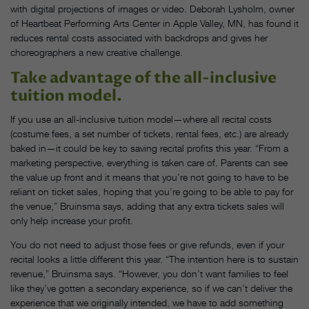
with digital projections of images or video. Deborah Lysholm, owner
of Heartbeat Performing Arts Center in Apple Valley, MN, has found it
reduces rental costs associated with backdrops and gives her
choreographers a new creative challenge.
Take advantage of the all-inclusive
tuition model.
If you use an all-inclusive tuition model—where all recital costs
(costume fees, a set number of tickets, rental fees, etc.) are already
baked in—it could be key to saving recital profits this year. “From a
marketing perspective, everything is taken care of. Parents can see
the value up front and it means that you’re not going to have to be
reliant on ticket sales, hoping that you’re going to be able to pay for
the venue,” Bruinsma says, adding that any extra tickets sales will
only help increase your profit.
You do not need to adjust those fees or give refunds, even if your
recital looks a little different this year. “The intention here is to sustain
revenue,” Bruinsma says. “However, you don’t want families to feel
like they’ve gotten a secondary experience, so if we can’t deliver the
experience that we originally intended, we have to add something