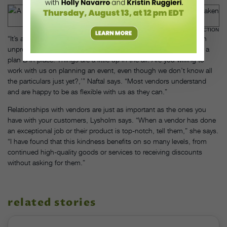
PAIGE MORAN, COURTESY DANCE CONNECTION
“It’s all about being up-front with vendors. They know we’re in an
unprecedented situation, so I think it’s OK to say, ‘We’re putting a
plan B in place. Things are a little up in the air. Are you willing to
work with us on planning an event, even though we don’t know all
the particulars just yet?,’” Naftal says. “Most vendors understand
and are happy to be as flexible with us as they can.”
Relationships with vendors are just as important as the ones you
have with your customers, Lysholm says. “When a vendor has done
an exceptional job or their product is top-notch, tell them,” she says.
“I have found that this kindness benefits on so many levels, from
continued high-quality goods or services to receiving discounts
without asking for them.”
related stories