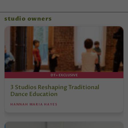
studio owners
DT+ EXCLUSIVE
3 Studios Reshaping Traditional
Dance Education
HANNAH MARIA HAYES