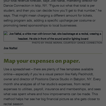
your total revenue forecast, says Joe Naftal, marketing director for
Dance Connection in Islip, NY. “Figure out what that total is per
student, and then you can decide how you’ll get to that number,” he
says. That might mean charging a different amount for tickets,
selling program ads, adding a specific upcharge per costume or
promoting tiered sponsorships to local businesses.
PHOTO BY PAIGE MORAN, COURTESY DANCE CONNECTION
Joe Naftal
Map your expenses on paper.
Use a spreadsheet—there are plenty of free templates available
online—especially if you’re a visual person like Kelly Peckholdt,
owner and director of Positions Dance Studio in Babylon, NY. Every
month she analyzes all of her studio’s expenses, from recital
expenses to utilities, payroll, insurance and memberships, and sees
what was spent where and how improvements can be made. This
method helps her see her big financial picture as she gets closer to
recital season.