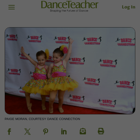
Log In
PAIGE MORAN, COURTESY DANCE CONNECTION