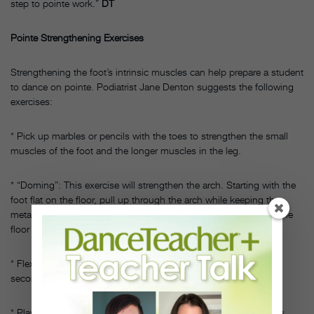
step to pointe work.”
DT
Pointe Strengthening Exercises
Strengthening the foot’s intrinsic muscles can help prepare a student
to dance on pointe. Podiatrist Jane Denton suggests the following
exercises:
* Pick up marbles or pencils with the toes to strengthen the small
muscles of the foot and the longer muscles in the leg.
* “Doming”: This exercise will strengthen the arch. Starting with the
foot flat on the floor, pull up through the arch while keeping the
metatarsal heads (where the toes meet the foot) in contact with the
floor and the toes straight. Do not scrunch the toes.
* Flex the foot and wave “bye-bye” with straight toes. Keep the
second toes lined up with the shinbone throughout.
* Play the piano with the toes. Gently tap out a tune or just press