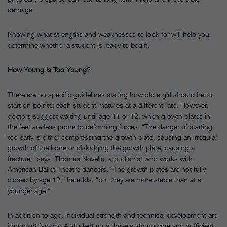
damage.
Knowing what strengths and weaknesses to look for will help you
determine whether a student is ready to begin.
How Young Is Too Young?
There are no specific guidelines stating how old a girl should be to
start on pointe; each student matures at a different rate. However,
doctors suggest waiting until age 11 or 12, when growth plates in
the feet are less prone to deforming forces. “The danger of starting
too early is either compressing the growth plate, causing an irregular
growth of the bone or dislodging the growth plate, causing a
fracture,” says Thomas Novella, a podiatrist who works with
American Ballet Theatre dancers. “The growth plates are not fully
closed by age 12,” he adds, “but they are more stable than at a
younger age.”
In addition to age, individual strength and technical development are
important factors. A student must have a strong core and sufficient