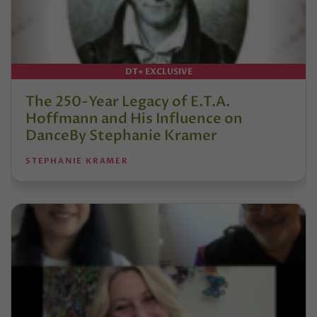
DT+ EXCLUSIVE
The 250-Year Legacy of E.T.A.
Hoffmann and His Influence on
DanceBy Stephanie Kramer
STEPHANIE KRAMER