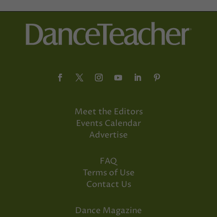
Meet the Editors
Events Calendar
Advertise
FAQ
Terms of Use
Contact Us
Dance Magazine