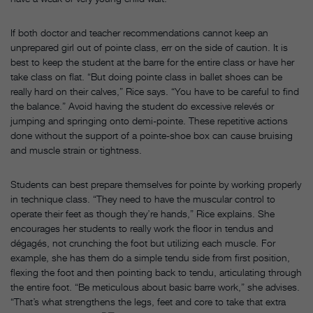
If both doctor and teacher recommendations cannot keep an
unprepared girl out of pointe class, err on the side of caution. It is
best to keep the student at the barre for the entire class or have her
take class on flat. “But doing pointe class in ballet shoes can be
really hard on their calves,” Rice says. “You have to be careful to find
the balance.” Avoid having the student do excessive relevés or
jumping and springing onto demi-pointe. These repetitive actions
done without the support of a pointe-shoe box can cause bruising
and muscle strain or tightness.
Students can best prepare themselves for pointe by working properly
in technique class. “They need to have the muscular control to
operate their feet as though they’re hands,” Rice explains. She
encourages her students to really work the floor in tendus and
dégagés, not crunching the foot but utilizing each muscle. For
example, she has them do a simple tendu side from first position,
flexing the foot and then pointing back to tendu, articulating through
the entire foot. “Be meticulous about basic barre work,” she advises.
“That’s what strengthens the legs, feet and core to take that extra