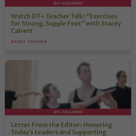
DT+ EXCLUSIVE
Watch DT+ Teacher Talk: “Exercises
for Strong, Supple Feet” with Stacey
Calvert
DANCE TEACHER
DT+ EXCLUSIVE
Letter From the Editor: Honoring
Today’s Leaders and Supporting