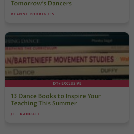
Tomorrow’s Dancers
REANNE RODRIGUES
DT+ EXCLUSIVE
13 Dance Books to Inspire Your
Teaching This Summer
JILL RANDALL