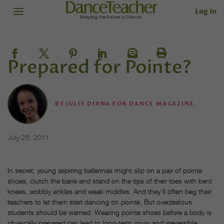
Log In
Prepared for Pointe?
BY
JULIE DIANA FOR DANCE MAGAZINE
July 28, 2011
In secret, young aspiring ballerinas might slip on a pair of pointe
shoes, clutch the barre and stand on the tips of their toes with bent
knees, wobbly ankles and weak middles. And they’ll often beg their
teachers to let them start dancing on pointe. But overzealous
students should be warned: Wearing pointe shoes before a body is
physically prepared can lead to long-term injury and irreversible