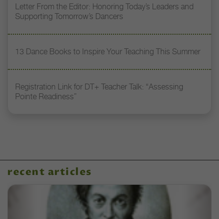
Letter From the Editor: Honoring Today’s Leaders and
Supporting Tomorrow’s Dancers
13 Dance Books to Inspire Your Teaching This Summer
Registration Link for DT+ Teacher Talk: “Assessing
Pointe Readiness”
recent articles