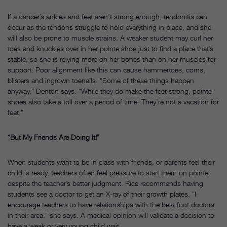
If a dancer’s ankles and feet aren’t strong enough, tendonitis can
occur as the tendons struggle to hold everything in place, and she
will also be prone to muscle strains. A weaker student may curl her
toes and knuckles over in her pointe shoe just to find a place that’s
stable, so she is relying more on her bones than on her muscles for
support. Poor alignment like this can cause hammertoes, corns,
blisters and ingrown toenails. “Some of these things happen
anyway,” Denton says. “While they do make the feet strong, pointe
shoes also take a toll over a period of time. They’re not a vacation for
feet.”
“But My Friends Are Doing It!”
When students want to be in class with friends, or parents feel their
child is ready, teachers often feel pressure to start them on pointe
despite the teacher’s better judgment. Rice recommends having
students see a doctor to get an X-ray of their growth plates. “I
encourage teachers to have relationships with the best foot doctors
in their area,” she says. A medical opinion will validate a decision to
have a weak or very young child wait.