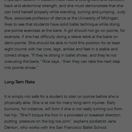
back and abdominal strength, and she must demonstrate that she
can hold herself properly while standing, turning and jumping. Judy
Rice, associate professor of dance at the University of Michigan,
likes to see that students have solid ballet technique while doing
pre-pointe exercises at the barre. A girl should not go on pointe, for
example, if she has difficulty doing a relevé retiré at the barre on
demi-pointe. She should be able to hold this position for at least
eight counts with her core, legs, ankles and feet in a stable and
correct shape. “If they’re strong in ballet shoes, and they’re not
overusing the barre,” Rice says, “then they can take the next step
into pointe shoes.”
Long-Term Risks
It is simply not safe for a student to start on pointe before she is
physically able. She is at risk for many long-term injuries. Early
bunions, for instance, will form if she is not really turning out from
her hip. “She’ll torque the foot in a pronated or tweaked direction,
putting pressure on the big toe joint,” explains podiatrist Jane
Denton, who works with the San Francisco Ballet School.