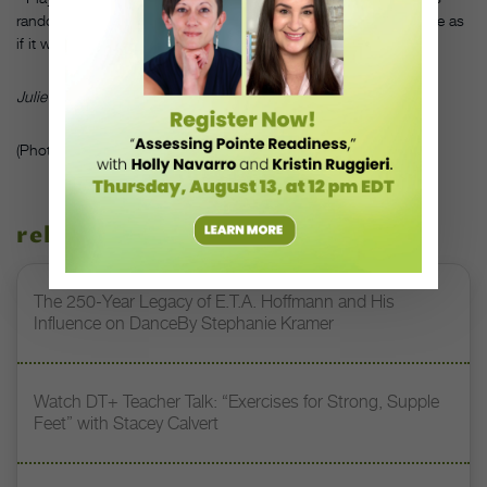
random keys, but spread the toes wide and try to move each one as
if it were a finger.
Julie Diana is a principal dancer with the Pennsylvania Ballet.
(Photo ©iStockphoto.com/David H. Lewis)
related stories
The 250-Year Legacy of E.T.A. Hoffmann and His
Influence on DanceBy Stephanie Kramer
Watch DT+ Teacher Talk: “Exercises for Strong, Supple
Feet” with Stacey Calvert