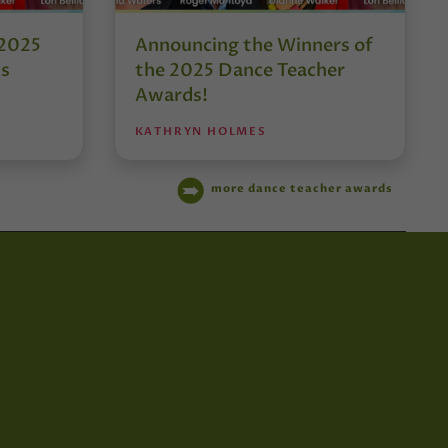
 2025
Announcing the Winners of
ds
the 2025 Dance Teacher
Awards!
KATHRYN HOLMES
more dance teacher awards