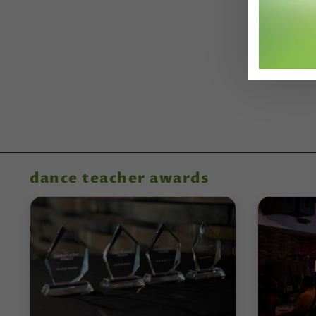
dance teacher awards