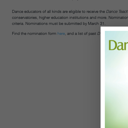
Dance educators of all kinds are eligible to receive the
Dance Teach
conservatories, higher education institutions and more. Nominations
criteria. Nominations must be submitted by March 31.
Find the nomination form
here
, and a list of past
DT
Awardees
her