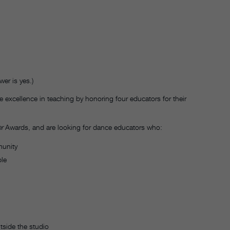
er is yes.)
 excellence in teaching by honoring four educators for their
r
Awards, and are looking for dance educators who:
munity
ple
tside the studio