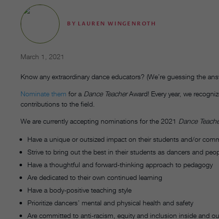
BY
LAUREN WINGENROTH
March 1, 2021
Know any extraordinary dance educators? (We’re guessing the answ
Nominate them
for a
Dance Teacher
Award! Every year, we recognize
contributions to the field.
We are currently accepting nominations for the 2021
Dance Teache
Have a unique or outsized impact on their students and/or com
Strive to bring out the best in their students as dancers and peo
Have a thoughtful and forward-thinking approach to pedagogy
Are dedicated to their own continued learning
Have a body-positive teaching style
Prioritize dancers’ mental and physical health and safety
Are committed to anti-racism, equity and inclusion inside and ou