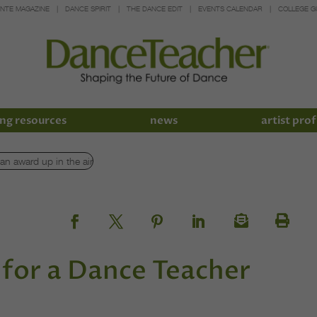
INTE MAGAZINE
DANCE SPIRIT
THE DANCE EDIT
EVENTS CALENDAR
COLLEGE G
ng resources
news
artist prof
for a Dance Teacher