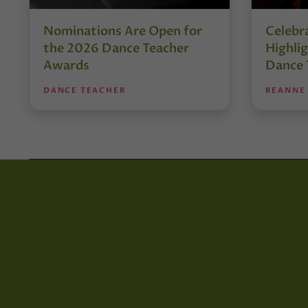
Nominations Are Open for
Celebra
the 2026 Dance Teacher
Highli
Awards
Dance 
DANCE TEACHER
REANNE