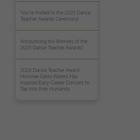
You’re Invited to the 2025 Dance
Teacher Awards Ceremony!
Announcing the Winners of the
2025 Dance Teacher Awards!
2025 Dance Teacher Award
Honoree Sylvia Waters Has
Inspired Early-Career Dancers to
Tap Into their Humanity