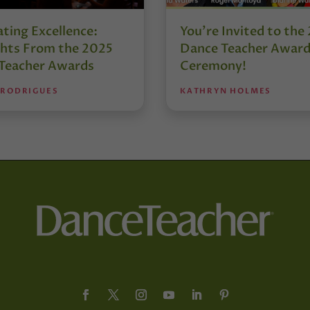
ting Excellence:
You’re Invited to the
ghts From the 2025
Dance Teacher Awar
Teacher Awards
Ceremony!
 RODRIGUES
KATHRYN HOLMES