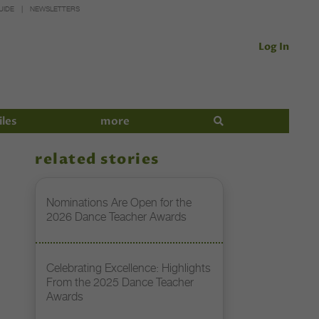
UIDE
NEWSLETTERS
Log In
iles
more
related stories
Nominations Are Open for the
2026 Dance Teacher Awards
Celebrating Excellence: Highlights
From the 2025 Dance Teacher
Awards