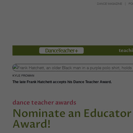
DANCE MAGAZINE
PO
Members
teachi
KYLE FROMAN
The late Frank Hatchett accepts his Dance Teacher Award.
dance teacher awards
Nominate an Educator 
Award!