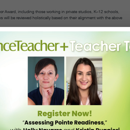
er
Award, including those working in private studios, K–12 schools,
 will be reviewed holistically based on their alignment with the above
e.