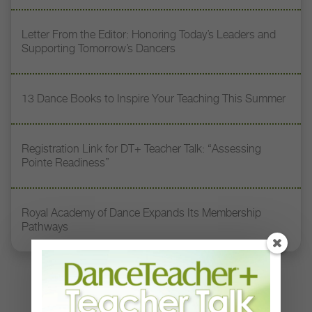
Letter From the Editor: Honoring Today’s Leaders and
Supporting Tomorrow’s Dancers
13 Dance Books to Inspire Your Teaching This Summer
Registration Link for DT+ Teacher Talk: “Assessing
Pointe Readiness”
Royal Academy of Dance Expands Its Membership
Pathways