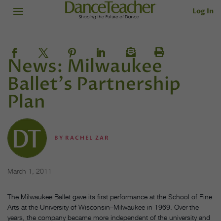
Log In
News: Milwaukee
Ballet's Partnership
Plan
BY
RACHEL ZAR
March 1, 2011
The Milwaukee Ballet gave its first performance at the School of Fine
Arts at the University of Wisconsin–Milwaukee in 1969. Over the
years, the company became more independent of the university and