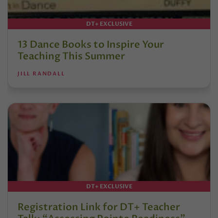
DT+ EXCLUSIVE
13 Dance Books to Inspire Your
Teaching This Summer
JILL RANDALL
DT+ EXCLUSIVE
Registration Link for DT+ Teacher