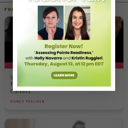
recent articles
DT+ EXCLUSIVE
Watch DT+ Teacher Talk: “Exercises
for Strong, Supple Feet” with Stacey
Calvert
DANCE TEACHER