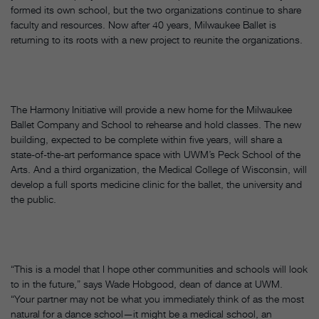
formed its own school, but the two organizations continue to share
faculty and resources. Now after 40 years, Milwaukee Ballet is
returning to its roots with a new project to reunite the organizations.
The Harmony Initiative will provide a new home for the Milwaukee
Ballet Company and School to rehearse and hold classes. The new
building, expected to be complete within five years, will share a
state-of-the-art performance space with UWM’s Peck School of the
Arts. And a third organization, the Medical College of Wisconsin, will
develop a full sports medicine clinic for the ballet, the university and
the public.
“This is a model that I hope other communities and schools will look
to in the future,” says Wade Hobgood, dean of dance at UWM.
“Your partner may not be what you immediately think of as the most
natural for a dance school—it might be a medical school, an