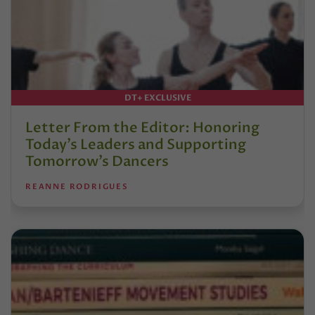
DT+ EXCLUSIVE
Letter From the Editor: Honoring
Today’s Leaders and Supporting
Tomorrow’s Dancers
REANNE RODRIGUES