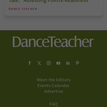
Talk: “Assessing Pointe Readiness”
DANCE TEACHER
Meet the Editors
Events Calendar
Advertise
FAQ