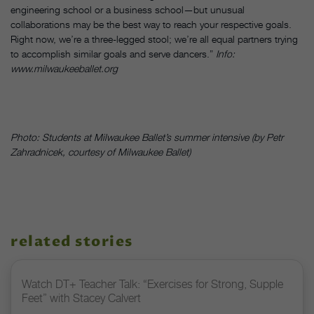
engineering school or a business school—but unusual
collaborations may be the best way to reach your respective goals.
Right now, we’re a three-legged stool; we’re all equal partners trying
to accomplish similar goals and serve dancers.”
Info:
www.milwaukeeballet.org
Photo: Students at Milwaukee Ballet’s summer intensive (by Petr
Zahradnicek, courtesy of Milwaukee Ballet)
related stories
Watch DT+ Teacher Talk: “Exercises for Strong, Supple
Feet” with Stacey Calvert