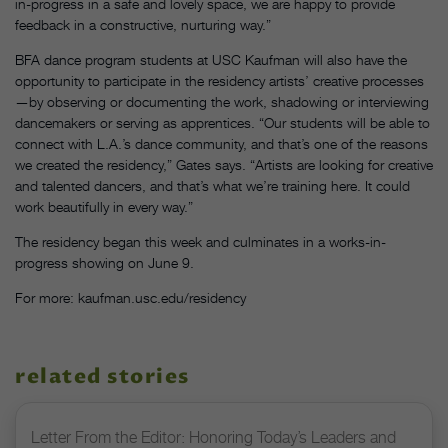
in-progress in a safe and lovely space, we are happy to provide
feedback in a constructive, nurturing way.”
BFA dance program students at USC Kaufman will also have the
opportunity to participate in the residency artists’ creative processes
—by observing or documenting the work, shadowing or interviewing
dancemakers or serving as apprentices. “Our students will be able to
connect with L.A.’s dance community, and that’s one of the reasons
we created the residency,” Gates says. “Artists are looking for creative
and talented dancers, and that’s what we’re training here. It could
work beautifully in every way.”
The residency began this week and culminates in a works-in-
progress showing on June 9.
For more: kaufman.usc.edu/residency
related stories
Letter From the Editor: Honoring Today’s Leaders and