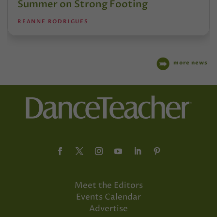
Summer on Strong Footing
REANNE RODRIGUES
more news
Meet the Editors
Events Calendar
Advertise