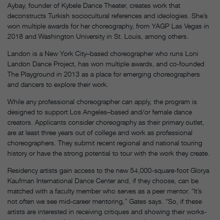
Aybay, founder of Kybele Dance Theater, creates work that
deconstructs Turkish sociocultural references and ideologies. She’s
won multiple awards for her choreography, from YAGP Las Vegas in
2018 and Washington University in St. Louis, among others.
Landon is a New York City–based choreographer who runs Loni
Landon Dance Project, has won multiple awards, and co-founded
The Playground in 2013 as a place for emerging choreographers
and dancers to explore their work.
While any professional choreographer can apply, the program is
designed to support Los Angeles–based and/or female dance
creators. Applicants consider choreography as their primary outlet,
are at least three years out of college and work as professional
choreographers. They submit recent regional and national touring
history or have the strong potential to tour with the work they create.
Residency artists gain access to the new 54,000-square-foot Glorya
Kaufman International Dance Center and, if they choose, can be
matched with a faculty member who serves as a peer mentor. “It’s
not often we see mid-career mentoring,” Gates says. “So, if these
artists are interested in receiving critiques and showing their works-