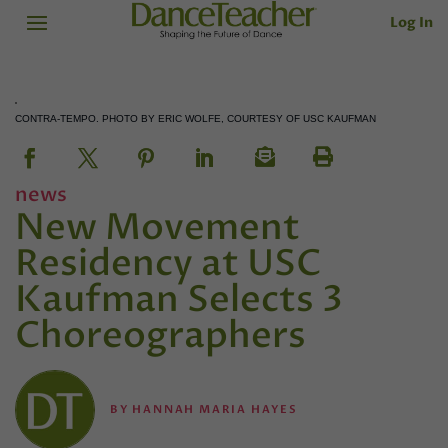
Log In
CONTRA-TEMPO. PHOTO BY ERIC WOLFE, COURTESY OF USC KAUFMAN
news
New Movement
Residency at USC
Kaufman Selects 3
Choreographers
BY
HANNAH MARIA HAYES