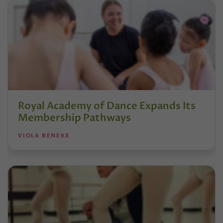
Royal Academy of Dance Expands Its
Membership Pathways
VIOLA BENEKE