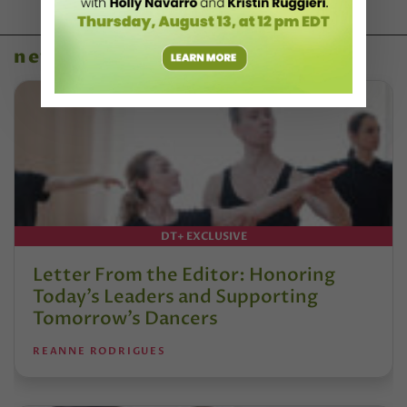
news
DT+ EXCLUSIVE
Letter From the Editor: Honoring
Today’s Leaders and Supporting
Tomorrow’s Dancers
REANNE RODRIGUES