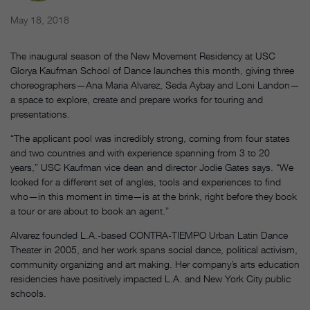
May 18, 2018
The inaugural season of the New Movement Residency at USC
Glorya Kaufman School of Dance launches this month, giving three
choreographers—Ana Maria Alvarez, Seda Aybay and Loni Landon—
a space to explore, create and prepare works for touring and
presentations.
“The applicant pool was incredibly strong, coming from four states
and two countries and with experience spanning from 3 to 20
years,” USC Kaufman vice dean and director Jodie Gates says. “We
looked for a different set of angles, tools and experiences to find
who—in this moment in time—is at the brink, right before they book
a tour or are about to book an agent.”
Alvarez founded L.A.-based CONTRA-TIEMPO Urban Latin Dance
Theater in 2005, and her work spans social dance, political activism,
community organizing and art making. Her company’s arts education
residencies have positively impacted L.A. and New York City public
schools.