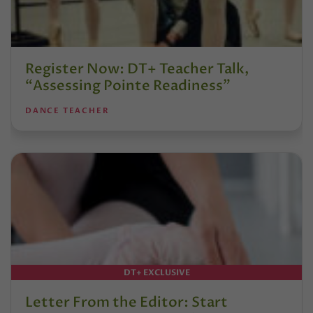
Register Now: DT+ Teacher Talk,
“Assessing Pointe Readiness”
DANCE TEACHER
DT+ EXCLUSIVE
Letter From the Editor: Start