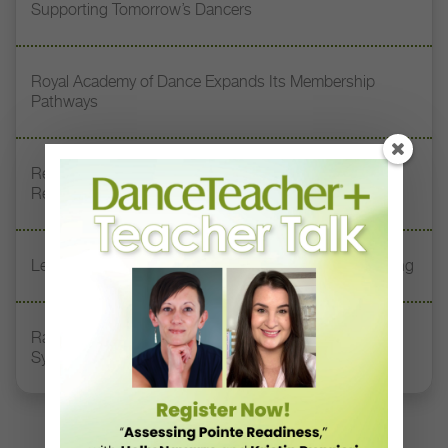
Supporting Tomorrow’s Dancers
Royal Academy of Dance Expands Its Membership
Pathways
Register Now: DT+ Teacher Talk, “Assessing Pointe
Readiness”
Letter From the Editor: Start Summer on Strong Footing
Rambert Grades Launches 2026–27 Contemporary-
Syllabus Training Calendar