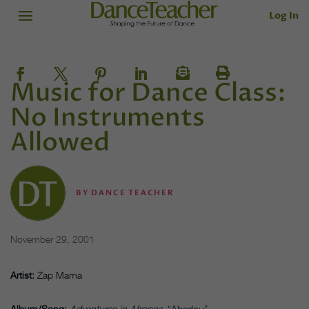
Log In
Music for Dance Class:
No Instruments
Allowed
BY
DANCE TEACHER
November 29, 2001
Artist:
Zap Mama
Album/Song:
Adventures in Afropea
, “Abadou”