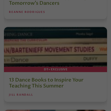
Tomorrow’s Dancers
REANNE RODRIGUES
DT+ EXCLUSIVE
13 Dance Books to Inspire Your
Teaching This Summer
JILL RANDALL