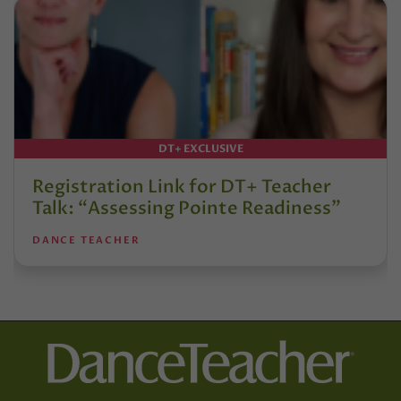
DT+ EXCLUSIVE
Registration Link for DT+ Teacher
Talk: “Assessing Pointe Readiness”
DANCE TEACHER