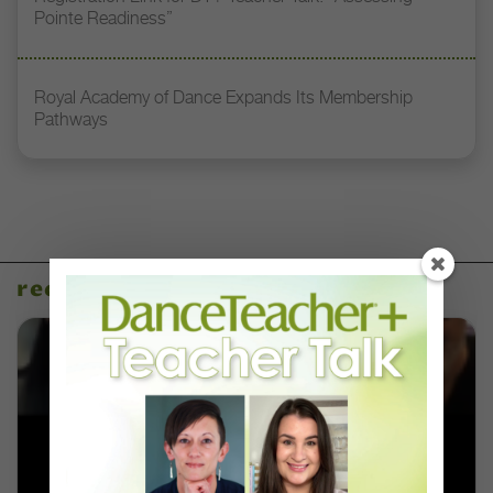
Pointe Readiness”
Royal Academy of Dance Expands Its Membership
Pathways
recent articles