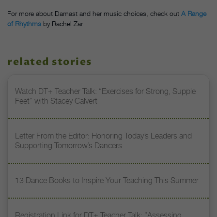
For more about Damast and her music choices, check out
A Range
of Rhythms
by Rachel Zar
related stories
Watch DT+ Teacher Talk: “Exercises for Strong, Supple
Feet” with Stacey Calvert
Letter From the Editor: Honoring Today’s Leaders and
Supporting Tomorrow’s Dancers
13 Dance Books to Inspire Your Teaching This Summer
Registration Link for DT+ Teacher Talk: “Assessing