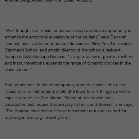
“Well-thought-out music for dance class provides an opportunity to
enhance the emotional experience of the student,” says Deborah
Damast, artistic advisor of dance education at New York University’s
Steinhardt School and artistic director of the school’s resident
company Kaleidoscope Dancers. “Using a variety of genres, rhythms
and instrumentations expands the range of dynamic choices in the
class content.”
And sometimes, in her contemporary modern classes, she uses
music with no instruments at all. She loves to mix things up with a
capella groups like Zap Mama. “Some of their music uses
vocalization techniques that are polyrhythmic and diverse,” she says.
“The Abadou piece has a circular movement to it and is good for
anything in a strong three rhythm.”