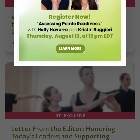
DT+ EXCLUSIVE
Watch DT+ Teacher Talk: “Exercises
for Strong, Supple Feet” with Stacey
Calvert
DANCE TEACHER
DT+ EXCLUSIVE
Letter From the Editor: Honoring
Today’s Leaders and Supporting