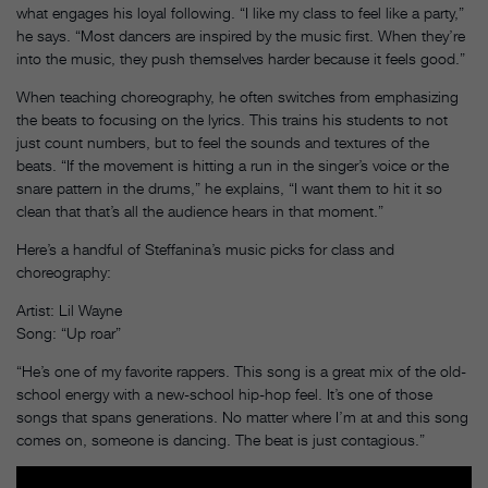
what engages his loyal following. “I like my class to feel like a party,”
he says. “Most dancers are inspired by the music first. When they’re
into the music, they push themselves harder because it feels good.”
When teaching choreography, he often switches from emphasizing
the beats to focusing on the lyrics. This trains his students to not
just count numbers, but to feel the sounds and textures of the
beats. “If the movement is hitting a run in the singer’s voice or the
snare pattern in the drums,” he explains, “I want them to hit it so
clean that that’s all the audience hears in that moment.”
Here’s a handful of Steffanina’s music picks for class and
choreography:
Artist: Lil Wayne
Song: “Up roar”
“He’s one of my favorite rappers. This song is a great mix of the old-
school energy with a new-school hip-hop feel. It’s one of those
songs that spans generations. No matter where I’m at and this song
comes on, someone is dancing. The beat is just contagious.”