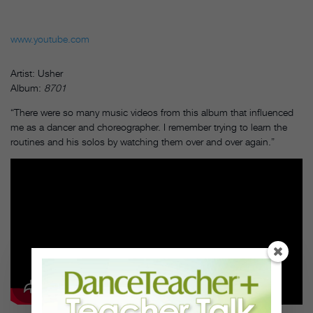
www.youtube.com
Artist: Usher
Album:
8701
“There were so many music videos from this album that influenced
me as a dancer and choreographer. I remember trying to learn the
routines and his solos by watching them over and over again.”