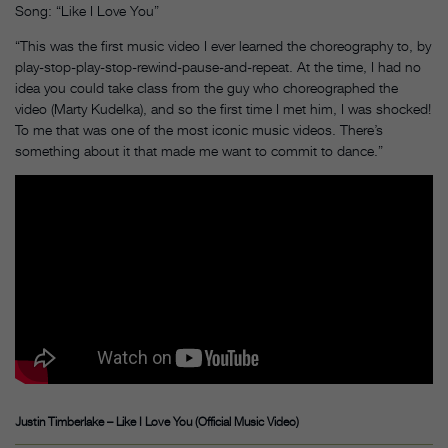
Song: “Like I Love You”
“This was the first music video I ever learned the choreography to, by
play-stop-play-stop-rewind-pause-and-repeat. At the time, I had no
idea you could take class from the guy who choreographed the
video (Marty Kudelka), and so the first time I met him, I was shocked!
To me that was one of the most iconic music videos. There’s
something about it that made me want to commit to dance.”
Justin Timberlake – Like I Love You (Official Music Video)