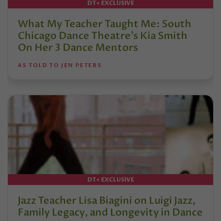
DT+ EXCLUSIVE
What My Teacher Taught Me: South
Chicago Dance Theatre’s Kia Smith
On Her 3 Dance Mentors
AS TOLD TO JEN PETERS
DT+ EXCLUSIVE
Jazz Teacher Lisa Biagini on Luigi Jazz,
Family Legacy, and Longevity in Dance