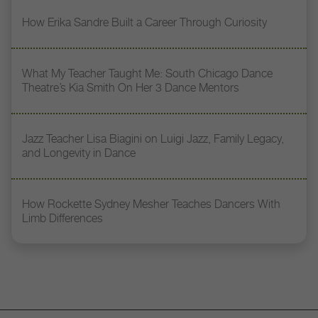
How Erika Sandre Built a Career Through Curiosity
What My Teacher Taught Me: South Chicago Dance
Theatre’s Kia Smith On Her 3 Dance Mentors
Jazz Teacher Lisa Biagini on Luigi Jazz, Family Legacy,
and Longevity in Dance
How Rockette Sydney Mesher Teaches Dancers With
Limb Differences