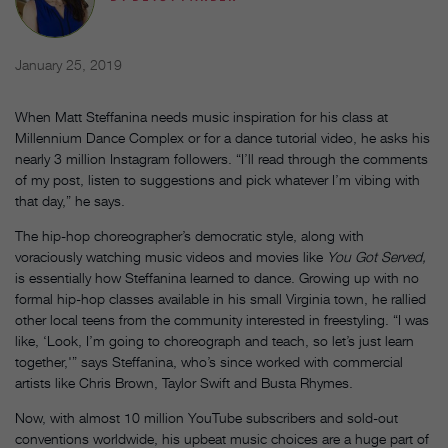
January 25, 2019
When Matt Steffanina needs music inspiration for his class at
Millennium Dance Complex or for a dance tutorial video, he asks his
nearly 3 million Instagram followers. “I’ll read through the comments
of my post, listen to suggestions and pick whatever I’m vibing with
that day,” he says.
The hip-hop choreographer’s democratic style, along with
voraciously watching music videos and movies like
You Got Served,
is essentially how Steffanina learned to dance. Growing up with no
formal hip-hop classes available in his small Virginia town, he rallied
other local teens from the community interested in freestyling. “I was
like, ‘Look, I’m going to choreograph and teach, so let’s just learn
together,'” says Steffanina, who’s since worked with commercial
artists like Chris Brown, Taylor Swift and Busta Rhymes.
Now, with almost 10 million YouTube subscribers and sold-out
conventions worldwide, his upbeat music choices are a huge part of