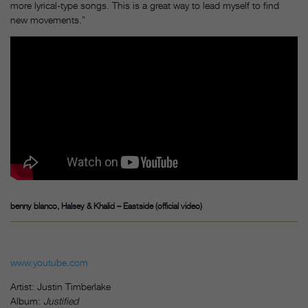
more lyrical-type songs. This is a great way to lead myself to find
new movements.”
benny blanco, Halsey & Khalid – Eastside (official video)
www.youtube.com
Artist: Justin Timberlake
Album:
Justified