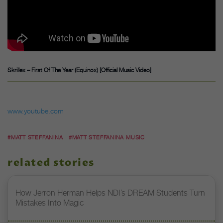
Skrillex – First Of The Year (Equinox) [Official Music Video]
www.youtube.com
#MATT STEFFANINA
#MATT STEFFANINA MUSIC
related stories
How Jerron Herman Helps NDI’s DREAM Students Turn
Mistakes Into Magic