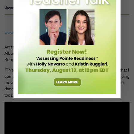
Usher – Twork it out
www.youtube.com
Artist: Skrillex
Album:
More
Monsters
and
Sprites
Song: “First of the Year (Equinox)”
“This was the first dubstep record I danced to and the first time that I
combined commercial hip hop with animation and tutting (a popping
move). The way Skrillex combined music styles inspired me to mix
dance styles, which is something I still use in my choreography
today.”