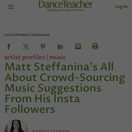
Log In
VIA STEFFANINA'S INSTAGRAM
artist profiles
|
music
Matt Steffanina's All
About Crowd-Sourcing
Music Suggestions
From His Insta
Followers
BY
BETSY FARBER