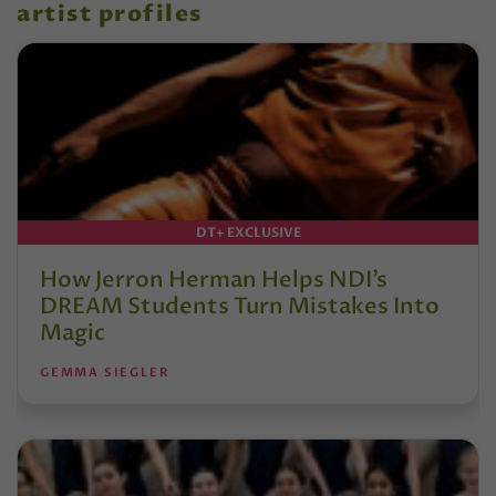
artist profiles
DT+ EXCLUSIVE
How Jerron Herman Helps NDI’s
DREAM Students Turn Mistakes Into
Magic
GEMMA SIEGLER