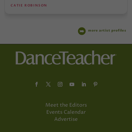
CATIE ROBINSON
more artist profiles
Meet the Editors
Events Calendar
Advertise