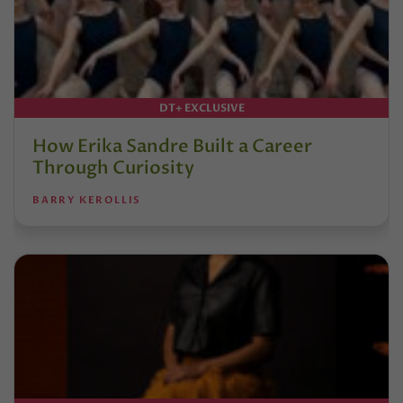
DT+ EXCLUSIVE
How Erika Sandre Built a Career
Through Curiosity
BARRY KEROLLIS