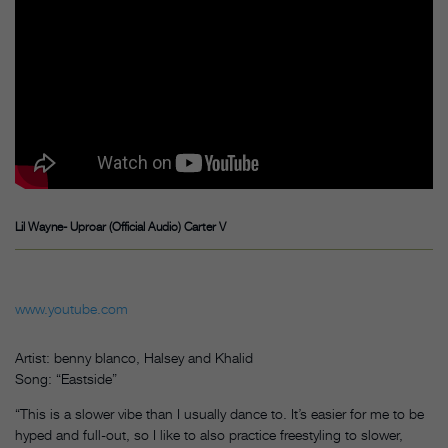
Lil Wayne- Uproar (Official Audio) Carter V
www.youtube.com
Artist: benny blanco, Halsey and Khalid
Song: “Eastside”
“This is a slower vibe than I usually dance to. It’s easier for me to be
hyped and full-out, so I like to also practice freestyling to slower,