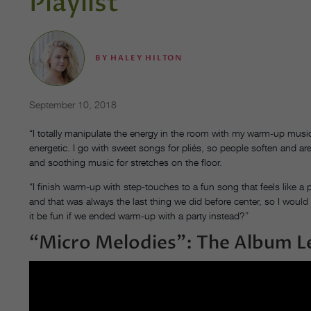
Playlist
BY
HALEY HILTON
September 10, 2018
“I totally manipulate the energy in the room with my warm-up music
energetic. I go with sweet songs for pliés, so people soften and ar
and soothing music for stretches on the floor.
“I finish warm-up with step-touches to a fun song that feels like a 
and that was always the last thing we did before center, so I would
it be fun if we ended warm-up with a party instead?”
“Micro Melodies”: The Album L