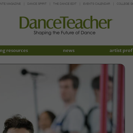
INTE MAGAZINE
DANCE SPIRIT
THE DANCE EDIT
EVENTS CALENDAR
COLLEGE G
ng resources
news
artist prof