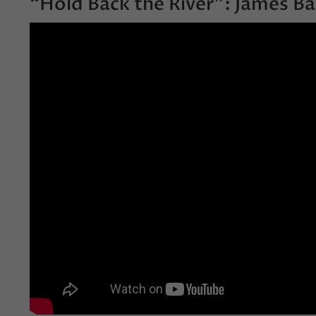
“Hold Back the River”: James Ba