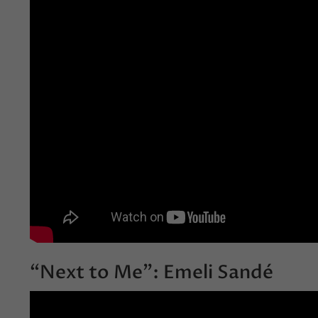
“Next to Me”: Emeli Sandé