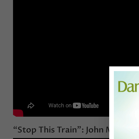
“Stop This Train”: John Mayer