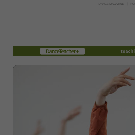
DANCE MAGAZINE
PO
Members
teachi