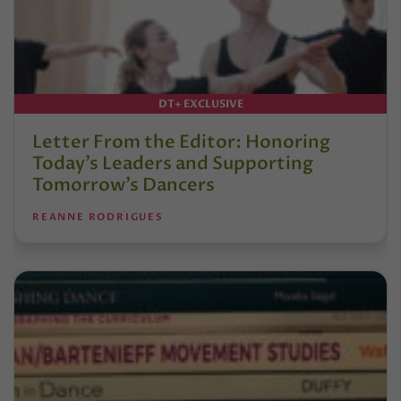
DT+ EXCLUSIVE
Letter From the Editor: Honoring
Today’s Leaders and Supporting
Tomorrow’s Dancers
REANNE RODRIGUES