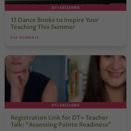
DT+ EXCLUSIVE
13 Dance Books to Inspire Your
Teaching This Summer
JILL RANDALL
DT+ EXCLUSIVE
Registration Link for DT+ Teacher
Talk: “Assessing Pointe Readiness”