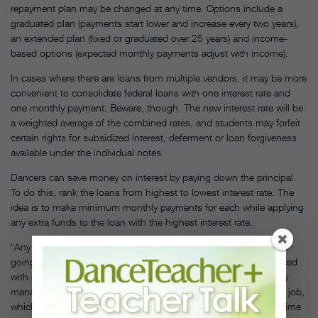
repayment plan may be changed at any time. Options include a
graduated plan (payments start lower and increase every two years),
an extended plan (fixed or graduated over 25 years) and income-
based options (expected monthly payments adjust with income).
In cases where there are loans from multiple vendors, it may be more
convenient to consolidate federal loans with one interest rate and
one monthly payment. Beware, though. The new interest rate will be
a weighted average of the combined rates, and students may forfeit
certain rights for subsidized interest, deferment or loan forgiveness
available under the individual notes.
Dancers can save money on interest by paying down the principal.
To do this, rank the loans from highest to lowest interest rate. The
idea is to make minimum monthly payments for each while applying
any extra funds to the loan with the highest interest rate.
“Any time I received extra money, I put it on my loan rather than
going shopping or buying a new computer,” says Mattocks. Faced
with payments of $385 a month, he took a position as company
manager for the Mark Morris Dance Group after graduation. The job,
which he held for more than seven years before pursuing a full-time