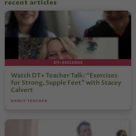
recent articles
DT+ EXCLUSIVE
Watch DT+ Teacher Talk: “Exercises
for Strong, Supple Feet” with Stacey
Calvert
DANCE TEACHER