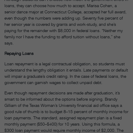
loans, they can choose how much to accept. Marisa Cohen, a
senior dance major at Connecticut College, accepted her full award,
even though the numbers were adding up. Seventy five percent of
her senior year is covered by grants and work-study, and she’s
paying for the remainder with $8,000 in federal loans. “Neither my
family nor I have the funding to afford tuition without loans,” she
says.
Repaying Loans
Loan repayment is a legal contractual obligation, so students must
understand the lengthy obligation it entails. Late payments or default
will impair a graduate’s credit rating. In the case of federal loans, the
government can garnish wages to collect unpaid debt.
Even though repayment decisions are made after graduation, it’s
smart to be informed about the options before signing. Brandy
Gilliam of the Texas Woman’s University financial aid office says a
good rule of thumb is to budget 8–15 percent of monthly income for
loan payments. The standard, assigned repayment plan is a fixed
monthly payment ($50–$400) for 10 years. Using this formula, a
$300 loan payment would require monthly income of $2,000. The