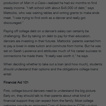
production of
Man in a Case
—realized he had six months to find
steady income. “I left school with about $45,000 of debt,” says
Mattocks, who was waiting tables and writing grants to make ends
meet. “I was trying to find work as a dancer and really got
discouraged.”
Paying off college debt on a dancer’s salary can certainly be
challenging. But by taking on debt to pay for their education,
dancers are investing in their futures. Mattocks’ parents wanted him
to pay a lower in-state tuition and commute from home. But he was
set on Sarah Lawrence and attributes much of his career success to
connections he made there. “It really was worth it,” he says.
When deciding whether to take out a loan (and how much), students
should understand their options and the obligations college loans
entail.
Financial Aid 101
First, college-bound dancers need to understand the big picture.
Early on, they should talk to their parents about what kind of
financial support they can expect from the family. Most college
websites provide an estimated Cost of Attendance (COA)—tuition,