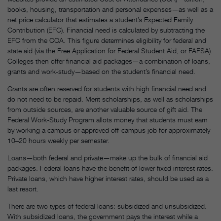
books, housing, transportation and personal expenses—as well as a
net price calculator that estimates a student’s Expected Family
Contribution (EFC). Financial need is calculated by subtracting the
EFC from the COA. This figure determines eligibility for federal and
state aid (via the Free Application for Federal Student Aid, or FAFSA).
Colleges then offer financial aid packages—a combination of loans,
grants and work-study—based on the student’s financial need.
Grants are often reserved for students with high financial need and
do not need to be repaid. Merit scholarships, as well as scholarships
from outside sources, are another valuable source of gift aid. The
Federal Work-Study Program allots money that students must earn
by working a campus or approved off-campus job for approximately
10–20 hours weekly per semester.
Loans—both federal and private—make up the bulk of financial aid
packages. Federal loans have the benefit of lower fixed interest rates.
Private loans, which have higher interest rates, should be used as a
last resort.
There are two types of federal loans: subsidized and unsubsidized.
With subsidized loans, the government pays the interest while a