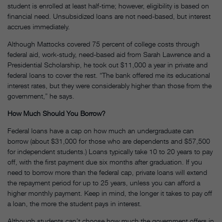
student is enrolled at least half-time; however, eligibility is based on
financial need. Unsubsidized loans are not need-based, but interest
accrues immediately.
Although Mattocks covered 75 percent of college costs through
federal aid, work-study, need-based aid from Sarah Lawrence and a
Presidential Scholarship, he took out $11,000 a year in private and
federal loans to cover the rest. “The bank offered me its educational
interest rates, but they were considerably higher than those from the
government,” he says.
How Much Should You Borrow?
Federal loans have a cap on how much an undergraduate can
borrow (about $31,000 for those who are dependents and $57,500
for independent students.) Loans typically take 10 to 20 years to pay
off, with the first payment due six months after graduation. If you
need to borrow more than the federal cap, private loans will extend
the repayment period for up to 25 years, unless you can afford a
higher monthly payment. Keep in mind, the longer it takes to pay off
a loan, the more the student pays in interest.
Although students can’t choose how much the government offers in