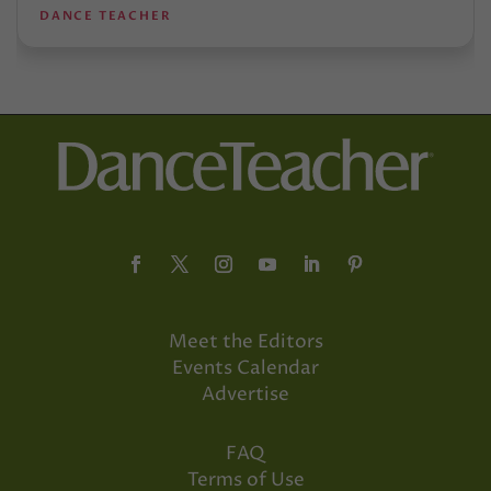
DANCE TEACHER
Meet the Editors
Events Calendar
Advertise
FAQ
Terms of Use