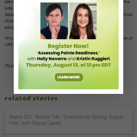
dance career, allowed him to pay off his loans while dancing on the
side. Although he had to make difficult career and financial
decisions after graduation, Mattocks has no regrets about his school
choice. “When I look back,” he says, “I know I took on a better
education.”
DT
Amy Smith is a master’s candidate in dance theories and practices at
UNC–Greensboro.
Photo by Abram Jibilian, courtesy of Aaron Mattocks
related stories
Watch DT+ Teacher Talk: “Exercises for Strong, Supple
Feet” with Stacey Calvert