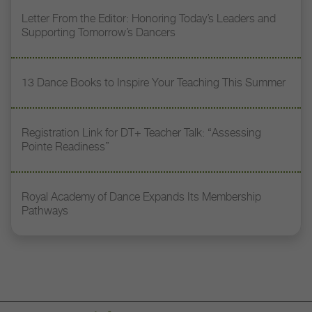
Letter From the Editor: Honoring Today’s Leaders and
Supporting Tomorrow’s Dancers
13 Dance Books to Inspire Your Teaching This Summer
Registration Link for DT+ Teacher Talk: “Assessing
Pointe Readiness”
Royal Academy of Dance Expands Its Membership
Pathways