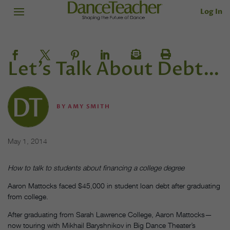
Log In
Let’s Talk About Debt…
BY
AMY SMITH
May 1, 2014
How to talk to students about financing a college degree
Aaron Mattocks faced $45,000 in student loan debt after graduating
from college.
After graduating from Sarah Lawrence College, Aaron Mattocks—
now touring with Mikhail Baryshnikov in Big Dance Theater’s