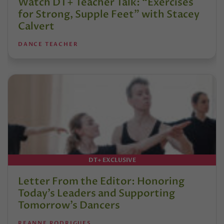
Watch DT+ Teacher Talk: “Exercises
for Strong, Supple Feet” with Stacey
Calvert
DANCE TEACHER
DT+ EXCLUSIVE
Letter From the Editor: Honoring
Today’s Leaders and Supporting
Tomorrow’s Dancers
REANNE RODRIGUES