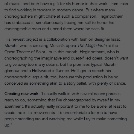
of music, and both have a gift for sly humor in their work—rare traits
to find working in tandem in modern dance. But where many
choreographers might chafe at such a comparison, Heginbotham
has embraced it, simultaneously freeing himself to honor his
choreographic roots and upend them where he sees fit.
His newest project is a collaboration with fashion designer Isaac
Mizrahi, who is directing Mozart’s opera
The Magic Flute
at the
Opera Theatre of Saint Louis this month. Heginbotham, who is
choreographing the imaginative and quest-filled opera, doesn’t want
to give away too many details, but he promises typical Mizrahi
glamour and a Hollywood influence. He’ll get to stretch his
choreographic legs a bit, too, because this production is being
conceived as something akin to a story ballet, with plenty of dance.
Creating new work:
“I usually walk in with several dance phrases
ready to go, something that I’ve choreographed by myself in my
apartment. It’s actually really important to me to be alone, at least to
create the initial movements. It’s uncomfortable for me to have
people standing around watching me while I try to make something
up.”