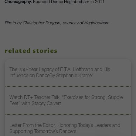
Choreography:
Founded Dance Heginbotham in 2011
Photo by Christopher Duggan, courtesy of Heginbotham
related stories
The 250-Year Legacy of E.T.A. Hoffmann and His
Influence on DanceBy Stephanie Kramer
Watch DT+ Teacher Talk: “Exercises for Strong, Supple
Feet” with Stacey Calvert
Letter From the Editor: Honoring Today’s Leaders and
Supporting Tomorrow’s Dancers