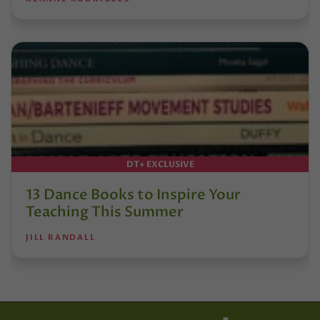
DT+ EXCLUSIVE
13 Dance Books to Inspire Your
Teaching This Summer
JILL RANDALL