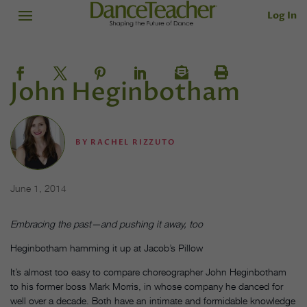
Log In
John Heginbotham
BY
RACHEL RIZZUTO
June 1, 2014
Embracing the past—and pushing it away, too
Heginbotham hamming it up at Jacob’s Pillow
It’s almost too easy to compare choreographer John Heginbotham
to his former boss Mark Morris, in whose company he danced for
well over a decade. Both have an intimate and formidable knowledge