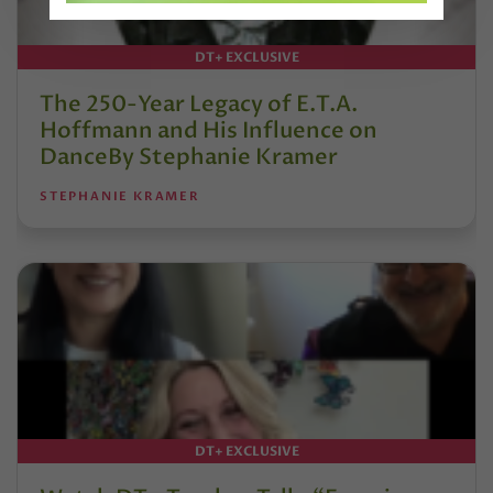
DT+ EXCLUSIVE
The 250-Year Legacy of E.T.A.
Hoffmann and His Influence on
DanceBy Stephanie Kramer
STEPHANIE KRAMER
DT+ EXCLUSIVE