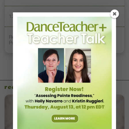
13 Dance Books to Inspire Your Teaching This Summer
Registration Link for DT+ Teacher Talk: “Assessing
Pointe Readiness”
recent articles