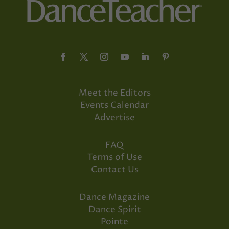
Meet the Editors
Events Calendar
Advertise
FAQ
Terms of Use
Contact Us
Dance Magazine
Dance Spirit
Pointe