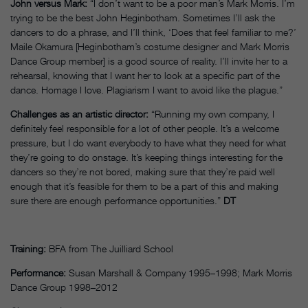
John versus Mark:
“I don’t want to be a poor man’s Mark Morris. I’m
trying to be the best John Heginbotham. Sometimes I’ll ask the
dancers to do a phrase, and I’ll think, ‘Does that feel familiar to me?’
Maile Okamura [Heginbotham’s costume designer and Mark Morris
Dance Group member] is a good source of reality. I’ll invite her to a
rehearsal, knowing that I want her to look at a specific part of the
dance. Homage I love. Plagiarism I want to avoid like the plague.”
Challenges as an artistic director:
“Running my own company, I
definitely feel responsible for a lot of other people. It’s a welcome
pressure, but I do want everybody to have what they need for what
they’re going to do onstage. It’s keeping things interesting for the
dancers so they’re not bored, making sure that they’re paid well
enough that it’s feasible for them to be a part of this and making
sure there are enough performance opportunities.”
DT
Training:
BFA from The Juilliard School
Performance:
Susan Marshall & Company 1995–1998; Mark Morris
Dance Group 1998–2012