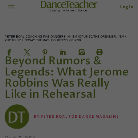
Log In
PETER BOAL COACHING PNB DANCERS IN <EM>OPUS 19/THE DREAMER.</EM>
PHOTO BY LINDSAY THOMAS, COURTESY OF PNB
Beyond Rumors &
Legends: What Jerome
Robbins Was Really
Like in Rehearsal
BY
PETER BOAL FOR DANCE MAGAZINE
March 20, 2018