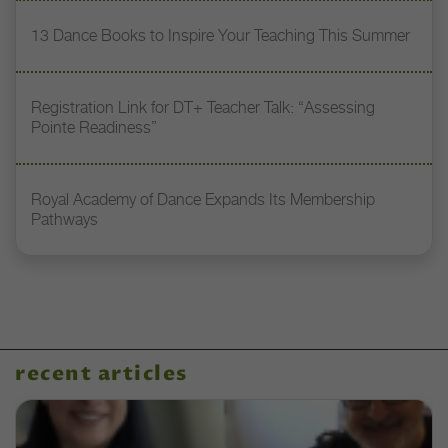
13 Dance Books to Inspire Your Teaching This Summer
Registration Link for DT+ Teacher Talk: “Assessing
Pointe Readiness”
Royal Academy of Dance Expands Its Membership
Pathways
recent articles