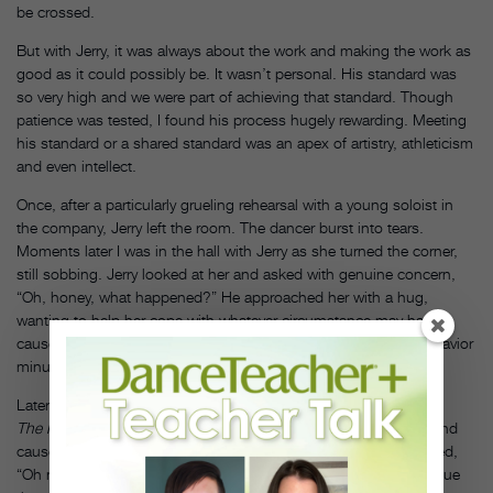
be crossed.
But with Jerry, it was always about the work and making the work as
good as it could possibly be. It wasn’t personal. His standard was
so very high and we were part of achieving that standard. Though
patience was tested, I found his process hugely rewarding. Meeting
his standard or a shared standard was an apex of artistry, athleticism
and even intellect.
Once, after a particularly grueling rehearsal with a young soloist in
the company, Jerry left the room. The dancer burst into tears.
Moments later I was in the hall with Jerry as she turned the corner,
still sobbing. Jerry looked at her and asked with genuine concern,
“Oh, honey, what happened?” He approached her with a hug,
wanting to help her cope with whatever circumstance may have
caused such hurt. He couldn’t connect the dots to his own behavior
minutes ago.
Later, during a difficult rehearsal of the Spring section of
The Four Seasons
, I accidentally kicked my partner in the foot and
caused a sprain. Once sidelined, I apologized and she responded,
“Oh no, thank you. This is so much better than having to continue