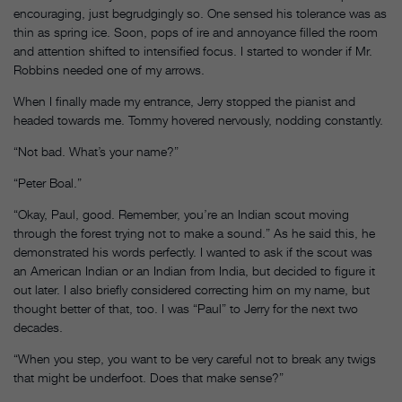
encouraging, just begrudgingly so. One sensed his tolerance was as
thin as spring ice. Soon, pops of ire and annoyance filled the room
and attention shifted to intensified focus. I started to wonder if Mr.
Robbins needed one of my arrows.
When I finally made my entrance, Jerry stopped the pianist and
headed towards me. Tommy hovered nervously, nodding constantly.
“Not bad. What’s your name?”
“Peter Boal.”
“Okay, Paul, good. Remember, you’re an Indian scout moving
through the forest trying not to make a sound.” As he said this, he
demonstrated his words perfectly. I wanted to ask if the scout was
an American Indian or an Indian from India, but decided to figure it
out later. I also briefly considered correcting him on my name, but
thought better of that, too. I was “Paul” to Jerry for the next two
decades.
“When you step, you want to be very careful not to break any twigs
that might be underfoot. Does that make sense?”