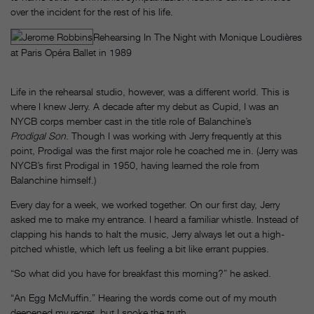
over the incident for the rest of his life.
Rehearsing In The Night with Monique Loudières
at Paris Opéra Ballet in 1989
Life in the rehearsal studio, however, was a different world. This is
where I knew Jerry. A decade after my debut as Cupid, I was an
NYCB corps member cast in the title role of Balanchine’s
Prodigal Son
. Though I was working with Jerry frequently at this
point, Prodigal was the first major role he coached me in. (Jerry was
NYCB’s first Prodigal
in 1950, having learned the role from
Balanchine himself.)
Every day for a week, we worked together. On our first day, Jerry
asked me to make my entrance. I heard a familiar whistle. Instead of
clapping his hands to halt the music, Jerry always let out a high-
pitched whistle, which left us feeling a bit like errant puppies.
“So what did you have for breakfast this morning?” he asked.
“An Egg McMuffin.” Hearing the words come out of my mouth
deepened my regret, but I spoke the truth.