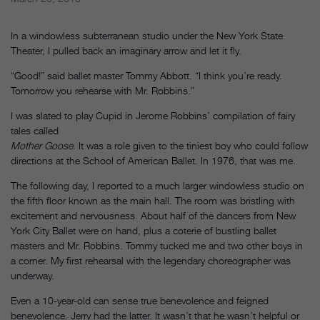
In a windowless subterranean studio under the New York State
Theater, I pulled back an imaginary arrow and let it fly.
“Good!” said ballet master Tommy Abbott. “I think you’re ready.
Tomorrow you rehearse with Mr. Robbins.”
I was slated to play Cupid in Jerome Robbins’ compilation of fairy
tales called
Mother Goose
. It was a role given to the tiniest boy who could follow
directions at the School of American Ballet. In 1976, that was me.
The following day, I reported to a much larger windowless studio on
the fifth floor known as the main hall. The room was bristling with
excitement and nervousness. About half of the dancers from New
York City Ballet were on hand, plus a coterie of bustling ballet
masters and Mr. Robbins. Tommy tucked me and two other boys in
a corner. My first rehearsal with the legendary choreographer was
underway.
Even a 10-year-old can sense true benevolence and feigned
benevolence. Jerry had the latter. It wasn’t that he wasn’t helpful or