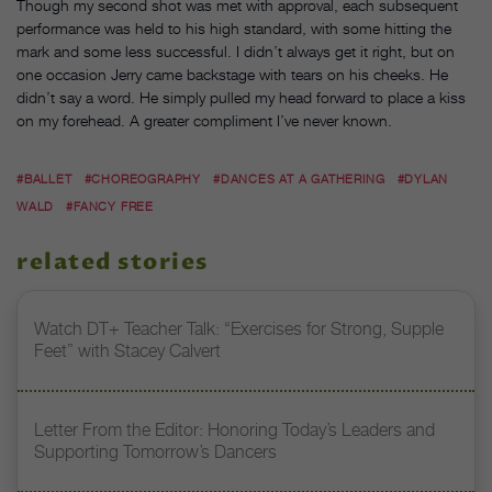
Though my second shot was met with approval, each subsequent
performance was held to his high standard, with some hitting the
mark and some less successful. I didn’t always get it right, but on
one occasion Jerry came backstage with tears on his cheeks. He
didn’t say a word. He simply pulled my head forward to place a kiss
on my forehead. A greater compliment I’ve never known.
#BALLET
#CHOREOGRAPHY
#DANCES AT A GATHERING
#DYLAN
WALD
#FANCY FREE
related stories
Watch DT+ Teacher Talk: “Exercises for Strong, Supple
Feet” with Stacey Calvert
Letter From the Editor: Honoring Today’s Leaders and
Supporting Tomorrow’s Dancers