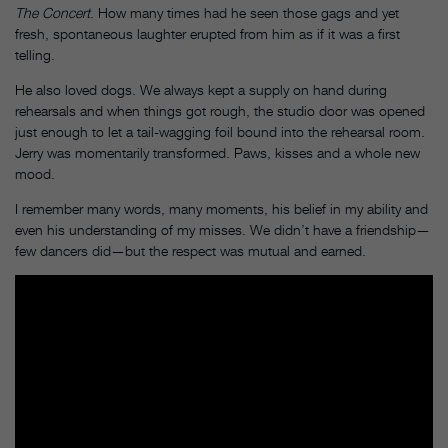
The Concert
. How many times had he seen those gags and yet
fresh, spontaneous laughter erupted from him as if it was a first
telling.
He also loved dogs. We always kept a supply on hand during
rehearsals and when things got rough, the studio door was opened
just enough to let a tail-wagging foil bound into the rehearsal room.
Jerry was momentarily transformed. Paws, kisses and a whole new
mood.
I remember many words, many moments, his belief in my ability and
even his understanding of my misses. We didn’t have a friendship—
few dancers did—but the respect was mutual and earned.