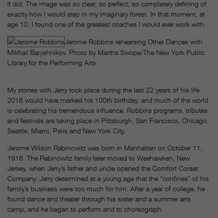
It did. The image was so clear, so perfect, so completely defining of
exactly how I would step in my imaginary forest. In that moment, at
age 10, I found one of the greatest coaches I would ever work with.
Jerome Robbins rehearsing Other Dances with
Mikhail Baryshnikov. Photo by Martha Swope/The New York Public
Library for the Performing Arts
My stories with Jerry took place during the last 22 years of his life.
2018 would have marked his 100th birthday, and much of the world
is celebrating his tremendous influence. Robbins programs, tributes
and festivals are taking place in Pittsburgh, San Francisco, Chicago,
Seattle, Miami, Paris and New York City.
Jerome Wilson Rabinowitz was born in Manhattan on October 11,
1918. The Rabinowitz family later moved to Weehawken, New
Jersey, when Jerry’s father and uncle opened the Comfort Corset
Company. Jerry determined at a young age that the “confines” of his
family’s business were too much for him. After a year of college, he
found dance and theater through his sister and a summer arts
camp, and he began to perform and to choreograph.