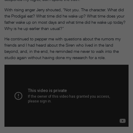
With rising anger Jerry shouted, “Not you. The character. What did
the Prodigal eat? What time did he wake up? What time does your
father wake up on most days and what time did he wake up today?
Why is he up earlier than usual?”
He continued to pepper me with questions about the rumors my
friends and I had heard about the Siren who lived in the land
beyond, and, in the end, he reminded me never to walk into the
studio again without having done my research for a role.