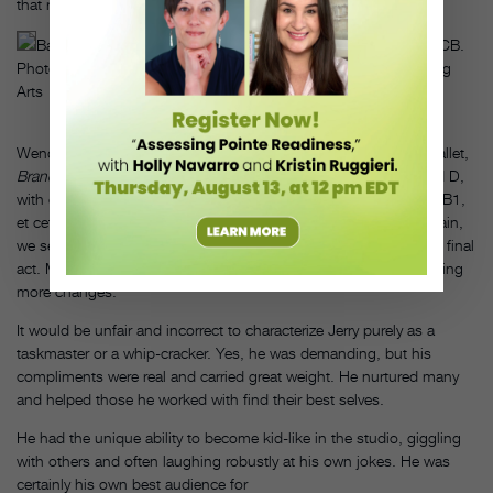
that rehearsal.”
Balanchine and Robbins working on 1972’s Pulcinella at NYCB.
Photo by Martha Swope/The New York Library for the Performing
Arts
Wendy Whelan and I worked for almost two years on his final ballet,
Brandenburg
. We were asked to remember versions A, B, C and D,
with each letter having a numbered version as well: A1, A2, A3, B1,
et cetera. As he doubted and changed course time and time again,
we sensed his lack of confidence in his own craft, unsure of his final
act. Moments after the curtain descended, he was onstage making
more changes.
It would be unfair and incorrect to characterize Jerry purely as a
taskmaster or a whip-cracker. Yes, he was demanding, but his
compliments were real and carried great weight. He nurtured many
and helped those he worked with find their best selves.
He had the unique ability to become kid-like in the studio, giggling
with others and often laughing robustly at his own jokes. He was
certainly his own best audience for