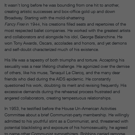
It wasn’t long before he was bounding from one hit to another,
creating artistic successes and box-office gold up and down
Broadway. Starting with the mold-shattering
Fancy Free
in 1944, his creations filled seats and repertoires of the
most respected ballet companies. He worked with the greatest artists
and collaborators and alongside his idol, George Balanchine. He
won Tony Awards, Oscars, accolades and honors, and yet demons
and self-doubt characterized much of his existence.
His life was a tapestry of both triumphs and torture. Accepting his
sexuality was a near lifelong challenge. He agonized over the demise
of others, like his muse, Tanaquil Le Clercq, and the many dear
friends who died during the AIDS epidemic. He constantly
questioned his work, doubting its merit and revising frequently. His
excessive demands during the rehearsal process frustrated and
angered collaborators, creating tempestuous relationships.
In 1953, he testified before the House Un-American Activities
Committee about a brief Communist-party membership. He willingly
admitted to his youthful stint as a Communist, and, threatened with
potential blacklisting and exposure of his homosexuality, he agreed
to name other Communist sympathizers. Robbins carried remorse