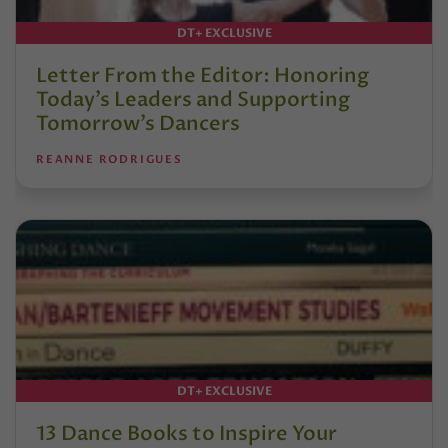
DT+ EXCLUSIVE
Letter From the Editor: Honoring
Today’s Leaders and Supporting
Tomorrow’s Dancers
REANNE RODRIGUES
DT+ EXCLUSIVE
13 Dance Books to Inspire Your