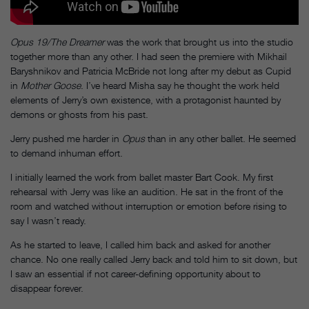
Opus 19/The Dreamer
was the work that brought us into the studio
together more than any other. I had seen the premiere with Mikhail
Baryshnikov and Patricia McBride not long after my debut as Cupid
in
Mother Goose
. I’ve heard Misha say he thought the work held
elements of Jerry’s own existence, with a protagonist haunted by
demons or ghosts from his past.
Jerry pushed me harder in
Opus
than in any other ballet. He seemed
to demand inhuman effort.
I initially learned the work from ballet master Bart Cook. My first
rehearsal with Jerry was like an audition. He sat in the front of the
room and watched without interruption or emotion before rising to
say I wasn’t ready.
As he started to leave, I called him back and asked for another
chance. No one really called Jerry back and told him to sit down, but
I saw an essential if not career-defining opportunity about to
disappear forever.