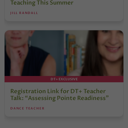
Teaching This Summer
JILL RANDALL
DT+ EXCLUSIVE
Registration Link for DT+ Teacher
Talk: “Assessing Pointe Readiness”
DANCE TEACHER