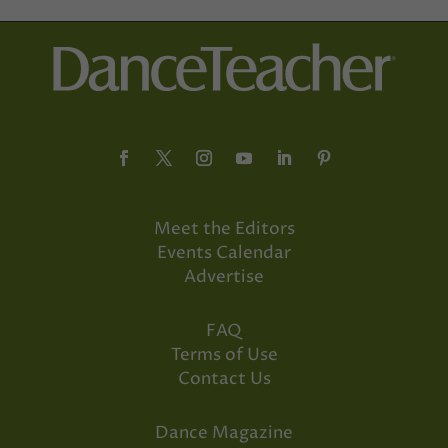
Meet the Editors
Events Calendar
Advertise
FAQ
Terms of Use
Contact Us
Dance Magazine