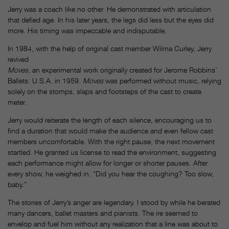
Jerry was a coach like no other. He demonstrated with articulation
that defied age. In his later years, the legs did less but the eyes did
more. His timing was impeccable and indisputable.
In 1984, with the help of original cast member Wilma Curley, Jerry
revived
Moves
, an experimental work originally created for Jerome Robbins’
Ballets: U.S.A. in 1959.
Moves
was performed without music, relying
solely on the stomps, slaps and footsteps of the cast to create
meter.
Jerry would reiterate the length of each silence, encouraging us to
find a duration that would make the audience and even fellow cast
members uncomfortable. With the right pause, the next movement
startled. He granted us license to read the environment, suggesting
each performance might allow for longer or shorter pauses. After
every show, he weighed in. “Did you hear the coughing? Too slow,
baby.”
The stories of Jerry’s anger are legendary. I stood by while he berated
many dancers, ballet masters and pianists. The ire seemed to
envelop and fuel him without any realization that a line was about to