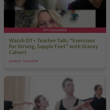
DT+ EXCLUSIVE
Watch DT+ Teacher Talk: “Exercises
for Strong, Supple Feet” with Stacey
Calvert
DANCE TEACHER