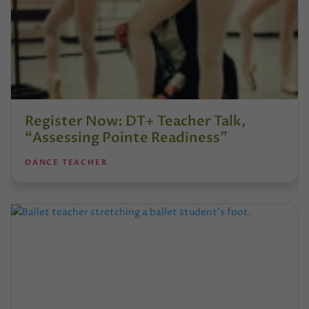
Register Now: DT+ Teacher Talk,
“Assessing Pointe Readiness”
DANCE TEACHER