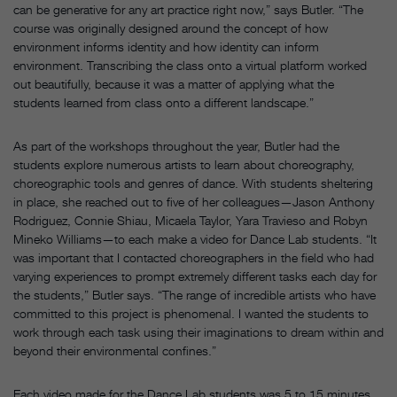
can be generative for any art practice right now,” says Butler. “The
course was originally designed around the concept of how
environment informs identity and how identity can inform
environment. Transcribing the class onto a virtual platform worked
out beautifully, because it was a matter of applying what the
students learned from class onto a different landscape.”
As part of the workshops throughout the year, Butler had the
students explore numerous artists to learn about choreography,
choreographic tools and genres of dance. With students sheltering
in place, she reached out to five of her colleagues—Jason Anthony
Rodriguez, Connie Shiau, Micaela Taylor, Yara Travieso and Robyn
Mineko Williams—to each make a video for Dance Lab students. “It
was important that I contacted choreographers in the field who had
varying experiences to prompt extremely different tasks each day for
the students,” Butler says. “The range of incredible artists who have
committed to this project is phenomenal. I wanted the students to
work through each task using their imaginations to dream within and
beyond their environmental confines.”
Each video made for the Dance Lab students was 5 to 15 minutes