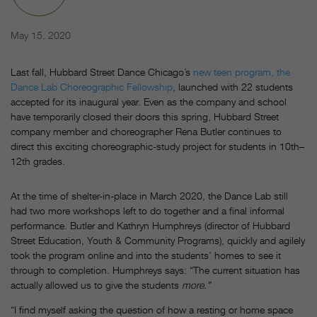
May 15, 2020
Last fall, Hubbard Street Dance Chicago’s
new teen program, the
Dance Lab Choreographic Fellowship
, launched with 22 students
accepted for its inaugural year. Even as the company and school
have temporarily closed their doors this spring, Hubbard Street
company member and choreographer Rena Butler continues to
direct this exciting choreographic-study project for students in 10th–
12th grades.
At the time of shelter-in-place in March 2020, the Dance Lab still
had two more workshops left to do together and a final informal
performance. Butler and Kathryn Humphreys (director of Hubbard
Street Education, Youth & Community Programs), quickly and agilely
took the program online and into the students’ homes to see it
through to completion. Humphreys says: “The current situation has
actually allowed us to give the students
more.”
“I find myself asking the question of how a resting or home space