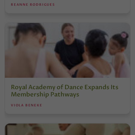
REANNE RODRIGUES
Royal Academy of Dance Expands Its
Membership Pathways
VIOLA BENEKE