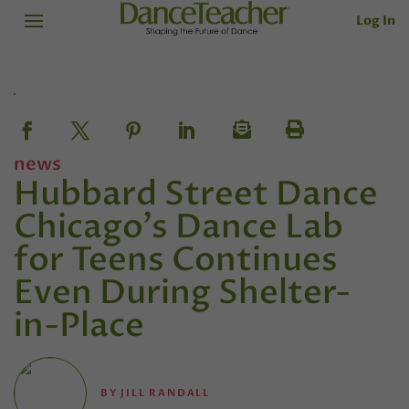
Log In
news
Hubbard Street Dance
Chicago's Dance Lab
for Teens Continues
Even During Shelter-
in-Place
BY
JILL RANDALL