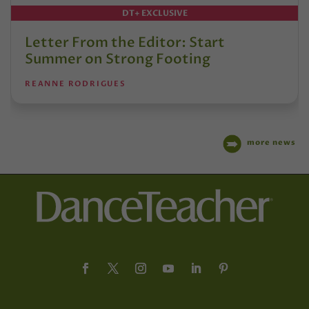
DT+ EXCLUSIVE
Letter From the Editor: Start
Summer on Strong Footing
REANNE RODRIGUES
more news