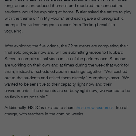
long; an artist introduced themself and modeled the concept the
students would be exploring at home. Butler asked the artists to play
with the theme of “In My Room,” and each gave a choreographic
prompt. The videos ranged in topics from “feeling breath” to
vogueing.
After exploring the five videos, the 22 students are completing their
final solo projects now and will be submitting videos to Hubbard
Street to compile a final video in lieu of the performance. Students
are working on their own and at times during the week that work for
them, instead of scheduled Zoom meetings together. “We reached
out to the students and asked them directly,” Humphreys says. “We
wanted to be sensitive to their capacity right now and their
environments. The students are so busy right now; we wanted to be
as flexible as possible.”
Additionally, HSDC is excited to share
these new resources,
free of
charge, with teachers in the coming weeks.