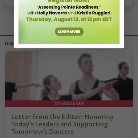
news
DT+ EXCLUSIVE
Letter From the Editor: Honoring
Today’s Leaders and Supporting
Tomorrow’s Dancers