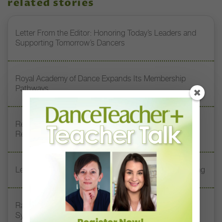
related stories
Letter From the Editor: Honoring Today’s Leaders and
Supporting Tomorrow’s Dancers
Royal Academy of Dance Expands Its Membership
Pathways
Register Now: DT+ Teacher Talk, “Assessing Pointe
Readiness”
Letter From the Editor: Start Summer on Strong Footing
Rambert Grades Launches 2026–27 Contemporary-
Syllabus Training Calendar