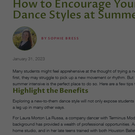
How to Encourage Your
Dance Styles at Summe
BY
SOPHIE BRESS
January 31, 2023
Many students might feel apprehensive at the thought of trying a new
first, they may struggle to pick up a new movement or rhythm. But 
summer intensive is the perfect place to do so. Here are a few tip
Highlight the Benefits
Exploring a new-to-them dance style will not only expose students 
a leg up in many other ways.
For Laura Morton La Russa, a company dancer with Terminus Moder
background has provided a wealth of professional opportunities. As
home studio, and in her late teens trained with both Houston Ballet