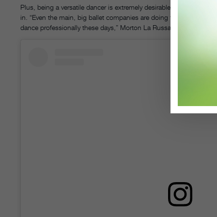
Plus, being a versatile dancer is extremely desirable in today’s wor
in. “Even the main, big ballet companies are doing things that are no
dance professionally these days,” Morton La Russa says.