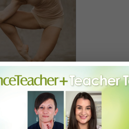
Y, COURTESY TERMINUS MODERN BALLET THEATRE.
 of ability to be a chameleon for a choreographer, so I could kind of