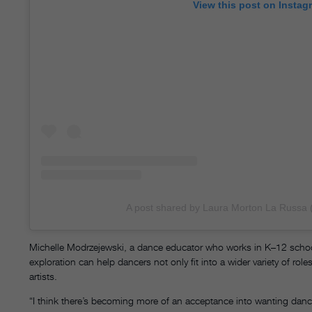
View this post on Instag
A post shared by Laura Morton La Russa 
Michelle Modrzejewski, a dance educator who works in K–12 schoo
exploration can help dancers not only fit into a wider variety of rol
artists.
“I think there’s becoming more of an acceptance into wanting danc