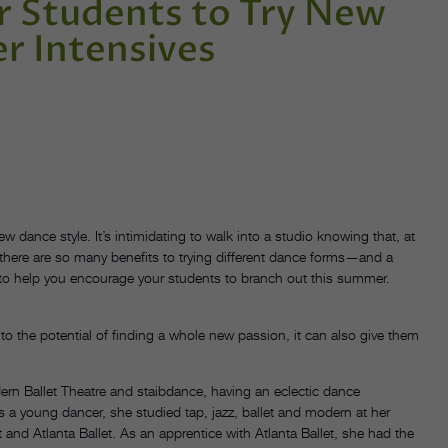
 Students to Try New
r Intensives
 dance style. It’s intimidating to walk into a studio knowing that, at
there are so many benefits to trying different dance forms—and a
s to help you encourage your students to branch out this summer.
to the potential of finding a whole new passion, it can also give them
n Ballet Theatre and staibdance, having an eclectic dance
 a young dancer, she studied tap, jazz, ballet and modern at her
 and Atlanta Ballet. As an apprentice with Atlanta Ballet, she had the