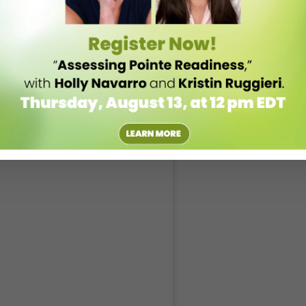
ld, no matter what corner of the industry your students find themselves
t super-classical. I think you really have to be willing to explore to