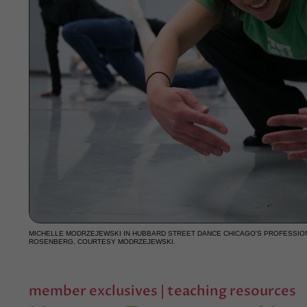
MICHELLE MODRZEJEWSKI IN HUBBARD STREET DANCE CHICAGO'S PROFESSIO
ROSENBERG, COURTESY MODRZEJEWSKI.
member exclusives
|
teaching resources