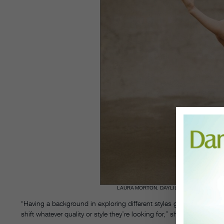
LAURA MORTON. DAYLILIES PHOTOGRAPH
“Having a background in exploring different styles gave me that sort
shift whatever quality or style they’re looking for,” she explains.