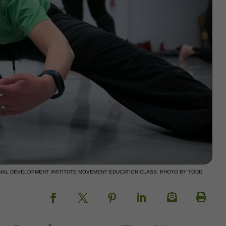
NAL DEVELOPMENT INSTITUTE MOVEMENT EDUCATION CLASS. PHOTO BY TODD