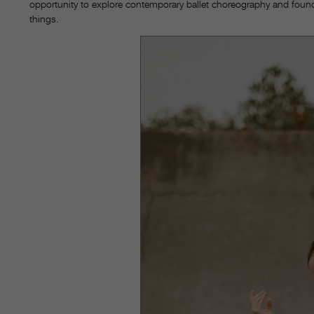
opportunity to explore contemporary ballet choreography and found
things.