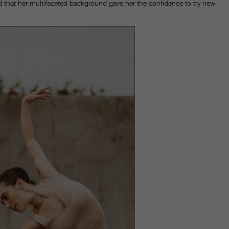
 that her multifaceted background gave her the confidence to try new