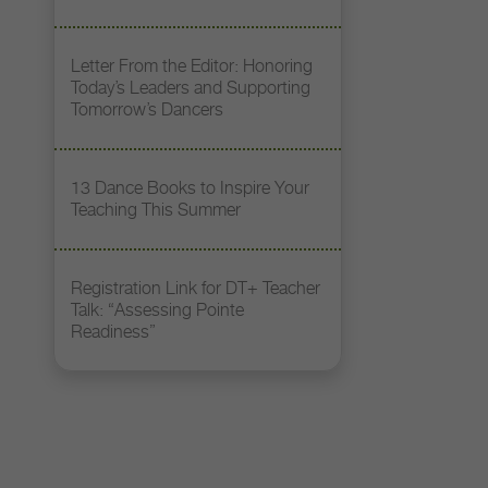
Letter From the Editor: Honoring
Today’s Leaders and Supporting
Tomorrow’s Dancers
13 Dance Books to Inspire Your
Teaching This Summer
Registration Link for DT+ Teacher
Talk: “Assessing Pointe
Readiness”