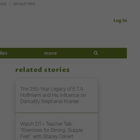
UIDE
NEWSLETTERS
Log In
iles
more
related stories
The 250-Year Legacy of E.T.A.
Hoffmann and His Influence on
DanceBy Stephanie Kramer
Watch DT+ Teacher Talk:
“Exercises for Strong, Supple
Feet” with Stacey Calvert