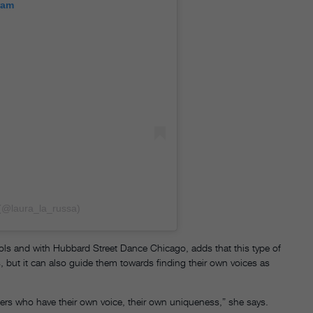
ram
(@laura_la_russa)
ls and with Hubbard Street Dance Chicago, adds that this type of
es, but it can also guide them towards finding their own voices as
ers who have their own voice, their own uniqueness,” she says.