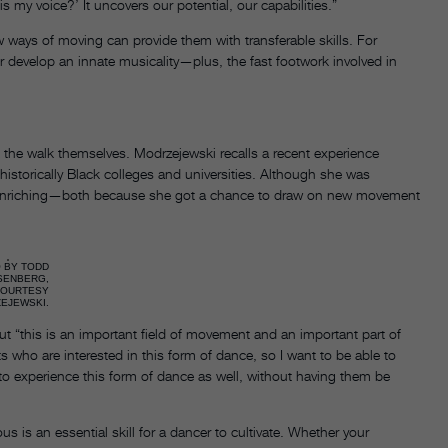
is my voice?’ It uncovers our potential, our capabilities.”
w ways of moving can provide them with transferable skills. For
 develop an innate musicality—plus, the fast footwork involved in
 the walk themselves. Modrzejewski recalls a recent experience
historically Black colleges and universities. Although she was
ibly enriching—both because she got a chance to draw on new movement
 BY TODD
SENBERG,
COURTESY
EJEWSKI.
t “this is an important field of movement and an important part of
 who are interested in this form of dance, so I want to be able to
o experience this form of dance as well, without having them be
s is an essential skill for a dancer to cultivate. Whether your