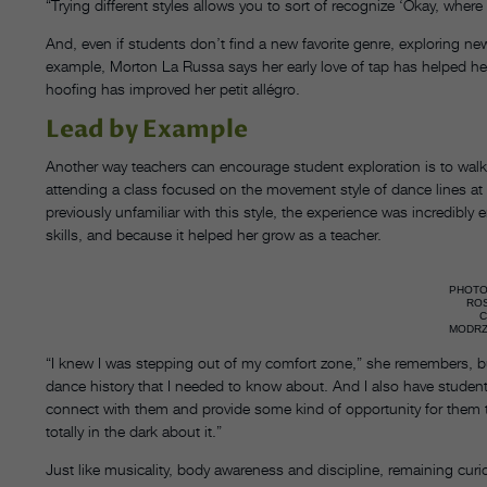
“Trying different styles allows you to sort of recognize ‘Okay, where 
And, even if students don’t find a new favorite genre, exploring ne
example, Morton La Russa says her early love of tap has helped her
hoofing has improved her petit allégro.
Lead by Example
Another way teachers can encourage student exploration is to walk
attending a class focused on the movement style of dance lines at 
previously unfamiliar with this style, the experience was incred
skills, and because it helped her grow as a teacher.
PHOTO
RO
MODRZ
“I knew I was stepping out of my comfort zone,” she remembers, bu
dance history that I needed to know about. And I also have students
connect with them and provide some kind of opportunity for them t
totally in the dark about it.”
Just like musicality, body awareness and discipline, remaining curiou