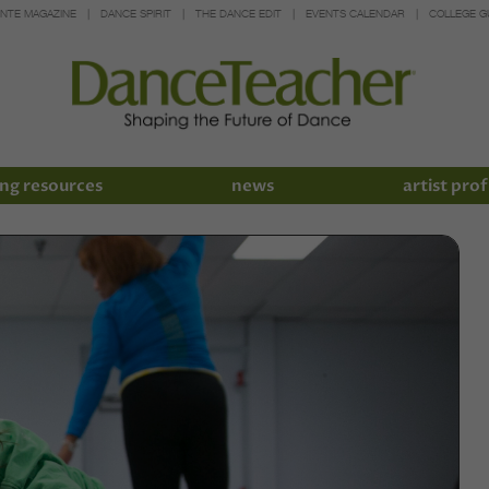
INTE MAGAZINE
DANCE SPIRIT
THE DANCE EDIT
EVENTS CALENDAR
COLLEGE G
ng resources
news
artist prof