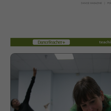
DANCE MAGAZINE
PO
Members
teachi