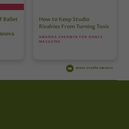
 Ballet
How to Keep Studio
Rivalries From Turning Toxic
anova
AMANDA SHERWIN FOR DANCE
MAGAZINE
more studio owners