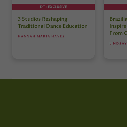
DT+ EXCLUSIVE
3 Studios Reshaping
Brazili
Traditional Dance Education
Inspir
From C
HANNAH MARIA HAYES
LINDSAY