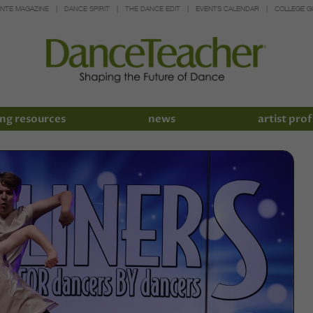
INTE MAGAZINE
DANCE SPIRIT
THE DANCE EDIT
EVENTS CALENDAR
COLLEGE G
ng resources
news
artist prof