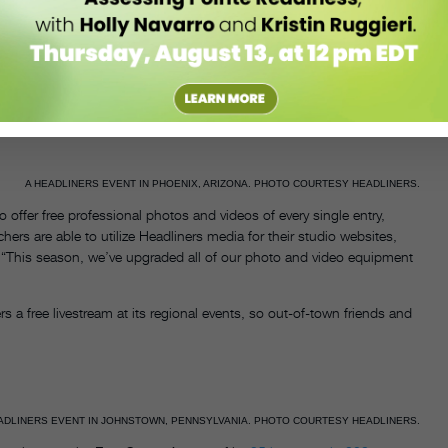
hey understand exactly what it takes to compete onstage,” she says.
poised to assist wherever they’re needed—something Smith has
n, their assigned dressing room was full. “Someone on staff
ning that the staff was “also very accommodating backstage.”
A HEADLINERS EVENT IN PHOENIX, ARIZONA. PHOTO COURTESY HEADLINERS.
o offer free professional photos and videos of every single entry,
rs are able to utilize Headliners media for their studio websites,
. “This season, we’ve upgraded all of our photo and video equipment
s a free livestream at its regional events, so out-of-town friends and
ADLINERS EVENT IN JOHNSTOWN, PENNSYLVANIA. PHOTO COURTESY HEADLINERS.