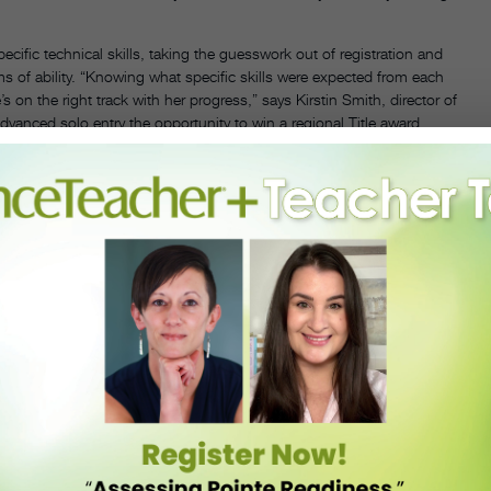
ecific technical skills, taking the guesswork out of registration and
ms of ability. “Knowing what specific skills were expected from each
s on the right track with her progress,” says Kirstin Smith, director of
dvanced solo entry the opportunity to win a regional Title award,
A HEADLINERS EVENT IN WOODBRIDGE, VIRGINIA. PHOTO COURTESY HEADLINERS.
ce parents and former studio owners themselves—Headliners knows
vents, and they proactively avoid these issues altogether. For
yone performs on the same stage, eliminating the need for parents and
ordability is also key: As other competitions’ fees have increased,
for studios and families.
ccommodate dancers’ school schedules. “They have scheduling down
rs in the wings and the way they know exactly what number is onstage
 Tomasiello, are pros at upholding the competition’s top-quality