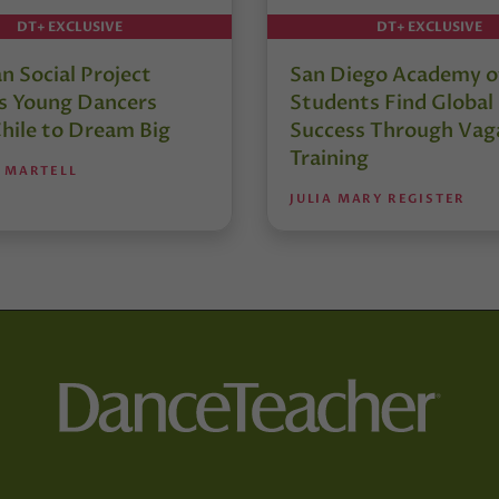
DT+ EXCLUSIVE
DT+ EXCLUSIVE
an Social Project
San Diego Academy of
es Young Dancers
Students Find Global
hile to Dream Big
Success Through Vag
Training
 MARTELL
JULIA MARY REGISTER