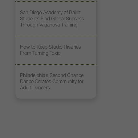
San Diego Academy of Ballet
Students Find Global Success
Through Vaganova Training
How to Keep Studio Rivalries
From Turning Toxic
Philadelphia’s Second Chance
Dance Creates Community for
Adult Dancers