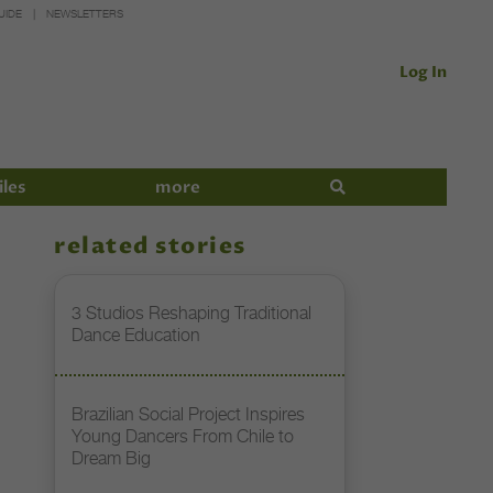
UIDE
NEWSLETTERS
Log In
iles
more
related stories
3 Studios Reshaping Traditional
Dance Education
Brazilian Social Project Inspires
Young Dancers From Chile to
Dream Big