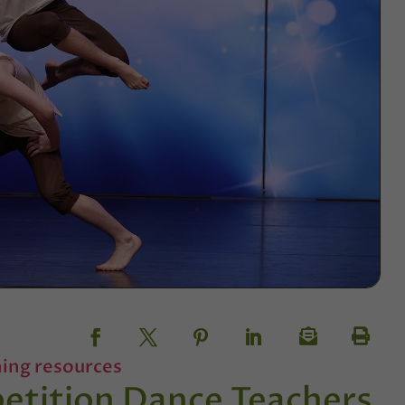
ing resources
petition Dance Teachers