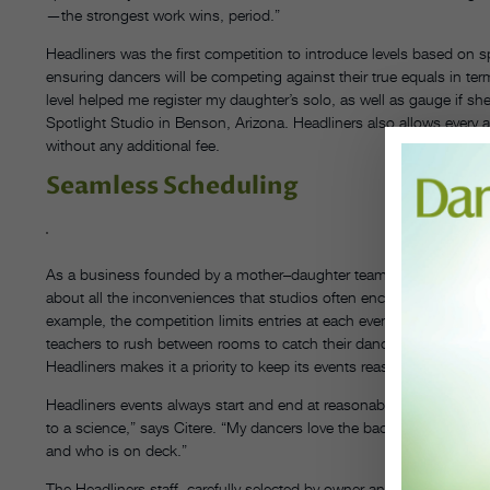
—the strongest work wins, period.”
Headliners was the first competition to introduce levels based on sp
ensuring dancers will be competing against their true equals in ter
level helped me register my daughter’s solo, as well as gauge if she’
Spotlight Studio in Benson, Arizona. Headliners also allows every a
without any additional fee.
Seamless Scheduling
As a business founded by a mother–daughter team—both are dan
about all the inconveniences that studios often encounter at other e
example, the competition limits entries at each event so that ever
teachers to rush between rooms to catch their dancers’ numbers. Aff
Headliners makes it a priority to keep its events reasonably priced 
Headliners events always start and end at reasonable times to a
to a science,” says Citere. “My dancers love the backstage monito
and who is on deck.”
The Headliners staff, carefully selected by owner and director Shari