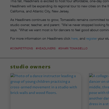
This fall, Headliners is excited to host four affordable, one-day co
Headliners will be expanding its regional tour to new cities on th
California, and Atlantic City, New Jersey.
As Headliners continues to grow, Tomasiello remains committed to 
studio owner, teacher, and parent. “We’ve never stopped looking f
says. “What we want most is for dancers to feel good about comin
For more information on Headliners click
here
, and
register
your st
#COMPETITIONS
#HEADLINERS
#SHARI TOMASIELLO
studio owners