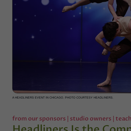
A HEADLINERS EVENT IN CHICAGO. PHOTO COURTESY HEADLINERS.
from our sponsors
|
studio owners
|
teach
Headliners Is the Com