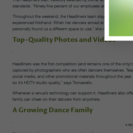
standards. “Ninety-five percent of our employees are dancers, so t
Throughout the weekend, the Headliners team stays flexible and 
experienced firsthand: When her dancers arrived at the competitio
personally found us a different space to use,” she recalls, mentio
Top-Quality Photos and Videos
Headliners was the first competition (and remains one of the only) t
captured by photographers who are often dancers themselves. Teache
social media, and other promotional materials throughout the year
so it’s HDTV studio quality,” says Tomasiello.
Whenever a venue’s technology can support it, Headliners also offer
family can cheer on their dancers from anywhere.
A Growing Dance Family
A HE