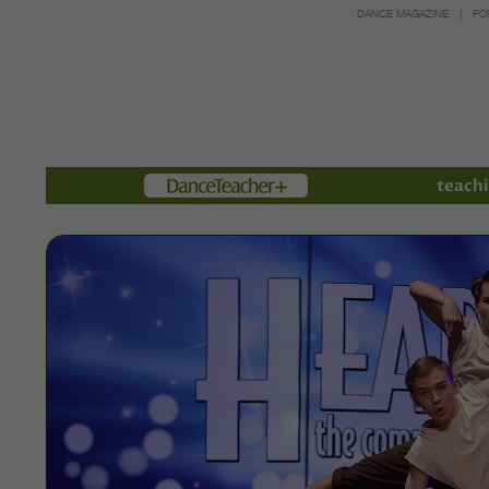
DANCE MAGAZINE
PO
Members
teachi