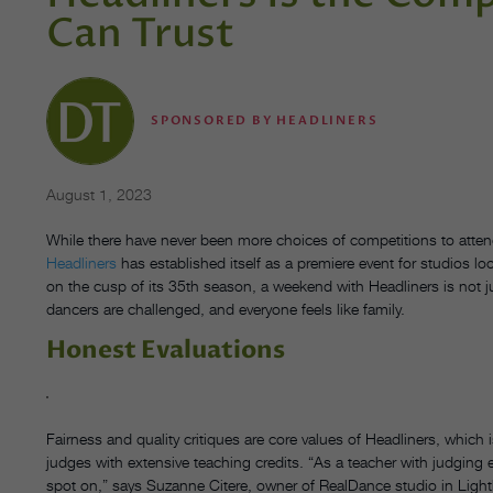
Can Trust
SPONSORED BY HEADLINERS
August 1, 2023
While there have never been more choices of competitions to attend
Headliners
has established itself as a premiere event for studios 
on the cusp of its 35th season, a weekend with Headliners is not 
dancers are challenged, and everyone feels like family.
Honest Evaluations
Fairness and quality critiques are core values of Headliners, which i
judges with extensive teaching credits. “As a teacher with judging 
spot on,” says Suzanne Citere, owner of RealDance studio in Ligh