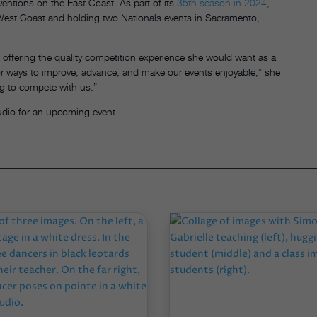
nventions on the East Coast. As part of its
35th season in 2024
,
e West Coast and holding two Nationals events in Sacramento,
offering the quality competition experience she would want as a
or ways to improve, advance, and make our events enjoyable,” she
g to compete with us.”
udio for an upcoming event.