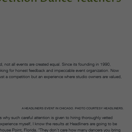
, not all events are created equal. Since its founding in 1990,
looking for honest feedback and impeccable event organization. Now
just a competition but an experience where studio owners are valued,
A HEADLINERS EVENT IN CHICAGO. PHOTO COURTESY HEADLINERS.
s why such careful attention is given to hiring thoroughly vetted
experience myself, I know the results at Headliners are going to be
thouse Point, Florida. “They don’t care how many dancers you bring