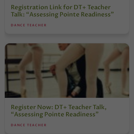
Registration Link for DT+ Teacher
Talk: “Assessing Pointe Readiness”
DANCE TEACHER
Register Now: DT+ Teacher Talk,
“Assessing Pointe Readiness”
DANCE TEACHER