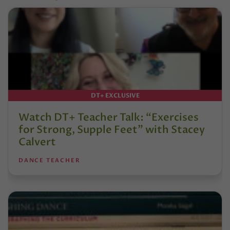
DT+ EXCLUSIVE
Watch DT+ Teacher Talk: “Exercises
for Strong, Supple Feet” with Stacey
Calvert
DANCE TEACHER