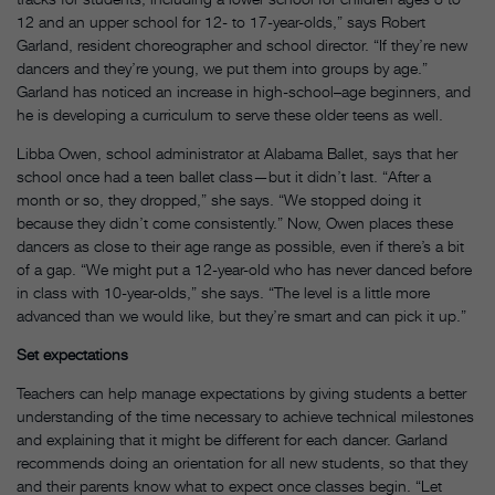
12 and an upper school for 12- to 17-year-olds,” says Robert
Garland, resident choreographer and school director. “If they’re new
dancers and they’re young, we put them into groups by age.”
Garland has noticed an increase in high-school–age beginners, and
he is developing a curriculum to serve these older teens as well.
Libba Owen, school administrator at Alabama Ballet, says that her
school once had a teen ballet class—but it didn’t last. “After a
month or so, they dropped,” she says. “We stopped doing it
because they didn’t come consistently.” Now, Owen places these
dancers as close to their age range as possible, even if there’s a bit
of a gap. “We might put a 12-year-old who has never danced before
in class with 10-year-olds,” she says. “The level is a little more
advanced than we would like, but they’re smart and can pick it up.”
Set expectations
Teachers can help manage expectations by giving students a better
understanding of the time necessary to achieve technical milestones
and explaining that it might be different for each dancer. Garland
recommends doing an orientation for all new students, so that they
and their parents know what to expect once classes begin. “Let