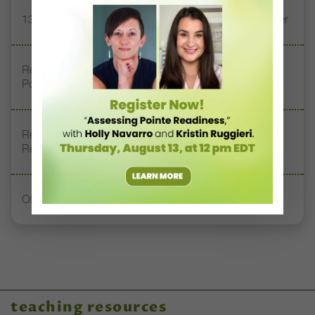
13 Dance Books to Inspire Your Teaching This Summer
Registration Link for DT+ Teacher Talk: “Assessing
Pointe Readiness”
Register Now: DT+ Teacher Talk, “Assessing Pointe
Readiness”
Office Hours With Dr. Andrea Markus
teaching resources