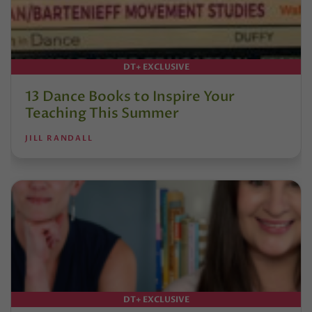
DT+ EXCLUSIVE
13 Dance Books to Inspire Your
Teaching This Summer
JILL RANDALL
DT+ EXCLUSIVE