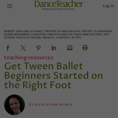
Log In
ROBERT GARLAND OF DANCE THEATRE OF HARLEM SAYS THE KEY TO ENGAGING
OLDER BEGINNERS IS KEEPING THEM FOCUSED ON THEIR OWN SUCCESS, NOT
OTHERS'.PHOTO BY RACHEL NEVILLE, COURTESY OF DTH
teaching resources
Get Tween Ballet
Beginners Started on
the Right Foot
BY
JULIE DIANA HENCH