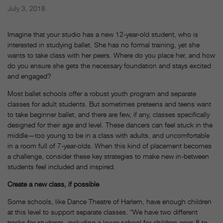
July 3, 2018
Imagine that your studio has a new 12-year-old student, who is
interested in studying ballet. She has no formal training, yet she
wants to take class with her peers. Where do you place her, and how
do you ensure she gets the necessary foundation and stays excited
and engaged?
Most ballet schools offer a robust youth program and separate
classes for adult students. But sometimes preteens and teens want
to take beginner ballet, and there are few, if any, classes specifically
designed for their age and level. These dancers can feel stuck in the
middle—too young to be in a class with adults, and uncomfortable
in a room full of 7-year-olds. When this kind of placement becomes
a challenge, consider these key strategies to make new in-between
students feel included and inspired.
Create a new class, if possible
Some schools, like Dance Theatre of Harlem, have enough children
at this level to support separate classes. “We have two different
tracks for students, including a lower school for children ages 8 to