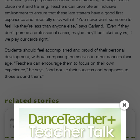
placement and training. Teachers can promote an inclusive
environment to ensure that these late starters have a good first
experience and hopefully stick with it. “You never want someone to
feel like they’re less than anyone else,” says Garland. “Even if they
don’t pursue a professional career, maybe they’ll be ticket buyers, if
we play our cards right.”
Students should feel accomplished and proud of their personal
development, without comparing themselves to other dancers their
age. “Teachers can encourage them to focus on their own
experience,” he says, “and not tie their success and happiness to
those around them.”
related stories
Watch DT+ Teacher Talk: “Exercises for Strong, Supple
Feet” with Stacey Calvert