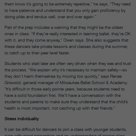
them know it’s going to be extremely repetitive,” he says. “They need
to have patience and understand that you only gain proficiency by
doing pliés and tendus well, over and over again.”
Part of the prep includes a warning that they might be the oldest
ones in class. “If they’re really interested in learning ballet, they’re OK
with it, and they come anyway,” Owen says. She also suggests that
these dancers take private lessons and classes during the summer,
to catch up to their peer level faster.
Students who start later are often very driven when they see and trust
the process. “We explain why it’s necessary to maintain safety—so
they don’t harm themselves by moving too quickly,” says Renee
Griswold, general manager of Milwaukee Ballet School & Academy.
“It’s difficult in those early pointe years, because students need to
have a solid foundation first. We’ll have a conversation with the
students and parents to make sure they understand that the child’s
health is most important, not catching up with their friends.”
Stress individuality
It can be difficult for dancers to join a class with younger students,
even with good preparation and an understanding of proper class