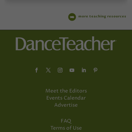
more teaching resources
Meet the Editors
Events Calendar
Advertise
FAQ
Terms of Use