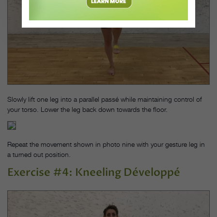
Slowly lift one leg into a parallel passé while maintaining control of
your torso. Lower the leg back down towards the floor.
Repeat the movement shown in photo nine with your gesture leg in
a turned out position.
Exercise #4: Kneeling Développé