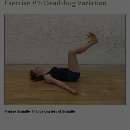
Exercise #1: Dead-bug Variation
Marissa Schaeffer. Photos courtesy of Schaeffer