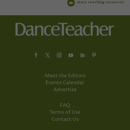
more teaching resources
Meet the Editors
Events Calendar
Advertise
FAQ
Terms of Use
Contact Us