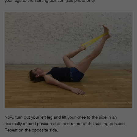
your legs to the starting position (see photo one).
Now, turn out your left leg and lift your knee to the side in an
externally rotated position and then return to the starting position.
Repeat on the opposite side.