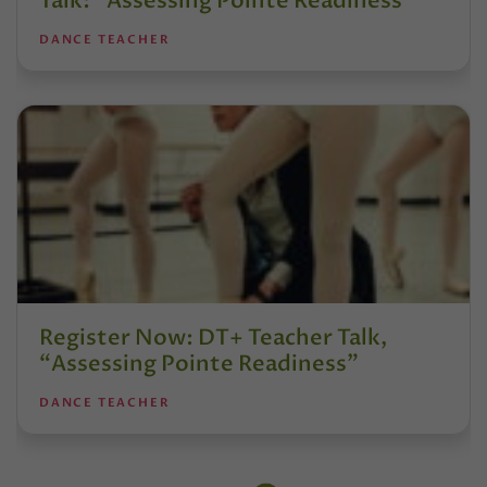
Talk: “Assessing Pointe Readiness”
DANCE TEACHER
Register Now: DT+ Teacher Talk,
“Assessing Pointe Readiness”
DANCE TEACHER