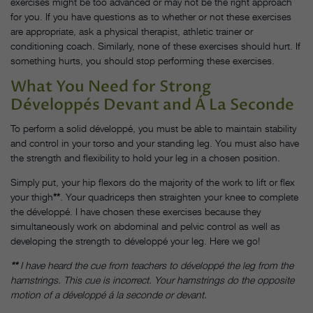
exercises might be too advanced or may not be the right approach
for you. If you have questions as to whether or not these exercises
are appropriate, ask a physical therapist, athletic trainer or
conditioning coach. Similarly, none of these exercises should hurt. If
something hurts, you should stop performing these exercises.
What You Need for Strong
Développés Devant and Á La Seconde
To perform a solid développé, you must be able to maintain stability
and control in your torso and your standing leg. You must also have
the strength and flexibility to hold your leg in a chosen position.
Simply put, your hip flexors do the majority of the work to lift or flex
your thigh
**
. Your quadriceps then straighten your knee to complete
the développé. I have chosen these exercises because they
simultaneously work on abdominal and pelvic control as well as
developing the strength to développé your leg. Here we go!
**
I have heard the cue from teachers to développé the leg from the
hamstrings. This cue is incorrect. Your hamstrings do the opposite
motion of a développé á la seconde or devant.