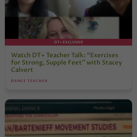
DT+ EXCLUSIVE
Watch DT+ Teacher Talk: “Exercises
for Strong, Supple Feet” with Stacey
Calvert
DANCE TEACHER