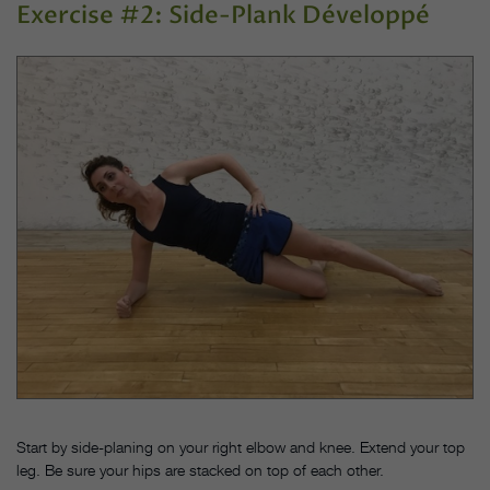
Exercise #2: Side-Plank Développé
Start by side-planing on your right elbow and knee. Extend your top
leg. Be sure your hips are stacked on top of each other.