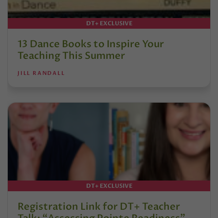
DT+ EXCLUSIVE
13 Dance Books to Inspire Your
Teaching This Summer
JILL RANDALL
DT+ EXCLUSIVE
Registration Link for DT+ Teacher