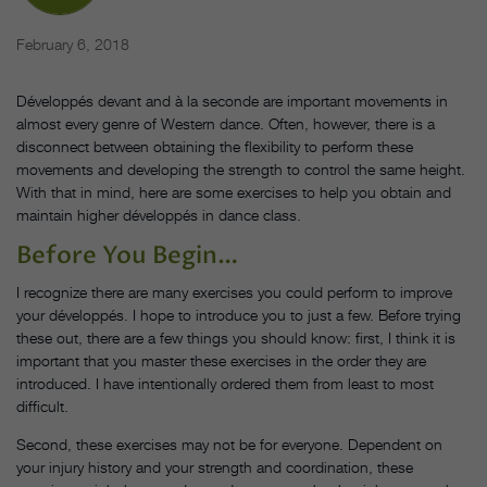
February 6, 2018
Développés devant and à la seconde are important movements in
almost every genre of Western dance. Often, however, there is a
disconnect between obtaining the flexibility to perform these
movements and developing the strength to control the same height.
With that in mind, here are some exercises to help you obtain and
maintain higher développés in dance class.
Before You Begin…
I recognize there are many exercises you could perform to improve
your développés. I hope to introduce you to just a few. Before trying
these out, there are a few things you should know: first, I think it is
important that you master these exercises in the order they are
introduced. I have intentionally ordered them from least to most
difficult.
Second, these exercises may not be for everyone. Dependent on
your injury history and your strength and coordination, these