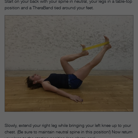
Start on your back with your spine in neutral, your legs in a table-top
position and a TheraBand tied around your feet.
Slowly, extend your right leg while bringing your left knee up to your
chest. (Be sure to maintain neutral spine in this position!) Now return