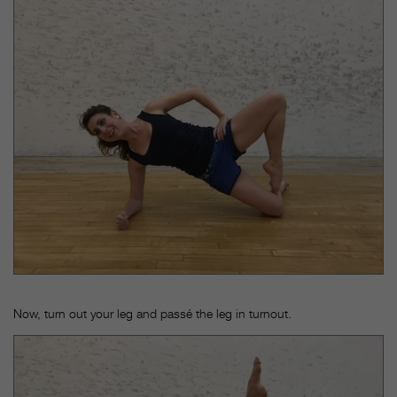
Now, turn out your leg and passé the leg in turnout.