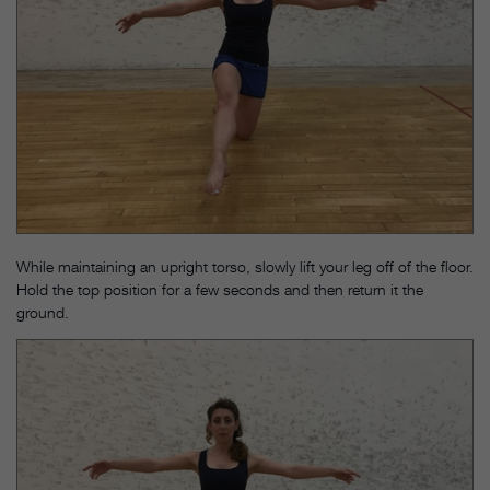
While maintaining an upright torso, slowly lift your leg off of the floor.
Hold the top position for a few seconds and then return it the
ground.