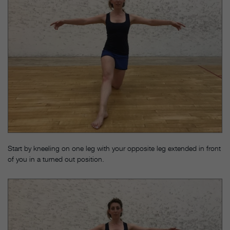
Start by kneeling on one leg with your opposite leg extended in front
of you in a turned out position.