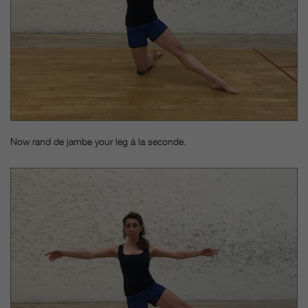
Now rand de jambe your leg á la seconde.