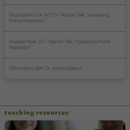
Registration Link for DT+ Teacher Talk: “Assessing
Pointe Readiness”
Register Now: DT+ Teacher Talk, “Assessing Pointe
Readiness”
Office Hours With Dr. Andrea Markus
teaching resources