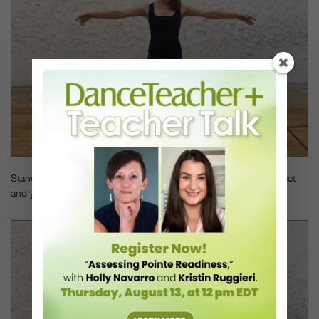
Stand in a parallel position with a TheraBand tied around your feet
and your arms á la seconde.