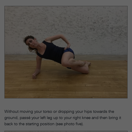
Without moving your torso or dropping your hips towards the
ground, passé your left leg up to your right knee and then bring it
back to the starting position (see photo five).