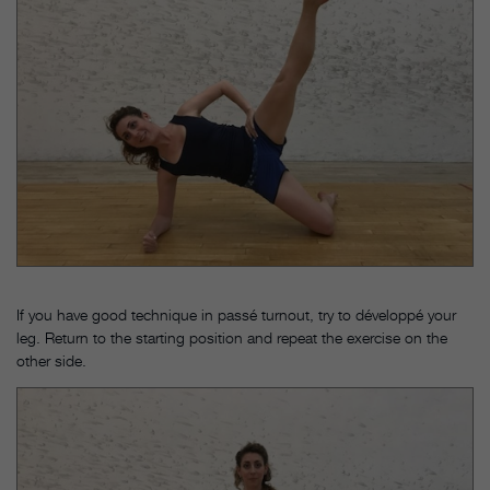
If you have good technique in passé turnout, try to développé your
leg. Return to the starting position and repeat the exercise on the
other side.