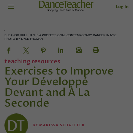
Log In
ELEANOR HULLIHAN IS A PROFESSIONAL CONTEMPORARY DANCER IN NYC.
PHOTO BY KYLE FROMAN
teaching resources
Exercises to Improve
Your Développé
Devant and À La
Seconde
BY
MARISSA SCHAEFFER