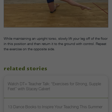
While maintaining an upright torso, slowly lift your leg off of the floor
in this position and then return it to the ground with control. Repeat
the exercise on the opposite side.
related stories
Watch DT+ Teacher Talk: “Exercises for Strong, Supple
Feet” with Stacey Calvert
13 Dance Books to Inspire Your Teaching This Summer