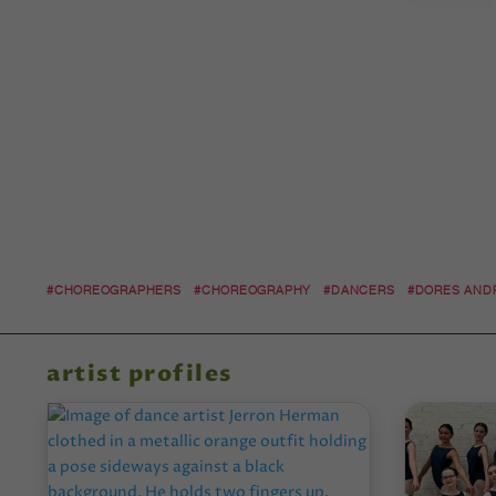
#CHOREOGRAPHERS
#CHOREOGRAPHY
#DANCERS
#DORES AND
artist profiles