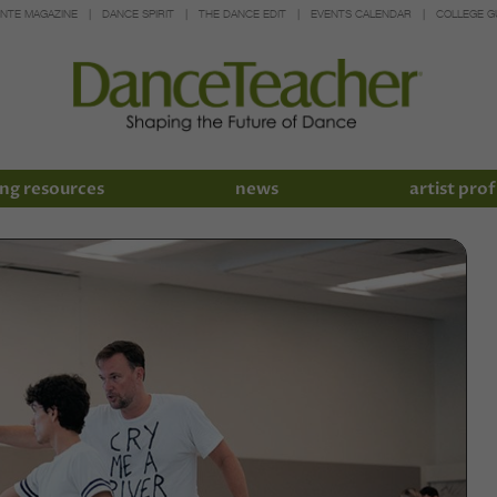
INTE MAGAZINE
DANCE SPIRIT
THE DANCE EDIT
EVENTS CALENDAR
COLLEGE G
ng resources
news
artist prof