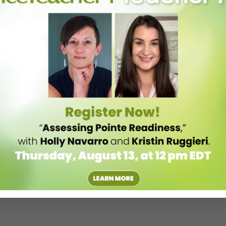
ancer. I’m the junior partner, but both parties are working together
ause I’m the first to do the role, I get to put my own stamp on
t’s a privilege.”
ment that I wouldn’t necessarily have made on my own. Because I
 both an individual and a dancer.”
you get along with more than others, and that’s dancers for me. There
. We don’t realize that not everyone in the world is so open about
vement and music and exercise. It’s hard not to love to come to work.”