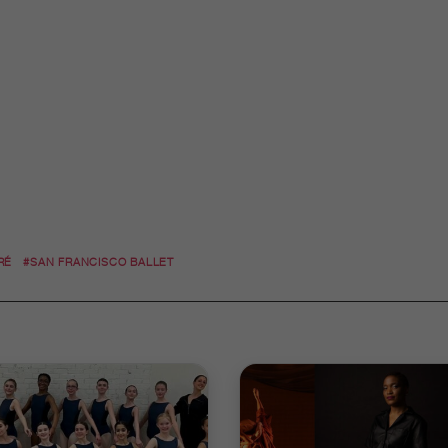
RÉ
#SAN FRANCISCO BALLET