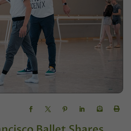
ncisco Ballet Shares