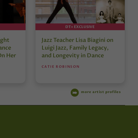
DT+ EXCLUSIVE
ught
Jazz Teacher Lisa Biagini on
ance
Luigi Jazz, Family Legacy,
On Her
and Longevity in Dance
CATIE ROBINSON
more artist profiles