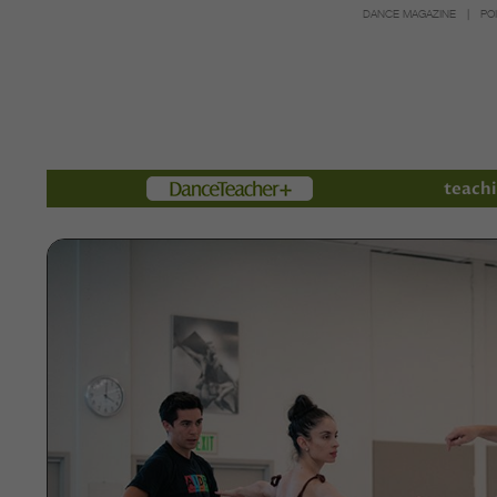
DANCE MAGAZINE
PO
Members
teachi