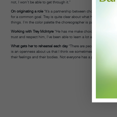
not, I won’t be able to get through it.”
On originating a role
“It’s a partnership between choreographer and d
for a common goal. Trey is quite clear about what he wants, but bec
things. I’m the color palette the choreographer is painting with, and i
Working with Trey McIntyre
“He has me make choices with my move
trust and respect him, I’ve been able to learn a lot about myself as
What gets her to rehearsal each day
“There are people in life who 
is an openness about us that I think we sometimes take for granted
their feelings and their bodies. Not everyone has a passion for mo