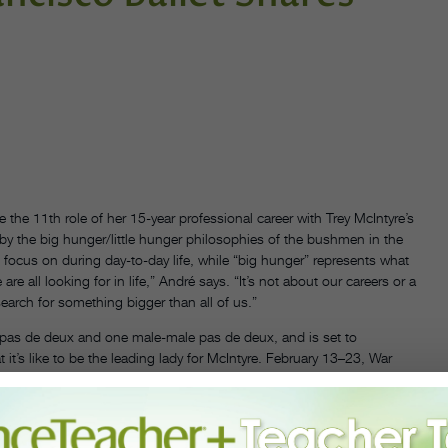
e the 11th role of her 15-year professional career with Trey McIntyre’s
by the big hunger/little hunger philosophies of the bushmen in the
we focus on during day-to-day life, while “big hunger” represents what
e all looking for in life,” André says. “It’s not about our careers or a
earch for something bigger than all of us.”
pas de deux and one male-male pas de deux, and is set to
t’s like to be the leading lady for McIntyre. February 13–23, War
hurt. I’m very sore every day, but it feels good to have a piece that
f myself and be the strongest version of myself that I can be. If I’m