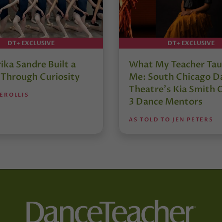
DT+ EXCLUSIVE
DT+ EXCLUSIVE
ika Sandre Built a
What My Teacher Ta
 Through Curiosity
Me: South Chicago D
Theatre’s Kia Smith 
EROLLIS
3 Dance Mentors
AS TOLD TO JEN PETERS