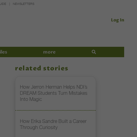
UIDE
NEWSLETTERS
Log In
iles
more
related stories
How Jerron Herman Helps NDI’s
DREAM Students Turn Mistakes
Into Magic
How Erika Sandre Built a Career
Through Curiosity