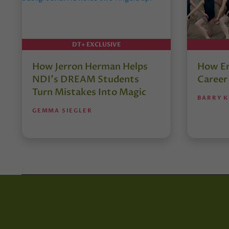
DT+ EXCLUSIVE
How Jerron Herman Helps
How Er
NDI’s DREAM Students
Career
Turn Mistakes Into Magic
BARRY K
GEMMA SIEGLER