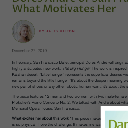
What Motivates Her
BY
HALEY HILTON
December 27, 2019
In February, San Francisco Ballet principal Dores André will originat
highly anticipated new work,
The Big Hunger.
The work is inspired 
Kalahari desert. “Little hunger” represents the superficial desires 
remains beyond the little hunger. “It’s about the deeper meaning we ar
new pair of shoes or any other robotic human want, it’s about the s
The piece features 12 men and two women, with
two male-female 
Prokofiev’s Piano Concerto No. 2. We talked with André about what i
Memorial Opera House, San Francisco.
What excites her about this work
“This piece makes your whole body 
is so physical. I love the challenge. It makes me want to take care o