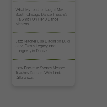
What My Teacher Taught Me:
South Chicago Dance Theatre’s
Kia Smith On Her 3 Dance
Mentors
Jazz Teacher Lisa Biagini on Luigi
Jazz, Family Legacy, and
Longevity in Dance
How Rockette Sydney Mesher
Teaches Dancers With Limb
Differences