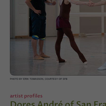
PHOTO BY ERIK TOMASSON, COURTESY OF SFB
artist profiles
Dores André of San Fra