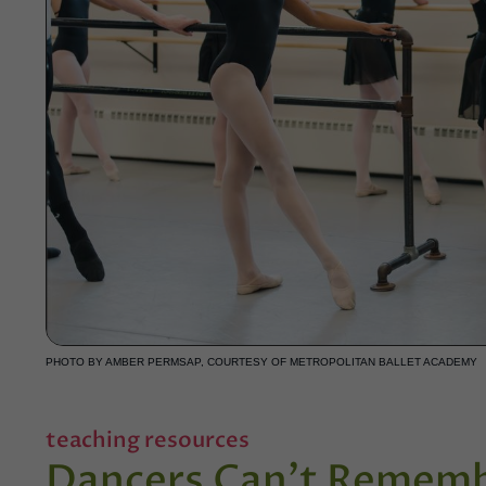
PHOTO BY AMBER PERMSAP, COURTESY OF METROPOLITAN BALLET ACADEMY
teaching resources
Dancers Can't Remem