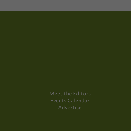
Meet the Editors
Events Calendar
Advertise