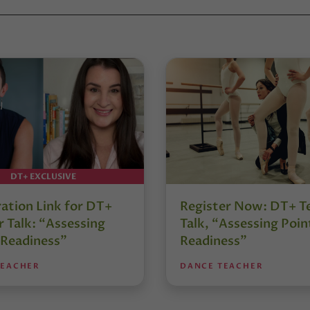
DT+ EXCLUSIVE
ration Link for DT+
Register Now: DT+ T
 Talk: “Assessing
Talk, “Assessing Poin
 Readiness”
Readiness”
TEACHER
DANCE TEACHER