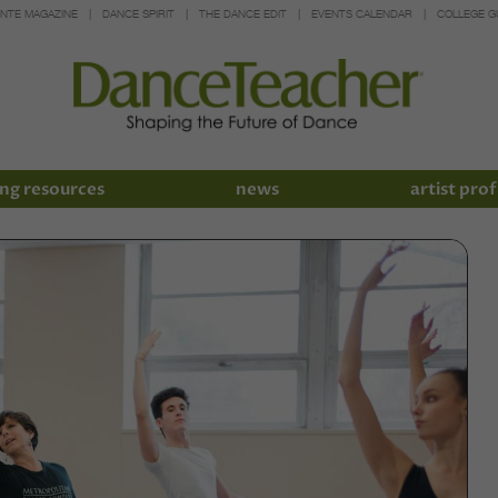
INTE MAGAZINE
DANCE SPIRIT
THE DANCE EDIT
EVENTS CALENDAR
COLLEGE G
ng resources
news
artist prof