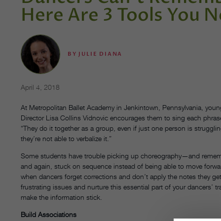
Here Are 3 Tools You N
BY
JULIE DIANA
April 4, 2018
At Metropolitan Ballet Academy in Jenkintown, Pennsylvania, young
Director Lisa Collins Vidnovic encourages them to sing each phras
“They do it together as a group, even if just one person is strugglin
they’re not able to verbalize it.”
Some students have trouble picking up choreography—and remember
and again, stuck on sequence instead of being able to move forwar
when dancers forget corrections and don’t apply the notes they get 
frustrating issues and nurture this essential part of your dancers’ t
make the information stick.
Build Associations