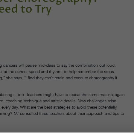
eed to Try
 dancers will pause mid-class to say the combination out loud.
e, at the correct speed and rhythm, to help remember the steps.
g,” she says. “I find they can’t retain and execute choreography if
ing it, too. Teachers might have to repeat the same material again
d, coaching technique and artistic details. New challenges arise
every day. What are the best strategies to avoid these potentially
raining?
DT
consulted three teachers about their approach and tips to