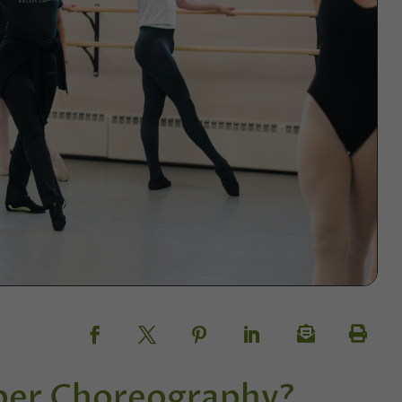
ber Choreography?