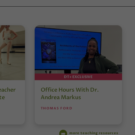
DT+ EXCLUSIVE
eacher
Office Hours With Dr.
te
Andrea Markus
THOMAS FORD
more teaching resources