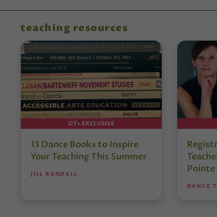
teaching resources
DT+ EXCLUSIVE
13 Dance Books to Inspire
Regist
Your Teaching This Summer
Teacher
Pointe
JILL RANDALL
DANCE 