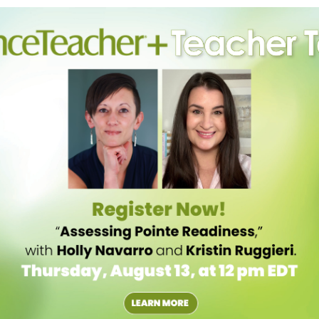
ng step or phrase. “If we do something similar to how an animal
acher at MNR Dance Factory in Los Angeles. “Dancers hear the word and
hink about what comes next.”
mic of the movement. “If the music is weak and you’re trying to get
nect does not help the students retain anything,” says Victoria
ida. “Teachers have to put steps and music together so it assists
le, so dancers can relate to the dynamics of movement and artistic
ings, knowing that some pick up choreography faster than others.
ething, and they won’t ask questions,” he explains. “When they have
homes, it helps.” Schneider also encourages students to watch videos
ir own pace.
e they’re watching themselves in the mirror. “If they’re looking at
vic. “They need to be able to look in the mirror, see what they’re
simple combination en face with the arms in a preparatory position:
chappés and four counts to stretch the knees. “Can they do the
 can’t self-correct,” she says.