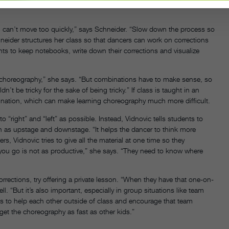
You can’t move too quickly,” says Schneider. “Slow down the process so
chneider structures her class so that dancers can work on corrections
nts to keep notebooks, write down their corrections and visualize
p choreography,” she says. “But combinations have to make sense, so
be tricky for the sake of being tricky.” If class is taught in an
rdination, which can make learning choreography much more difficult.
 “right” and “left” as possible. Instead, Vidnovic tells students to
uch as upstage and downstage. “It helps the dancer to think more
ers, Vidnovic tries to give all the material at one time so they
ou go is not as productive,” she says. “They need to know where
orrections, try offering a private lesson. “When they have that one-on-
ll. “But it’s also important, especially in group situations like team
ts to help each other outside of class and encourage that team
et the choreography as fast as other kids.”