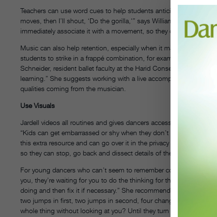
Teachers can use word cues to help students anticipate an upcomi
moves, then I’ll shout, ‘Do the gorilla,'” says William Jardell, te
immediately associate it with a movement, so they don’t have to t
Music can also help retention, especially when it matches the dyna
students to strike in a frappé combination, for example, the discon
Schneider, resident ballet faculty at the Harid Conservatory in Flor
learning.” She suggests working with a live accompanist, if possib
qualities coming from the musician.
Use Visuals
Jardell videos all routines and gives dancers access to the record
“Kids can get embarrassed or shy when they don’t understand som
this extra resource and can go over it in the privacy of their own 
so they can stop, go back and dissect details of the material at the
For young dancers who can’t seem to remember corrections, make sur
you, they’re waiting for you to do the thinking for them,” says Vidno
doing and then fix it if necessary.” She recommends giving them a 
two jumps in first, two jumps in second, four changements, two é
whole thing without looking at you? Until they turn that corner, they