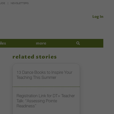
UIDE
NEWSLETTERS
Log In
iles
more
related stories
13 Dance Books to Inspire Your
Teaching This Summer
Registration Link for DT+ Teacher
Talk: “Assessing Pointe
Readiness”