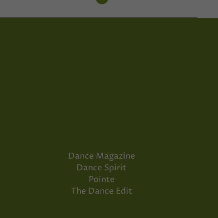
Dance Magazine
Dance Spirit
Pointe
The Dance Edit