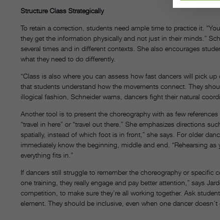
Structure Class Strategically
To retain a correction, students need ample time to practice it. “
they get the information physically and not just in their minds.” S
several times and in different contexts. She also encourages stude
what they need to do differently.
“Class is also where you can assess how fast dancers will pick u
that students understand how the movements connect. They shouldn’t 
illogical fashion, Schneider warns, dancers fight their natural coo
Another tool is to present the choreography with as few references to
“travel in here” or “travel out there.” She emphasizes directions s
spatially, instead of which foot is in front,” she says. For older danc
immediately know the beginning, middle and end. “Rehearsing as y
everything fits in.”
If dancers still struggle to remember the choreography or specific c
one training, they really engage and pay better attention,” says Jarde
competition, to make sure they’re all working together. Ask studen
element. They should be inclusive, even when one dancer doesn’t g