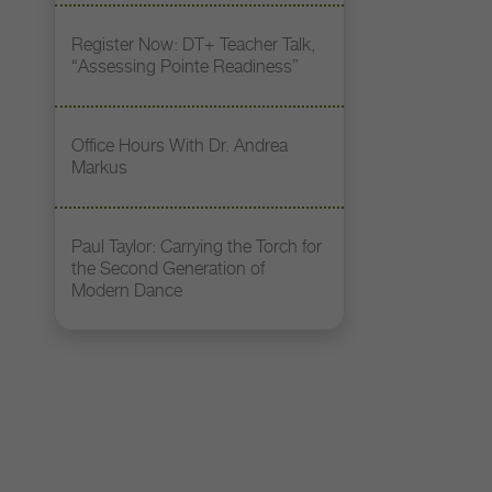
Register Now: DT+ Teacher Talk,
“Assessing Pointe Readiness”
Office Hours With Dr. Andrea
Markus
Paul Taylor: Carrying the Torch for
the Second Generation of
Modern Dance