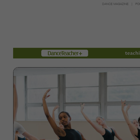
DANCE MAGAZINE
PO
Members
teachi