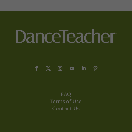
FAQ
Terms of Use
Contact Us