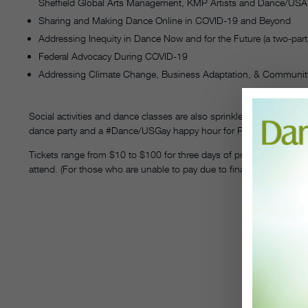
Sheffield Global Arts Management, KMP Artists and Dance/USA.
Sharing and Making Dance Online in COVID-19 and Beyond
Addressing Inequity in Dance Now and for the Future (a two-part 
Federal Advocacy During COVID-19
Addressing Climate Change, Business Adaptation, & Communit
Social activities and dance classes are also sprinkled throughout 
dance party and a #Dance/USGay happy hour for Pride month.
Tickets range from $10 to $100 for three days of programming, a
attend. (For those who are unable to pay due to financial constra