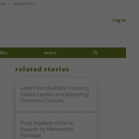
UIDE
NEWSLETTERS
Log In
iles
more
related stories
Letter From the Editor: Honoring
Today’s Leaders and Supporting
Tomorrow’s Dancers
Royal Academy of Dance
Expands Its Membership
Pathways