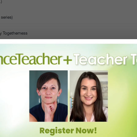
)
series)
y Togetherness
the schedule, and include a networking coffee and tea hour, a DJ
nd you do not have to be a registered member of Dance/USA to
ints, email annualconference@danceusa.org.)