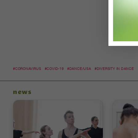
#CORONAVIRUS
#COVID-19
#DANCE/USA
#DIVERSITY IN DANCE
news