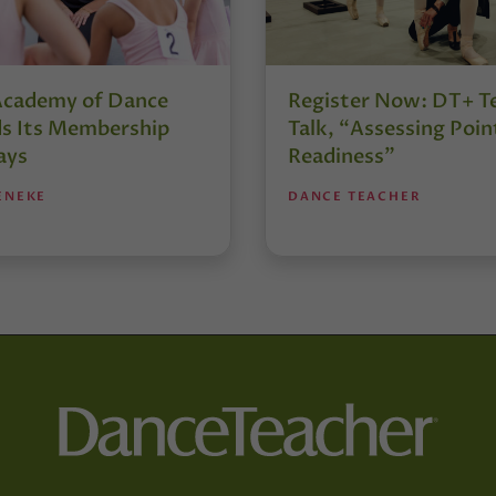
Academy of Dance
Register Now: DT+ T
s Its Membership
Talk, “Assessing Poin
ays
Readiness”
ENEKE
DANCE TEACHER