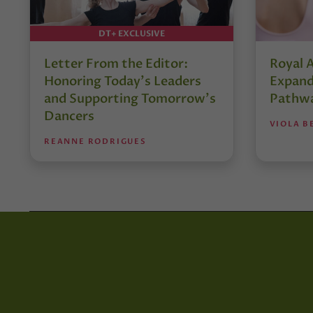
DT+ EXCLUSIVE
Letter From the Editor:
Royal 
Honoring Today’s Leaders
Expand
and Supporting Tomorrow’s
Pathw
Dancers
VIOLA B
REANNE RODRIGUES