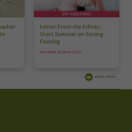
DT+ EXCLUSIVE
eacher
Letter From the Editor:
te
Start Summer on Strong
Footing
REANNE RODRIGUES
more news