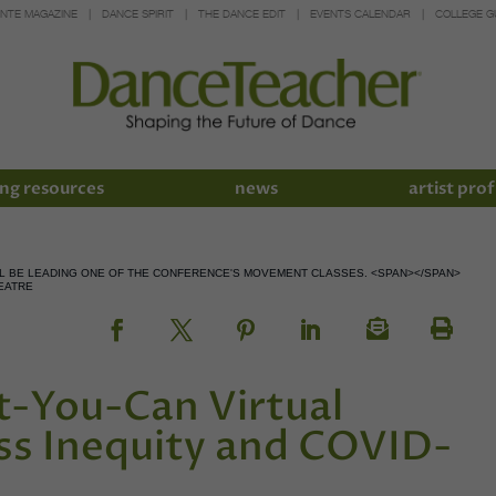
INTE MAGAZINE
DANCE SPIRIT
THE DANCE EDIT
EVENTS CALENDAR
COLLEGE G
ng resources
news
artist prof
LL BE LEADING ONE OF THE CONFERENCE'S MOVEMENT CLASSES. <SPAN></SPAN>
EATRE
-You-Can Virtual
ss Inequity and COVID-