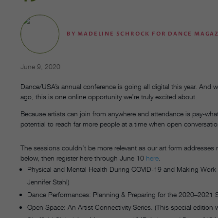
BY
MADELINE SCHROCK FOR DANCE MAGA
June 9, 2020
Dance/USA’s annual conference is going all digital this year. And
ago, this is one online opportunity
we’re truly excited about.
Because artists can join from anywhere and attendance is pay-wh
potential to reach far more people at a time when open conversation
The sessions couldn’t be more relevant as our art form addresses 
below, then register here through June 10
here
.
Physical and Mental Health During COVID-19 and Making Work
Jennifer Stahl)
Dance Performances: Planning & Preparing for the 2020–2021
Open Space: An Artist Connectivity Series. (This special edition 