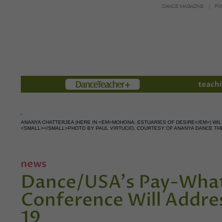
DANCE MAGAZINE
PO
Members
teachi
ANANYA CHATTERJEA (HERE IN <EM>MOHONA: ESTUARIES OF DESIRE</EM>) WI
<SMALL></SMALL>PHOTO BY PAUL VIRTUCIO, COURTESY OF ANANYA DANCE TH
news
Dance/USA's Pay-What
Conference Will Addre
19