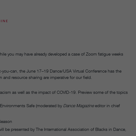
ZINE
 while you may have already developed a case of Zoom fatigue weeks
at-you-can, the June 17–19 Dance/USA Virtual Conference has the
 and resource sharing are imperative for our field.
racism as well as the impact of COVID-19. Preview some of the topics
 Environments Safe (moderated by
Dance Magazine
editor in chief
 Season
will be presented by The International Association of Blacks in Dance,