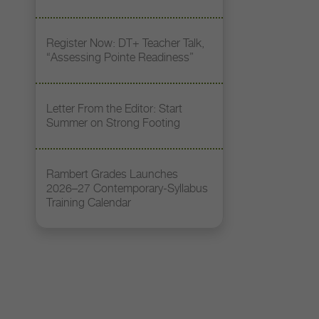
Register Now: DT+ Teacher Talk,
“Assessing Pointe Readiness”
Letter From the Editor: Start
Summer on Strong Footing
Rambert Grades Launches
2026–27 Contemporary-Syllabus
Training Calendar