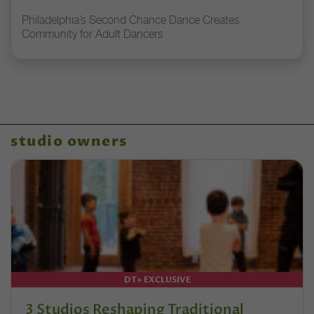
Philadelphia’s Second Chance Dance Creates
Community for Adult Dancers
studio owners
DT+ EXCLUSIVE
3 Studios Reshaping Traditional