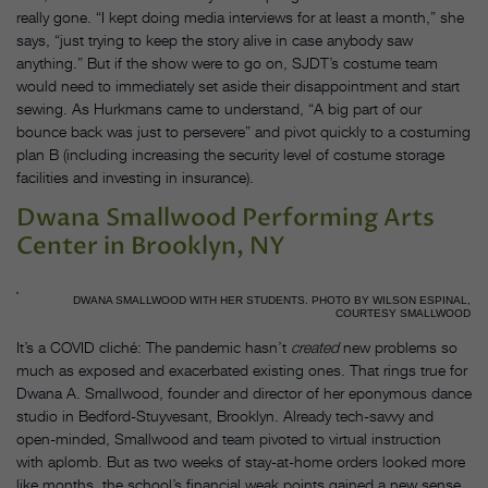
really gone. “I kept doing media interviews for at least a month,” she
says, “just trying to keep the story alive in case anybody saw
anything.” But if the show were to go on, SJDT’s costume team
would need to immediately set aside their disappointment and start
sewing. As Hurkmans came to understand, “A big part of our
bounce back was just to persevere” and pivot quickly to a costuming
plan B (including increasing the security level of costume storage
facilities and investing in insurance).
Dwana Smallwood Performing Arts
Center in Brooklyn, NY
DWANA SMALLWOOD WITH HER STUDENTS. PHOTO BY WILSON ESPINAL,
COURTESY SMALLWOOD
It’s a COVID cliché: The pandemic hasn’t
created
new problems so
much as exposed and exacerbated existing ones. That rings true for
Dwana A. Smallwood, founder and director of her eponymous dance
studio in Bedford-Stuyvesant, Brooklyn. Already tech-savvy and
open-minded, Smallwood and team pivoted to virtual instruction
with aplomb. But as two weeks of stay-at-home orders looked more
like months, the school’s financial weak points gained a new sense