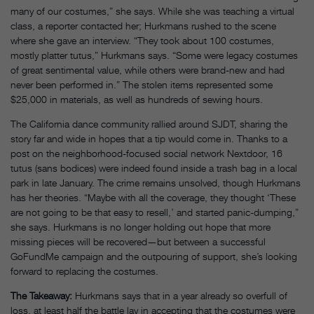
many of our costumes,” she says. While she was teaching a virtual
class, a reporter contacted her; Hurkmans rushed to the scene
where she gave an interview. “They took about 100 costumes,
mostly platter tutus,” Hurkmans says. “Some were legacy costumes
of great sentimental value, while others were brand-new and had
never been performed in.” The stolen items represented some
$25,000 in materials, as well as hundreds of sewing hours.
The California dance community rallied around SJDT, sharing the
story far and wide in hopes that a tip would come in. Thanks to a
post on the neighborhood-focused social network Nextdoor, 16
tutus (sans bodices) were indeed found inside a trash bag in a local
park in late January. The crime remains unsolved, though Hurkmans
has her theories. “Maybe with all the coverage, they thought ‘These
are not going to be that easy to resell,’ and started panic-dumping,”
she says. Hurkmans is no longer holding out hope that more
missing pieces will be recovered—but between a successful
GoFundMe campaign and the outpouring of support, she’s looking
forward to replacing the costumes.
The Takeaway:
Hurkmans says that in a year already so overfull of
loss, at least half the battle lay in accepting that the costumes were