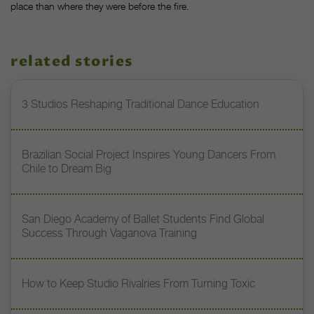
place than where they were before the fire.
related stories
3 Studios Reshaping Traditional Dance Education
Brazilian Social Project Inspires Young Dancers From
Chile to Dream Big
San Diego Academy of Ballet Students Find Global
Success Through Vaganova Training
How to Keep Studio Rivalries From Turning Toxic