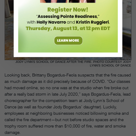
JODY LYNN'S SCHOOL OF DANCE AFTER THE FIRE. PHOTO COURTESY JODY
LYNN'S SCHOOL OF DANCE
Looking back, Brittany Bogardus-Feola suspects that the fire caused
as much damage as it did precisely because of COVID. “Our classes
had moved online, so no one was at the studio when fire broke out
after a really bad storm in late July 2020,” says Bogardus-Feola, lead
choreographer for the competition team at Jody Lynn’s School of
Dance (as well as founder Jody Bogardus’ daughter). Luckily,
employees at neighboring businesses noticed billowing smoke and
called the fire department—but not before studio spaces and the
trophy room suffered more than $10,000 of fire, water and smoke
damage.