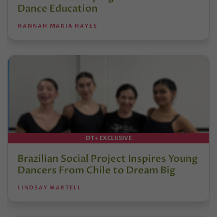
Dance Education
HANNAH MARIA HAYES
DT+ EXCLUSIVE
Brazilian Social Project Inspires Young
Dancers From Chile to Dream Big
LINDSAY MARTELL