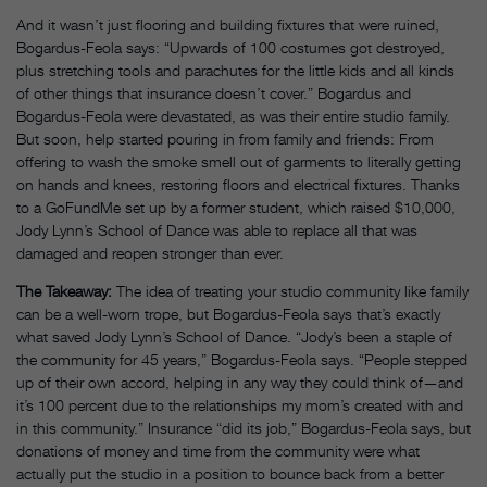
And it wasn’t just flooring and building fixtures that were ruined,
Bogardus-Feola says: “Upwards of 100 costumes got destroyed,
plus stretching tools and parachutes for the little kids and all kinds
of other things that insurance doesn’t cover.” Bogardus and
Bogardus-Feola were devastated, as was their entire studio family.
But soon, help started pouring in from family and friends: From
offering to wash the smoke smell out of garments to literally getting
on hands and knees, restoring floors and electrical fixtures. Thanks
to a GoFundMe set up by a former student, which raised $10,000,
Jody Lynn’s School of Dance was able to replace all that was
damaged and reopen stronger than ever.
The Takeaway:
The idea of treating your studio community like family
can be a well-worn trope, but Bogardus-Feola says that’s exactly
what saved Jody Lynn’s School of Dance. “Jody’s been a staple of
the community for 45 years,” Bogardus-Feola says. “People stepped
up of their own accord, helping in any way they could think of—and
it’s 100 percent due to the relationships my mom’s created with and
in this community.” Insurance “did its job,” Bogardus-Feola says, but
donations of money and time from the community were what
actually put the studio in a position to bounce back from a better