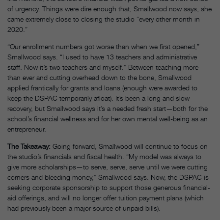
of urgency. Things were dire enough that, Smallwood now says, she
came extremely close to closing the studio “every other month in
2020.”
“Our enrollment numbers got worse than when we first opened,”
Smallwood says. “I used to have 13 teachers and administrative
staff. Now it’s two teachers and myself.” Between teaching more
than ever and cutting overhead down to the bone, Smallwood
applied frantically for grants and loans (enough were awarded to
keep the DSPAC temporarily afloat). It’s been a long and slow
recovery, but Smallwood says it’s a needed fresh start—both for the
school’s financial wellness and for her own mental well-being as an
entrepreneur.
The Takeaway:
Going forward, Smallwood will continue to focus on
the studio’s financials and fiscal health. “My model was always to
give more scholarships—to serve, serve, serve until we were cutting
corners and bleeding money,” Smallwood says. Now, the DSPAC is
seeking corporate sponsorship to support those generous financial-
aid offerings, and will no longer offer tuition payment plans (which
had previously been a major source of unpaid bills).