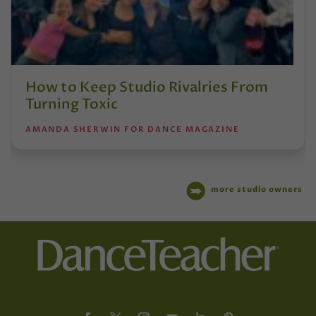
How to Keep Studio Rivalries From
Turning Toxic
AMANDA SHERWIN FOR DANCE MAGAZINE
more studio owners