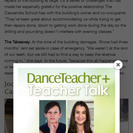
repairs to the building at large. It’s a series of challenges that has
made her especially grateful for the positive relationship The
Cassandra School has with the building’s owner and co-occupants:
“They’ve been great about accommodating us while trying to get
their repairs done, down to getting work done during the day so the
drilling and pounding doesn’t interfere with evening classes.”
The Takeaway:
At the time of the building damages, Shore had three
months’ rent set aside in case of emergency. “We weren’t at the skin
of our teeth, but we still had to find a way to keep the revenue
coming in,” she says. In the future, “because this all happened more
or less overnight,” she might consider keeping even more money in
reserve—and would recommend the same to fellow studio owners.
Jody Lynn’s School of Dance in
Canastota, NY