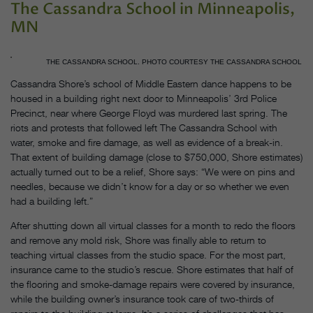
The Cassandra School in Minneapolis,
MN
THE CASSANDRA SCHOOL. PHOTO COURTESY THE CASSANDRA SCHOOL
Cassandra Shore’s school of Middle Eastern dance happens to be
housed in a building right next door to Minneapolis’ 3rd Police
Precinct, near where George Floyd was murdered last spring. The
riots and protests that followed left The Cassandra School with
water, smoke and fire damage, as well as evidence of a break-in.
That extent of building damage (close to $750,000, Shore estimates)
actually turned out to be a relief, Shore says: “We were on pins and
needles, because we didn’t know for a day or so whether we even
had a building left.”
After shutting down all virtual classes for a month to redo the floors
and remove any mold risk, Shore was finally able to return to
teaching virtual classes from the studio space. For the most part,
insurance came to the studio’s rescue. Shore estimates that half of
the flooring and smoke-damage repairs were covered by insurance,
while the building owner’s insurance took care of two-thirds of