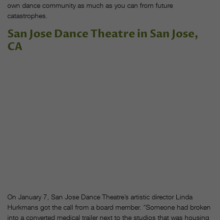
own dance community as much as you can from future
catastrophes.
San Jose Dance Theatre in San Jose,
CA
On January 7, San Jose Dance Theatre’s artistic director Linda
Hurkmans got the call from a board member. “Someone had broken
into a converted medical trailer next to the studios that was housing