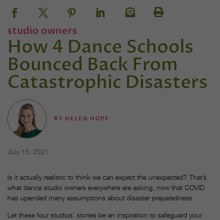
studio owners
How 4 Dance Schools
Bounced Back From
Catastrophic Disasters
BY
HELEN HOPE
July 15, 2021
Is it actually realistic to think we can expect the unexpected? That’s
what dance studio owners everywhere are asking, now that COVID
has upended many assumptions about disaster preparedness.
Let these four studios’ stories be an inspiration to safeguard your