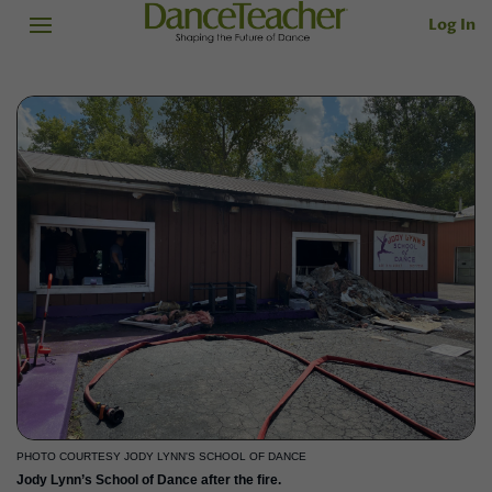
Log In
PHOTO COURTESY JODY LYNN'S SCHOOL OF DANCE
Jody Lynn’s School of Dance after the fire.