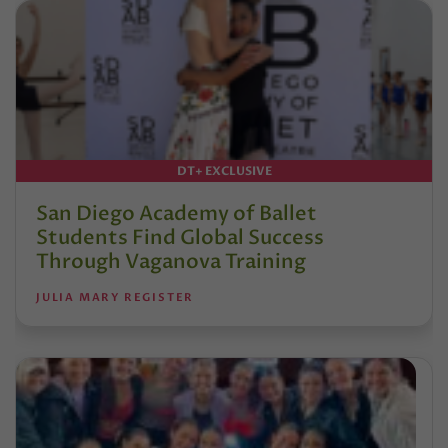
DT+ EXCLUSIVE
San Diego Academy of Ballet
Students Find Global Success
Through Vaganova Training
JULIA MARY REGISTER