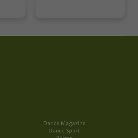
Dance Magazine
Dance Spirit