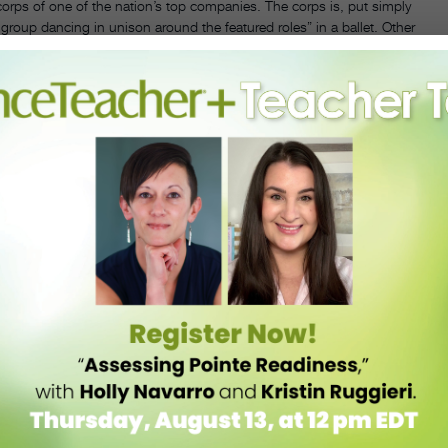
 corps of one of the nation’s top companies. The corps is, put simply
 group dancing in unison around the featured roles” in a ballet. Other
e architecture of the ballet. One new face in the corps, Silas Farley,
qual measures elation and terror.” The stakes are high, he adds, but
es that lie ahead.
 on
Center Stage.
They’re still in their dance clothes when they get
their parents! Pretty cute, really.
e it. It’s depressing, in a way, but a valuable reality check. “It’s
ys corps member Harrison Ball. We see him execute breathtaking jumps
e there’s a future in ballet for me,” I think,
Of course there is! Look
never a sure thing.
cers reflect fondly on their time in the corps not only as a valuable
th their fellow dancers. “It’s great to get out there and do something
are it with someone.”
g soloist Georgina Pazcoguin spent 10 years in the corps. She’d even
t’s easy from the outside to see that Pazcoguin (featured last summer
till had to put in the hours—and the hard work—to climb the ranks.