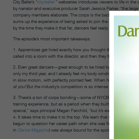
City Ballet’s “
city.ballet.
” webseries introduces viewers to life in the
by narrator and executive producer Sarah Jessica Parker, “the large
company members elaborate: The corps is the backdrop, the base, th
sums up the experience of being asked to join the company: “It’s e
by the time they make it that far, dancers feel ready for the challeng
The episode’s most important takeaways:
1. Apprentices get hired exactly how you thought they did, based
called into a room with the director, and then they freak out and call 
2. Even great dancers—great enough to be hired by NYCB—may not mak
only my third year, and I already feel my body winding down,” sa
in slow motion, with perfectly pointed feet. When he says, “I just hop
at you!
But the industry’s competition is so intense that success is 
3. There’s a ton of corps bonding—some of NYCB’s highly ranked dan
training experience, but as a period when they built relationships wi
special,” says principal Megan Fairchild, “but it’s even better to sh
4. It takes time to make it to the top. We learn that up-and-comin
begun to question her career path when she was finally promoted! I
in
Dance Magazine
) was always bound for the spotlight, but she s