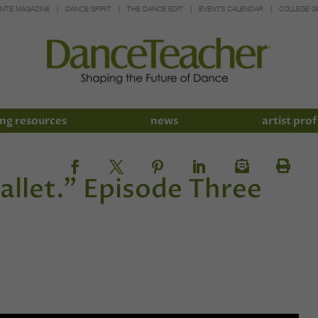
INTE MAGAZINE
DANCE SPIRIT
THE DANCE EDIT
EVENTS CALENDAR
COLLEGE G
ng resources
news
artist prof
ballet.” Episode Three