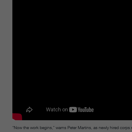
“Now the work begins,” warns Peter Martins, as newly hired corps m