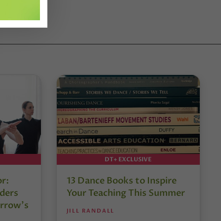
DT+ EXCLUSIVE
or:
13 Dance Books to Inspire
ders
Your Teaching This Summer
rrow’s
JILL RANDALL