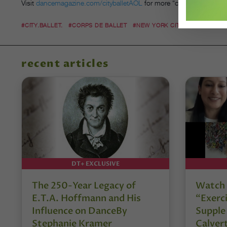
Visit
dancemagazine.com/cityballetAOL
for more “city.ballet.”
#CITY.BALLET.
#CORPS DE BALLET
#NEW YORK CITY BALLET
#NY
recent articles
DT+ EXCLUSIVE
The 250-Year Legacy of
Watch 
E.T.A. Hoffmann and His
“Exerci
Influence on DanceBy
Supple
Stephanie Kramer
Calver