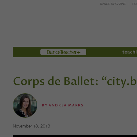
DANCE MAGAZINE
PO
Members
teachi
Corps de Ballet: “city.
BY
ANDREA MARKS
November 18, 2013