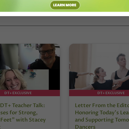
CB
DT+ EXCLUSIVE
DT+ EXCLUSIVE
DT+ Teacher Talk:
Letter From the Edit
ses for Strong,
Honoring Today’s Lea
 Feet” with Stacey
and Supporting Tomo
t
Dancers