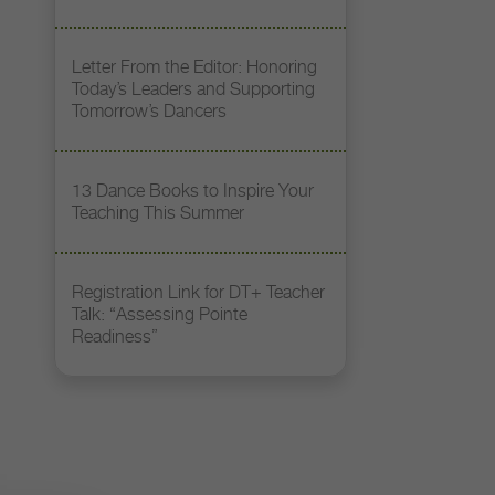
Letter From the Editor: Honoring
Today’s Leaders and Supporting
Tomorrow’s Dancers
13 Dance Books to Inspire Your
Teaching This Summer
Registration Link for DT+ Teacher
Talk: “Assessing Pointe
Readiness”