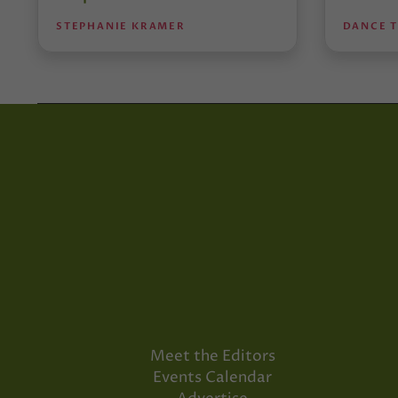
STEPHANIE KRAMER
DANCE 
Meet the Editors
Events Calendar