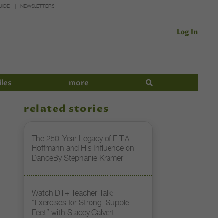
UIDE
NEWSLETTERS
Log In
iles
more
related stories
The 250-Year Legacy of E.T.A.
Hoffmann and His Influence on
DanceBy Stephanie Kramer
Watch DT+ Teacher Talk:
“Exercises for Strong, Supple
Feet” with Stacey Calvert