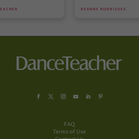
TEACHER
REANNE RODRIGUES
FAQ
Terms of Use