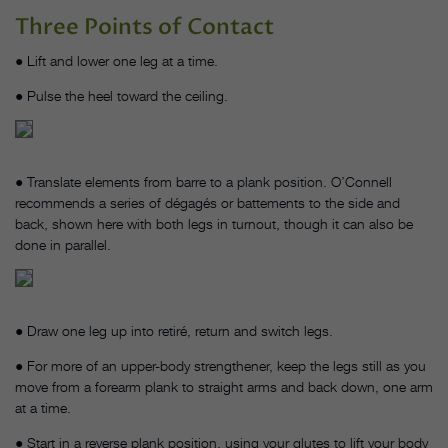
Three Points of Contact
● Lift and lower one leg at a time.
● Pulse the heel toward the ceiling.
● Translate elements from barre to a plank position. O’Connell
recommends a series of dégagés or battements to the side and
back, shown here with both legs in turnout, though it can also be
done in parallel.
● Draw one leg up into retiré, return and switch legs.
● For more of an upper-body strengthener, keep the legs still as you
move from a forearm plank to straight arms and back down, one arm
at a time.
● Start in a reverse plank position, using your glutes to lift your body