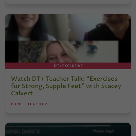
DT+ EXCLUSIVE
Watch DT+ Teacher Talk: “Exercises
for Strong, Supple Feet” with Stacey
Calvert
DANCE TEACHER