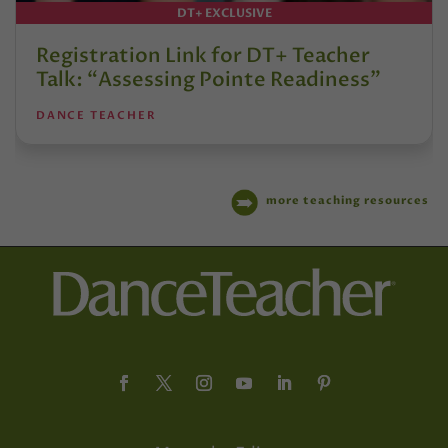
DT+ EXCLUSIVE
Registration Link for DT+ Teacher
Talk: “Assessing Pointe Readiness”
DANCE TEACHER
more teaching resources