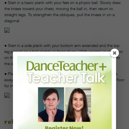
● Start in a basic plank with your feet on a physio ball. Slowly draw
the knees toward your chest, moving the ball in, then return to
straight legs. To strengthen the obliques, pull the knees in on a
diagonal.
● Start in a side plank with your bottom arm extended and the top
leg placed on a ball slightly in front of you. With control, push down
on the ball and use your leg to move the ball forwards and back to
the original position.
● Place your forearms on a foam roller and push it several inches
away from you, then pull it back in. Start with your knees on the floor
for more stability.
related stories