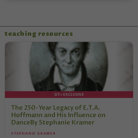
teaching resources
DT+ EXCLUSIVE
The 250-Year Legacy of E.T.A.
Hoffmann and His Influence on
DanceBy Stephanie Kramer
STEPHANIE KRAMER