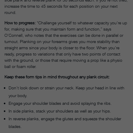
increase the time to 45 seconds for each position on your next
round.
How to progress:
“Challenge yourself to whatever capacity you’re up
for, making sure that you maintain form and function,” says
O’Connell, who notes that the exercises can be done in parallel or
turnout. Planking on your forearms gives you more stability than
straight arms since your body is closer to the floor. When you’re
ready, progress to variations that only have two points of contact
with the ground, or those that require moving a prop like a physio
ball or foam roller.
Keep these form tips in mind throughout any plank circuit:
Don’t look down or strain your neck. Keep your head in line with
your body.
Engage your shoulder blades and avoid splaying the ribs.
In side planks, stack your shoulders as well as your hips.
In reverse planks, engage the glutes and squeeze the shoulder
blades.