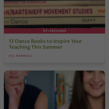
DT+ EXCLUSIVE
13 Dance Books to Inspire Your
Teaching This Summer
JILL RANDALL