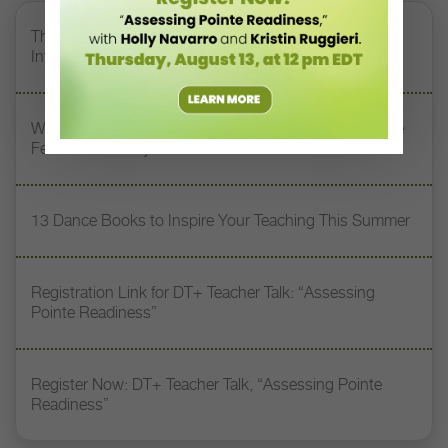
The 250-Year Legacy of E.T.A. Hoffmann and His
Influence on DanceBy Stephanie Kramer
Watch DT+ Teacher Talk: “Exercises for Strong, Supple
Feet” with Stacey Calvert
13 Dance Books to Inspire Your Teaching This Summer
Registration Link for DT+ Teacher Talk: “Assessing
Pointe Readiness”
Register Now: DT+ Teacher Talk, “Assessing Pointe
Readiness”