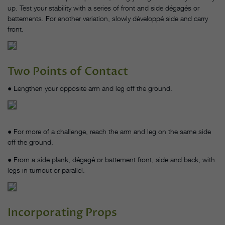
up. Test your stability with a series of front and side dégagés or
battements. For another variation, slowly développé side and carry
front.
Two Points of Contact
● Lengthen your opposite arm and leg off the ground.
● For more of a challenge, reach the arm and leg on the same side
off the ground.
● From a side plank, dégagé or battement front, side and back, with
legs in turnout or parallel.
Incorporating Props