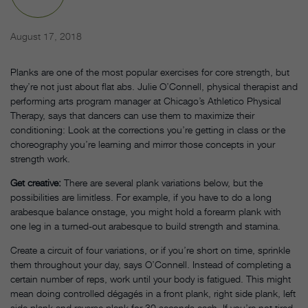
August 17, 2018
Planks are one of the most popular exercises for core strength, but
they’re not just about flat abs. Julie O’Connell, physical therapist and
performing arts program manager at Chicago’s Athletico Physical
Therapy, says that dancers can use them to maximize their
conditioning: Look at the corrections you’re getting in class or the
choreography you’re learning and mirror those concepts in your
strength work.
Get creative:
There are several plank variations below, but the
possibilities are limitless. For example, if you have to do a long
arabesque balance onstage, you might hold a forearm plank with
one leg in a turned-out arabesque to build strength and stamina.
Create a circuit of four variations, or if you’re short on time, sprinkle
them throughout your day, says O’Connell. Instead of completing a
certain number of reps, work until your body is fatigued. This might
mean doing controlled dégagés in a front plank, right side plank, left
side plank and reverse plank for 30 seconds each. If you’re not tired,