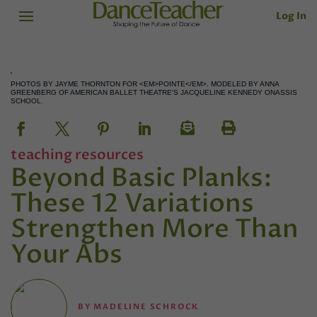
Log In
PHOTOS BY JAYME THORNTON FOR <EM>POINTE</EM>. MODELED BY ANNA
GREENBERG OF AMERICAN BALLET THEATRE'S JACQUELINE KENNEDY ONASSIS
SCHOOL.
teaching resources
Beyond Basic Planks:
These 12 Variations
Strengthen More Than
Your Abs
BY
MADELINE SCHROCK