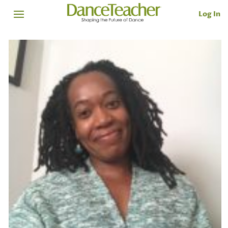
Log In