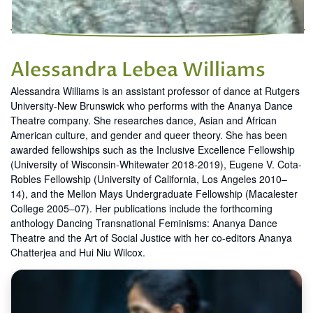
Alessandra Lebea Williams
Alessandra Williams is an assistant professor of dance at Rutgers
University-New Brunswick who performs with the Ananya Dance
Theatre company. She researches dance, Asian and African
American culture, and gender and queer theory. She has been
awarded fellowships such as the Inclusive Excellence Fellowship
(University of Wisconsin-Whitewater 2018-2019), Eugene V. Cota-
Robles Fellowship (University of California, Los Angeles 2010–
14), and the Mellon Mays Undergraduate Fellowship (Macalester
College 2005–07). Her publications include the forthcoming
anthology Dancing Transnational Feminisms: Ananya Dance
Theatre and the Art of Social Justice with her co-editors Ananya
Chatterjea and Hui Niu Wilcox.