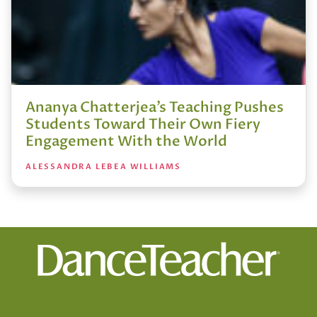
Ananya Chatterjea’s Teaching Pushes
Students Toward Their Own Fiery
Engagement With the World
ALESSANDRA LEBEA WILLIAMS