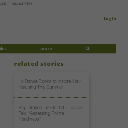
UIDE
NEWSLETTERS
Log In
iles
more
related stories
13 Dance Books to Inspire Your
Teaching This Summer
Registration Link for DT+ Teacher
Talk: “Assessing Pointe
Readiness”