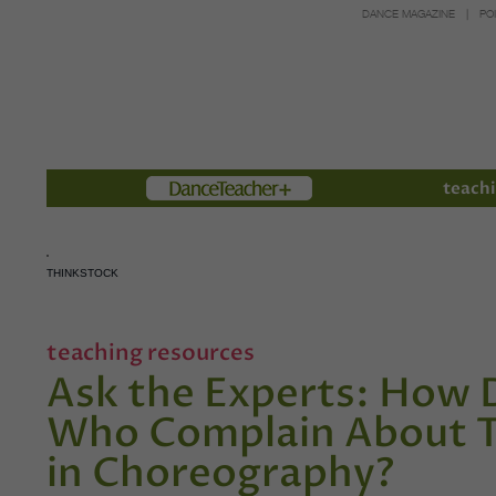
DANCE MAGAZINE
PO
Members
teachi
THINKSTOCK
teaching resources
Ask the Experts: How 
Who Complain About Th
in Choreography?