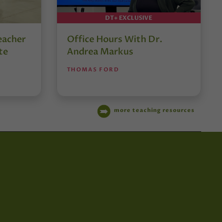
DT+ EXCLUSIVE
eacher
Office Hours With Dr.
te
Andrea Markus
THOMAS FORD
more teaching resources