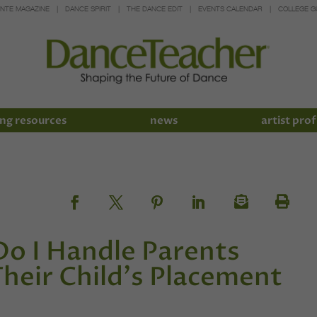
INTE MAGAZINE
DANCE SPIRIT
THE DANCE EDIT
EVENTS CALENDAR
COLLEGE G
ng resources
news
artist prof
Do I Handle Parents
eir Child's Placement