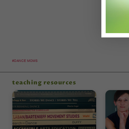
#DANCE MOMS
teaching resources