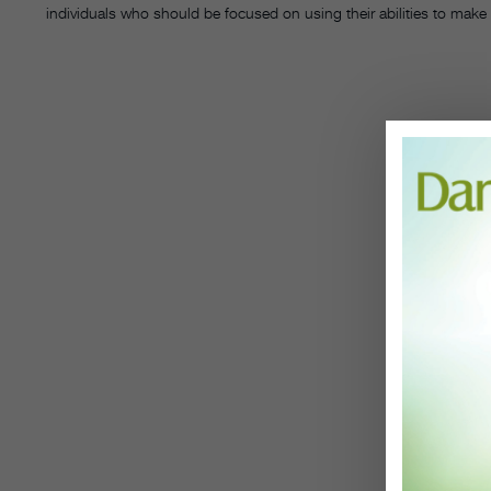
individuals who should be focused on using their abilities to make