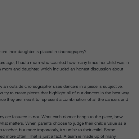
re their daughter is placed in choreography?
 years ago, I had a mom who counted how many times her child was in
oth mom and daughter, which included an honest discussion about
how an outside choreographer uses dancers in a piece is subjective.
ry to create pieces that highlight all of our dancers in the best way
since they are meant to represent a combination of all the dancers and
ey are featured is not. What each dancer brings to the piece, how
hat matters. When parents choose to judge their child’s value as a
 teacher, but more importantly, it’s unfair to their child. Some
red more often. That is just a fact. A team is made up of many