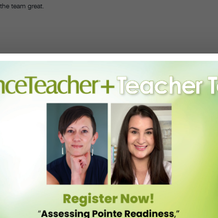
 the team great.