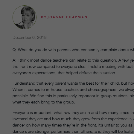
BY
JOANNE CHAPMAN
December 6, 2018
Q: What do you do with parents who constantly complain about whe
A: I think most dance teachers can relate to this question. A few
the front row compared to everyone else. I held a meeting with b
everyone’s expectations, that helped defuse the situation.
I understand that every parent wants the best for their child, but 
When it comes to in-house teachers and choreographers, we always t
possible. We find this is particularly important in group routines, 
what they each bring to the group.
Everyone is important; what row they are in and how many times th
invested they are and how much they grow from the experience is w
dancer on how many times they’re in the front, it’s unfair to you as a
dancers are stronger performers than others, and they will be featu