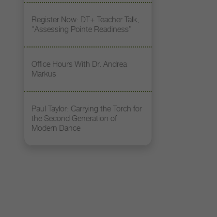
Register Now: DT+ Teacher Talk,
“Assessing Pointe Readiness”
Office Hours With Dr. Andrea
Markus
Paul Taylor: Carrying the Torch for
the Second Generation of
Modern Dance