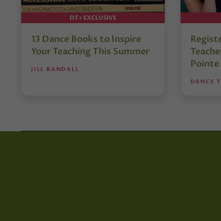
DT+ EXCLUSIVE
13 Dance Books to Inspire
Regist
Your Teaching This Summer
Teacher
Pointe
JILL RANDALL
DANCE 