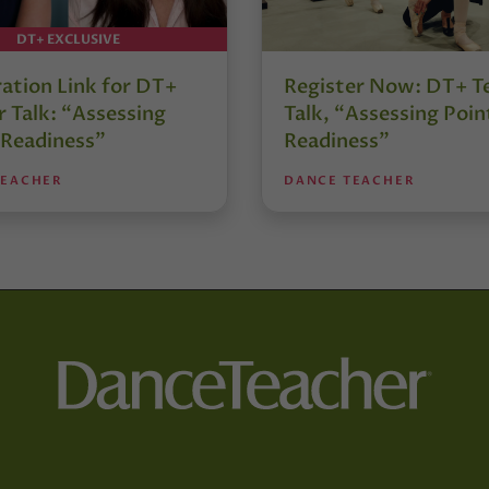
DT+ EXCLUSIVE
ration Link for DT+
Register Now: DT+ T
 Talk: “Assessing
Talk, “Assessing Poin
 Readiness”
Readiness”
TEACHER
DANCE TEACHER