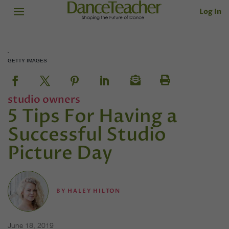
Log In
GETTY IMAGES
studio owners
5 Tips For Having a
Successful Studio
Picture Day
BY
HALEY HILTON
June 18, 2019