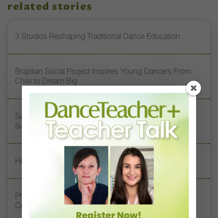
related stories
3 Studios Reshaping Traditional Dance Education
Brazilian Social Project Inspires Young Dancers From
Chile to Dream Big
San Diego Academy of Ballet Students Find Global
Success Through Vaganova Training
How to Keep Studio Rivalries From Turning Toxic
Philadelphia’s Second Chance Dance Creates
Community for Adult Dancers