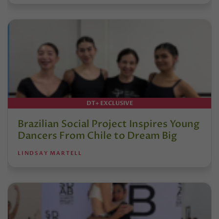
DT+ EXCLUSIVE
Brazilian Social Project Inspires Young
Dancers From Chile to Dream Big
LINDSAY MARTELL