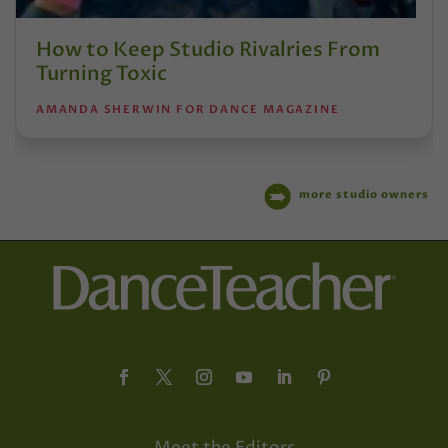
How to Keep Studio Rivalries From
Turning Toxic
AMANDA SHERWIN FOR DANCE MAGAZINE
more studio owners