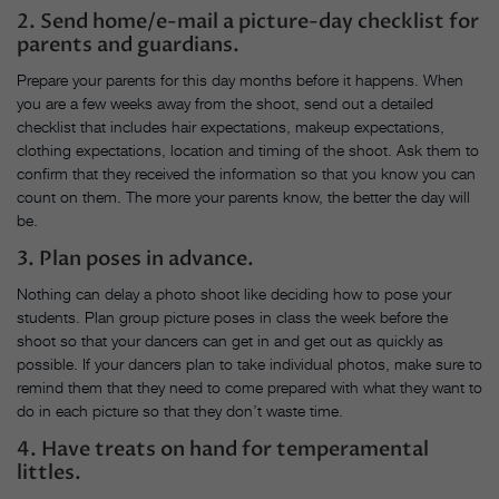
2. Send home/e-mail a picture-day checklist for
parents and guardians.
Prepare your parents for this day months before it happens. When
you are a few weeks away from the shoot, send out a detailed
checklist that includes hair expectations, makeup expectations,
clothing expectations, location and timing of the shoot. Ask them to
confirm that they received the information so that you know you can
count on them. The more your parents know, the better the day will
be.
3. Plan poses in advance.
Nothing can delay a photo shoot like deciding how to pose your
students. Plan group picture poses in class the week before the
shoot so that your dancers can get in and get out as quickly as
possible. If your dancers plan to take individual photos, make sure to
remind them that they need to come prepared with what they want to
do in each picture so that they don’t waste time.
4. Have treats on hand for temperamental
littles.