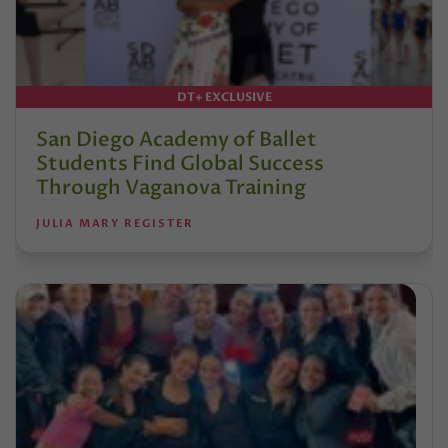
DT+ EXCLUSIVE
San Diego Academy of Ballet
Students Find Global Success
Through Vaganova Training
JULIA MARY REGISTER