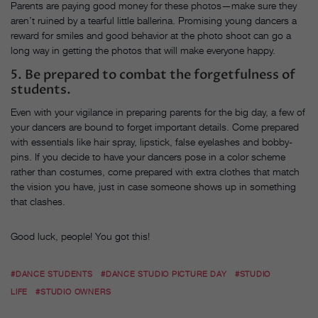
Parents are paying good money for these photos—make sure they
aren’t ruined by a tearful little ballerina. Promising young dancers a
reward for smiles and good behavior at the photo shoot can go a
long way in getting the photos that will make everyone happy.
5. Be prepared to combat the forgetfulness of
students.
Even with your vigilance in preparing parents for the big day, a few of
your dancers are bound to forget important details. Come prepared
with essentials like hair spray, lipstick, false eyelashes and bobby-
pins. If you decide to have your dancers pose in a color scheme
rather than costumes, come prepared with extra clothes that match
the vision you have, just in case someone shows up in something
that clashes.
Good luck, people! You got this!
#DANCE STUDENTS
#DANCE STUDIO PICTURE DAY
#STUDIO
LIFE
#STUDIO OWNERS