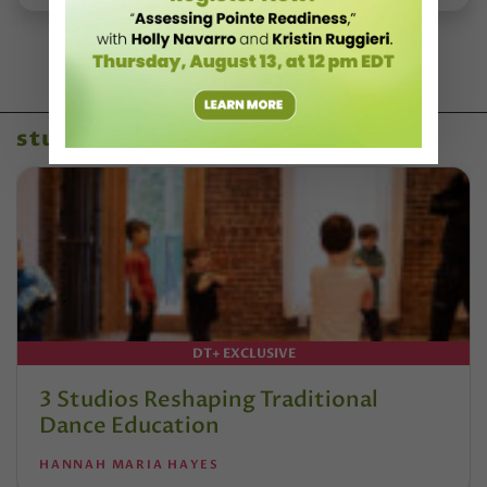
studio owners
DT+ EXCLUSIVE
3 Studios Reshaping Traditional
Dance Education
HANNAH MARIA HAYES