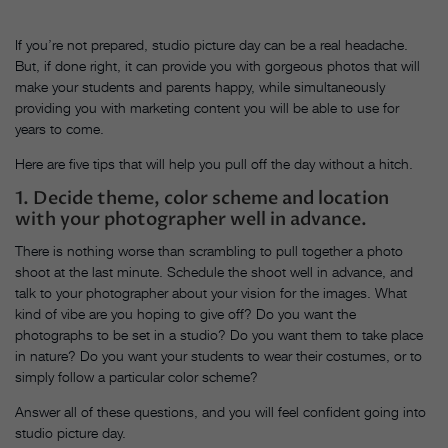
If you’re not prepared, studio picture day can be a real headache.
But, if done right, it can provide you with gorgeous photos that will
make your students and parents happy, while simultaneously
providing you with marketing content you will be able to use for
years to come.
Here are five tips that will help you pull off the day without a hitch.
1. Decide theme, color scheme and location
with your photographer well in advance.
There is nothing worse than scrambling to pull together a photo
shoot at the last minute. Schedule the shoot well in advance, and
talk to your photographer about your vision for the images. What
kind of vibe are you hoping to give off? Do you want the
photographs to be set in a studio? Do you want them to take place
in nature? Do you want your students to wear their costumes, or to
simply follow a particular color scheme?
Answer all of these questions, and you will feel confident going into
studio picture day.