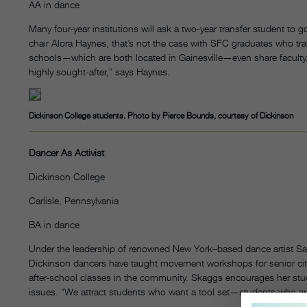
AA in dance
Many four-year institutions will ask a two-year transfer student to
chair Alora Haynes, that’s not the case with SFC graduates who tran
schools—which are both located in Gainesville—even share faculty.
highly sought-after,” says Haynes.
Dickinson College students. Photo by Pierce Bounds, courtesy of Dickinson
Dancer As Activist
Dickinson College
Carlisle, Pennsylvania
BA in dance
Under the leadership of renowned New York–based dance artist Sar
Dickinson dancers have taught movement workshops for senior citi
after-school classes in the community. Skaggs encourages her stu
issues. “We attract students who want a tool set—students who ar