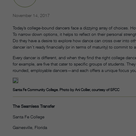
November 14, 2017
Today’s college-bound dancers face a dizzying array of choices. H
To narrow down options, it helps to reflect on their personal stre
Do they have a desire to explore how dance can cross over into ot
dancer isn’t ready financially (or in terms of maturity) to commit t
Every dancer is different, and when they find the right college dance
for example, are five that cater to specific groups of students. They
rounded, employable dancers—and each offers a unique focus yo
Santa Fe Community College. Photo by Ani Collier, courtesy of SFCC
The Seamless Transfer
Santa Fe College
Gainesville, Florida