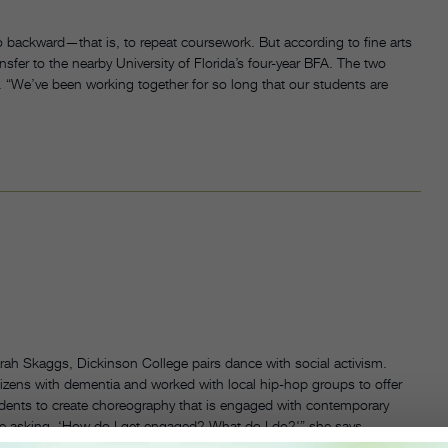
 go backward—that is, to repeat coursework. But according to fine arts
sfer to the nearby University of Florida’s four-year BFA. The two
 “We’ve been working together for so long that our students are
ah Skaggs, Dickinson College pairs dance with social activism.
zens with dementia and worked with local hip-hop groups to offer
dents to create choreography that is engaged with contemporary
e asking, ‘How do I get engaged? What do I do?'” she says.