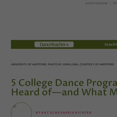
DANCE MAGAZINE
PO
Members
teachi
UNIVERSITY OF HARTFORD. PHOTO BY JOHN LONG, COURTESY OF HARTFORD
5 College Dance Prog
Heard of—and What M
BY
KAT ECHEVARRIA RICHTER