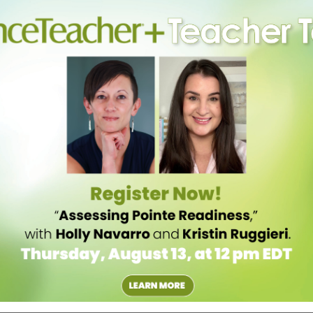
Division at the University of Hartford offers a rare ballet pedagogy
pedagogical theory, complete internships and study movement
tion and human development in order to prepare for a career in dance