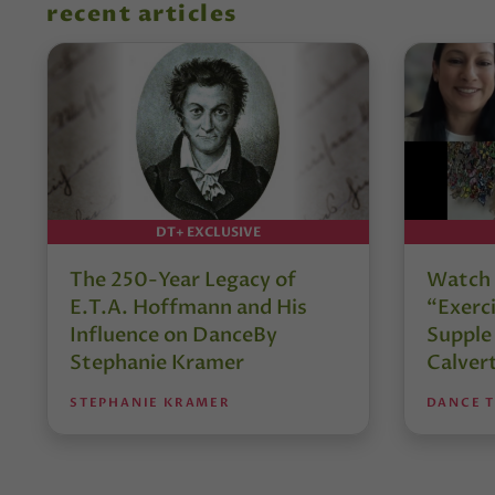
recent articles
DT+ EXCLUSIVE
The 250-Year Legacy of
Watch 
E.T.A. Hoffmann and His
“Exerci
Influence on DanceBy
Supple
Stephanie Kramer
Calver
STEPHANIE KRAMER
DANCE 