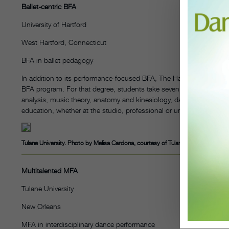
Ballet-centric BFA
University of Hartford
West Hartford, Connecticut
BFA in ballet pedagogy
In addition to its performance-focused BFA, The Hartt School Dance 
BFA program. For that degree, students take seven semesters of 
analysis, music theory, anatomy and kinesiology, dance administra
education, whether at the studio, professional or university level.
Tulane University. Photo by Melisa Cardona, courtesy of Tulane
Multitalented MFA
Tulane University
New Orleans
MFA in interdisciplinary dance performance