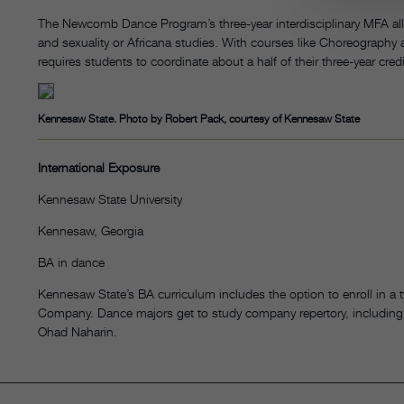
The Newcomb Dance Program’s three-year interdisciplinary MFA allo
and sexuality or Africana studies. With courses like Choreograph
requires students to coordinate about a half of their three-year cred
Kennesaw State. Photo by Robert Pack, courtesy of Kennesaw State
International Exposure
Kennesaw State University
Kennesaw, Georgia
BA in dance
Kennesaw State’s BA curriculum includes the option to enroll in a
Company. Dance majors get to study company repertory, including
Ohad Naharin.