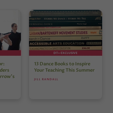
DT+ EXCLUSIVE
or:
13 Dance Books to Inspire
ders
Your Teaching This Summer
rrow’s
JILL RANDALL