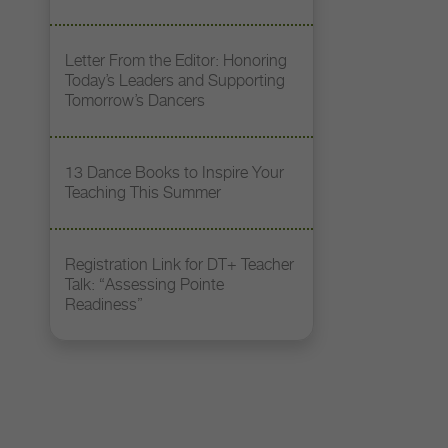
Letter From the Editor: Honoring
Today’s Leaders and Supporting
Tomorrow’s Dancers
13 Dance Books to Inspire Your
Teaching This Summer
Registration Link for DT+ Teacher
Talk: “Assessing Pointe
Readiness”