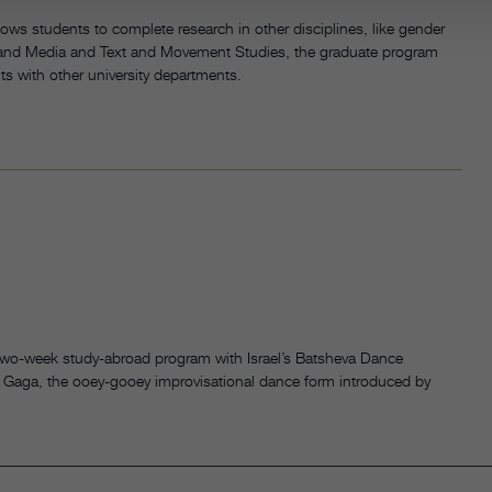
ws students to complete research in other disciplines, like gender
y and Media and Text and Movement Studies, the graduate program
its with other university departments.
 two-week study-abroad program with Israel’s Batsheva Dance
 Gaga, the ooey-gooey improvisational dance form introduced by