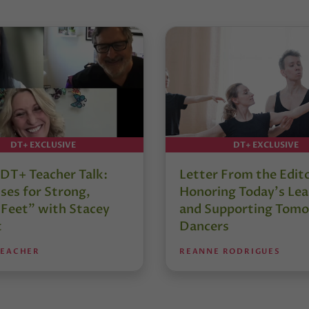
DT+ EXCLUSIVE
DT+ EXCLUSIVE
DT+ Teacher Talk:
Letter From the Edit
ses for Strong,
Honoring Today’s Lea
 Feet” with Stacey
and Supporting Tomo
t
Dancers
TEACHER
REANNE RODRIGUES