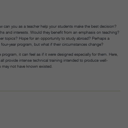
ow can you as a teacher help your students make the best decision?
ngths and interests. Would they benefit from an emphasis on teaching?
her topics? Hope for an opportunity to study abroad? Perhaps a
o a four-year program, but what if their circumstances change?
 program, it can feel as if it were designed especially for them. Here,
 all provide intense technical training intended to produce well-
u may not have known existed.