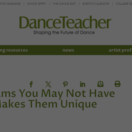
INTE MAGAZINE
DANCE SPIRIT
THE DANCE EDIT
EVENTS CALENDAR
COLLEGE G
ng resources
news
artist prof
rams You May Not Have
akes Them Unique