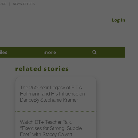
UIDE
NEWSLETTERS
Log In
iles
more
related stories
The 250-Year Legacy of E.T.A.
Hoffmann and His Influence on
DanceBy Stephanie Kramer
Watch DT+ Teacher Talk:
“Exercises for Strong, Supple
Feet” with Stacey Calvert