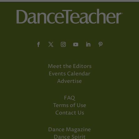
Meet the Editors
Events Calendar
Advertise
FAQ
Terms of Use
Contact Us
Dance Magazine
Dance Spirit