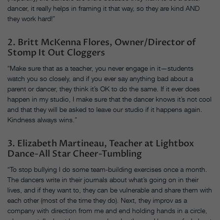
dancer, it really helps in framing it that way, so they are kind AND
they work hard!”
2. Britt McKenna Flores, Owner/Director of
Stomp It Out Cloggers
“Make sure that as a teacher, you never engage in it—students
watch you so closely, and if you ever say anything bad about a
parent or dancer, they think it’s OK to do the same. If it ever does
happen in my studio, I make sure that the dancer knows it’s not cool
and that they will be asked to leave our studio if it happens again.
Kindness always wins.”
3. Elizabeth Martineau, Teacher at Lightbox
Dance-All Star Cheer-Tumbling
“To stop bullying I do some team-building exercises once a month.
The dancers write in their journals about what’s going on in their
lives, and if they want to, they can be vulnerable and share them with
each other (most of the time they do). Next, they improv as a
company with direction from me and end holding hands in a circle,