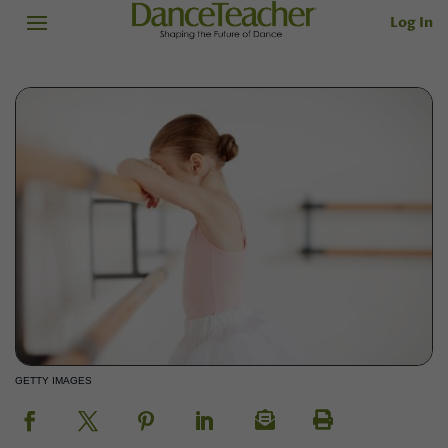
Log In
GETTY IMAGES