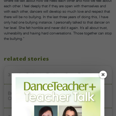
where we talk about how we need each other and how we feel about
each other. I feel deeply that if they are open with themselves and
with each other, dancers will develop so much love and respect that
there will be no bullying. In the last three years of doing this, I have
only had one bullying instance. I personally talked to that dancer on
her level. She felt horrible and never did it again. It’s all about trust,
vulnerability and having hard conversations. Those together can stop
the bullying.”
related stories
3 Studios Reshaping Traditional Dance Education
Brazilian Social Project Inspires Young Dancers From
Chile to Dream Big