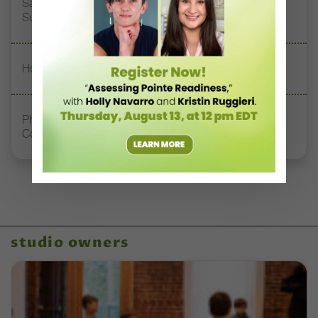
San Diego Academy of Ballet Students Find Global
Success Through Vaganova Training
How to Keep Studio Rivalries From Turning Toxic
Philadelphia’s Second Chance Dance Creates
Community for Adult Dancers
studio owners