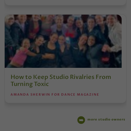
How to Keep Studio Rivalries From
Turning Toxic
AMANDA SHERWIN FOR DANCE MAGAZINE
more studio owners