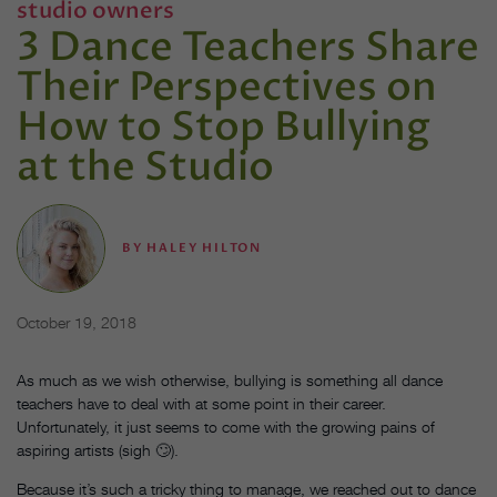
studio owners
3 Dance Teachers Share
Their Perspectives on
How to Stop Bullying
at the Studio
BY
HALEY HILTON
October 19, 2018
As much as we wish otherwise, bullying is something all dance
teachers have to deal with at some point in their career.
Unfortunately, it just seems to come with the growing pains of
aspiring artists (sigh 🙄).
Because it’s such a tricky thing to manage, we reached out to dance