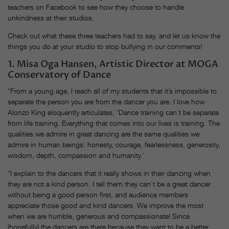
teachers on Facebook to see how they choose to handle
unkindness at their studios.
Check out what these three teachers had to say, and let us know the
things you do at your studio to stop bullying in our comments!
1. Misa Oga Hansen, Artistic Director at MOGA
Conservatory of Dance
“From a young age, I teach all of my students that it’s impossible to
separate the person you are from the dancer you are. I love how
Alonzo King eloquently articulates, ‘Dance training can’t be separate
from life training. Everything that comes into our lives is training. The
qualities we admire in great dancing are the same qualities we
admire in human beings: honesty, courage, fearlessness, generosity,
wisdom, depth, compassion and humanity.’
“I explain to the dancers that it really shows in their dancing when
they are not a kind person. I tell them they can’t be a great dancer
without being a good person first, and audience members
appreciate those good and kind dancers. We improve the most
when we are humble, generous and compassionate! Since
(hopefully) the dancers are there because they want to be a better