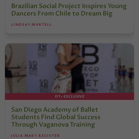
Brazilian Social Project Inspires Young
Dancers From Chile to Dream Big
LINDSAY MARTELL
DT+ EXCLUSIVE
San Diego Academy of Ballet
Students Find Global Success
Through Vaganova Training
JULIA MARY REGISTER