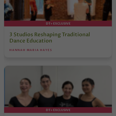
DT+ EXCLUSIVE
3 Studios Reshaping Traditional
Dance Education
HANNAH MARIA HAYES
DT+ EXCLUSIVE