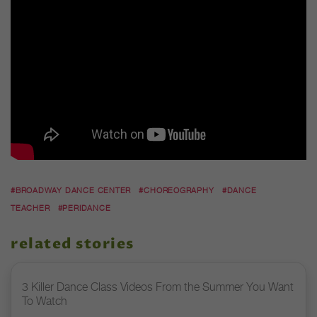
#BROADWAY DANCE CENTER
#CHOREOGRAPHY
#DANCE
TEACHER
#PERIDANCE
related stories
3 Killer Dance Class Videos From the Summer You Want
To Watch