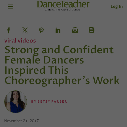
Log In
viral videos
Strong and Confident
Female Dancers
Inspired This
Choreographer's Work
BY
BETSY FARBER
November 21, 2017