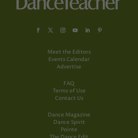
Meet the Editors
Events Calendar
Advertise
FAQ
Terms of Use
Contact Us
Dance Magazine
Dance Spirit
Pointe
The Dance Edit