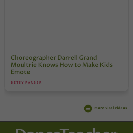
Choreographer Darrell Grand
Moultrie Knows How to Make Kids
Emote
BETSY FARBER
more viral videos