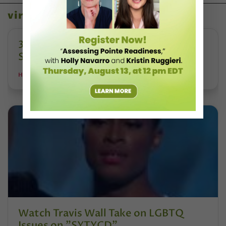
viral videos
3 Killer Dance Class Videos From the
Summer You Want To Watch
HALEY HILTON
Watch Travis Wall Take on LGBTQ
Issues on "SYTYCD"