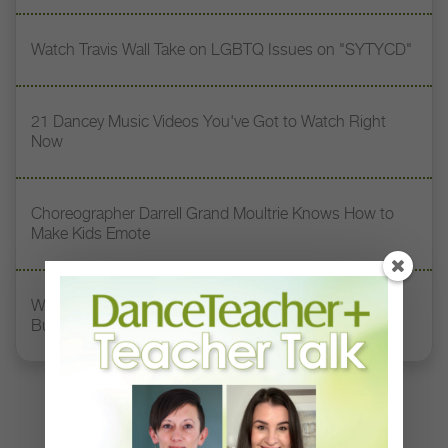
Watch Travis Wall Take on LGBTQ Issues on "SYTYCD"
21 Dancey Music Videos You've Got to Watch Right
Now
Choreographer Darrell Grand Moultrie Knows How to
Make Kids Emote
Watch How This Choreographer Uses Dance to Fight
Bullying