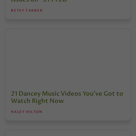
BETSY FARBER
21 Dancey Music Videos You've Got to
Watch Right Now
HALEY HILTON