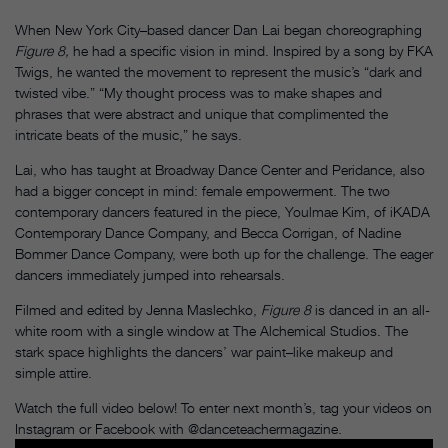
When New York City–based dancer Dan Lai began choreographing
Figure 8,
he had a specific vision in mind. Inspired by a song by FKA
Twigs, he wanted the movement to represent the music’s “dark and
twisted vibe.” “My thought process was to make shapes and
phrases that were abstract and unique that complimented the
intricate beats of the music,” he says.
Lai, who has taught at Broadway Dance Center and Peridance, also
had a bigger concept in mind: female empowerment. The two
contemporary dancers featured in the piece, Youlmae Kim, of iKADA
Contemporary Dance Company, and Becca Corrigan, of Nadine
Bommer Dance Company, were both up for the challenge. The eager
dancers immediately jumped into rehearsals.
Filmed and edited by Jenna Maslechko,
Figure 8
is danced in an all-
white room with a single window at The Alchemical Studios. The
stark space highlights the dancers’ war paint–like makeup and
simple attire.
Watch the full video below! To enter next month’s, tag your videos on
Instagram or Facebook with @danceteachermagazine.