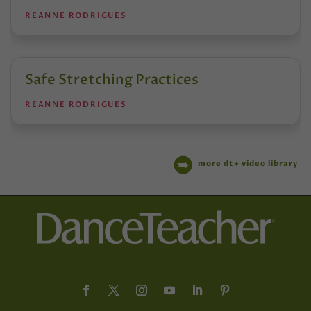
REANNE RODRIGUES
Safe Stretching Practices
REANNE RODRIGUES
more dt+ video library