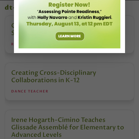
dt+ video library
Creating Safe Dance Competition
Spaces
REANNE RODRIGUES
Creating Cross-Disciplinary
Collaborations in K-12
DANCE TEACHER
Irene Hogarth-Cimino Teaches
Glissade Assemblé for Elementary to
Advanced Levels