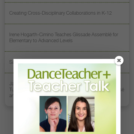
Creating Cross-Disciplinary Collaborations in K-12
Irene Hogarth-Cimino Teaches Glissade Assemblé for
Elementary to Advanced Levels
Safe Stretching Practices
Jacqueline Green Miller Teaches How to Harness
Turnout, Length, and Connection Through Plié to Passé
and Beyond