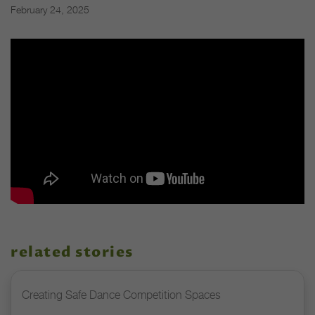
February 24, 2025
related stories
Creating Safe Dance Competition Spaces