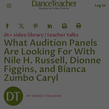
Log In
dt+ video library
|
teacher talks
What Audition Panels
Are Looking For With
Nile H. Russell, Dionne
Figgins, and Bianca
Zumbo Caryl
BY
DANCE TEACHER