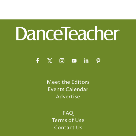
Meet the Editors
Events Calendar
Advertise
FAQ
Terms of Use
Contact Us