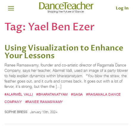
Log In
Tag:
Yael Ben Ezer
Using Visualization to Enhance
Your Lessons
Ranee Ramaswamy, founder and co-artistic director of Ragamala Dance
Company, says her teacher, Alarmél Valli, used an image of a party blower
to help explain dynamics within bharatanatyam. “You blow the straw, the
feather goes out, and it curls and comes back. It goes out with a lot of
fervor, it’s strong, but then the […]
#ALARMÉL VALLI
#BHARATANATYAM
#GAGA
#RAGAMALA DANCE
COMPANY
#RANEE RAMASWAMY
SOPHIE BRESS
January 10th, 2024