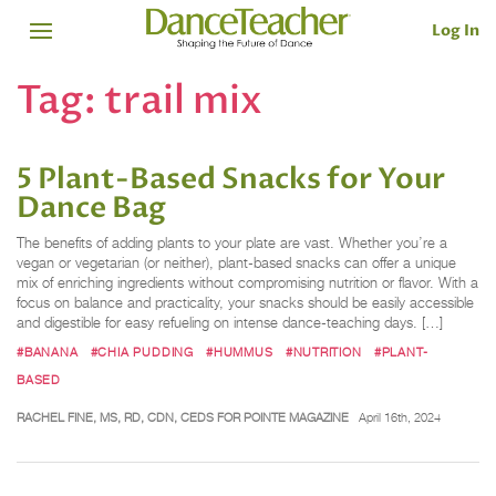
Log In
Tag:
trail mix
5 Plant-Based Snacks for Your
Dance Bag
The benefits of adding plants to your plate are vast. Whether you’re a
vegan or vegetarian (or neither), plant-based snacks can offer a unique
mix of enriching ingredients without compromising nutrition or flavor. With a
focus on balance and practicality, your snacks should be easily accessible
and digestible for easy refueling on intense dance-teaching days. […]
#BANANA
#CHIA PUDDING
#HUMMUS
#NUTRITION
#PLANT-
BASED
RACHEL FINE, MS, RD, CDN, CEDS FOR POINTE MAGAZINE
April 16th, 2024