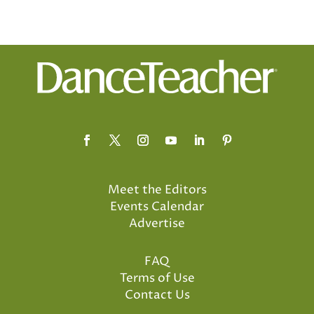
Meet the Editors
Events Calendar
Advertise
FAQ
Terms of Use
Contact Us