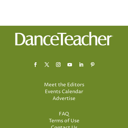
Meet the Editors
Events Calendar
Advertise
FAQ
Terms of Use
Contact Us