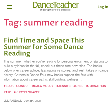
Log In
Tag:
summer reading
Find Time and Space This
Summer for Some Dance
Reading
This summer, whether you’re reading for personal enjoyment or starting to
build a syllabus for the fall, check out these nine new titles. The books
below offer career advice, fascinating life stories, and fresh takes on dance
history. Careers in Dance Four new books support the field with
information about career paths, skill building, wellness, […]
#BOOK ROUNDUP
#GALA MOODY
#JENNIFER JONES
#JOHNATHON
PAPE
#KIRSTIN CHAVEZ
JILL RANDALL
July 8th, 2025