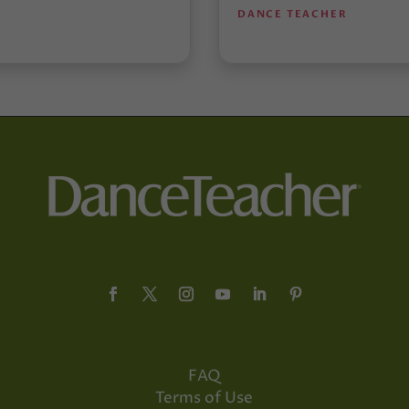
DANCE TEACHER
FAQ
Terms of Use