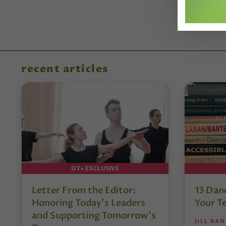
recent articles
DT+ EXCLUSIVE
Letter From the Editor:
13 Danc
Honoring Today’s Leaders
Your T
and Supporting Tomorrow’s
JILL RA