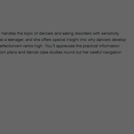
handles the topic of dancers and eating disorders with sensitivity.
s a teenager, and she offers special insight into why dancers develop
rfectionism ranks high. You’ll appreciate the practical information
tion plans and dancer case studies round out her careful navigation