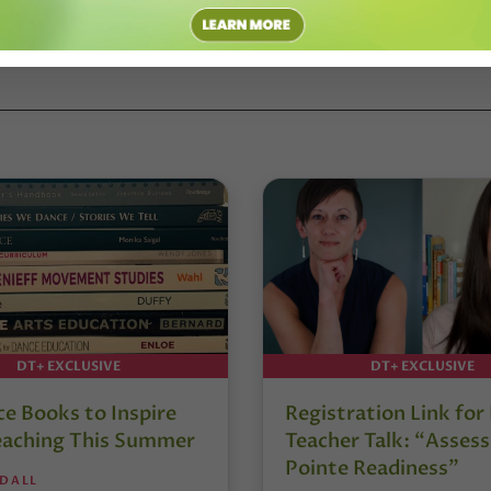
DT+ EXCLUSIVE
DT+ EXCLUSIVE
e Books to Inspire
Registration Link fo
eaching This Summer
Teacher Talk: “Assess
Pointe Readiness”
NDALL