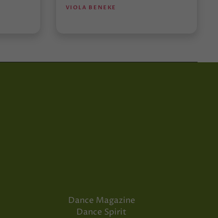
VIOLA BENEKE
Dance Magazine
Dance Spirit