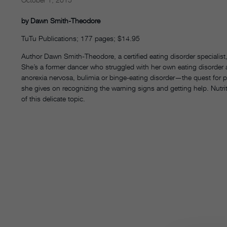
by Dawn Smith-Theodore
TuTu Publications; 177 pages; $14.95
Author Dawn Smith-Theodore, a certified eating disorder specialist, 
She’s a former dancer who struggled with her own eating disorder a
anorexia nervosa, bulimia or binge-eating disorder—the quest for pe
she gives on recognizing the warning signs and getting help. Nutri
of this delicate topic.