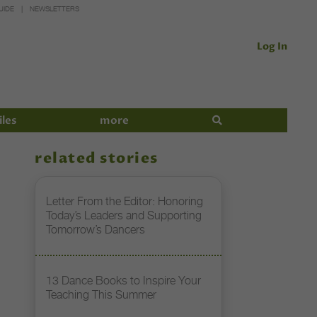
UIDE
NEWSLETTERS
Log In
iles
more
related stories
Letter From the Editor: Honoring
Today’s Leaders and Supporting
Tomorrow’s Dancers
13 Dance Books to Inspire Your
Teaching This Summer