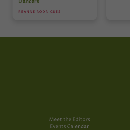
Dancers
REANNE RODRIGUES
Meet the Editors
Events Calendar