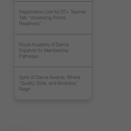
Registration Link for DT+ Teacher
Talk: “Assessing Pointe
Readiness”
Royal Academy of Dance
Expands Its Membership
Pathways
Spirit of Dance Awards, Where
“Quality, Style, and Kindness”
Reign