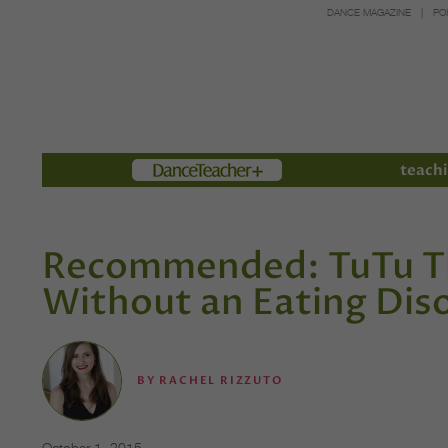
DANCE MAGAZINE
PO
Members
teachi
Recommended: TuTu Th
Without an Eating Dis
BY
RACHEL RIZZUTO
October 1, 2015