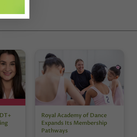
r DT+
Royal Academy of Dance
ing
Expands Its Membership
Pathways