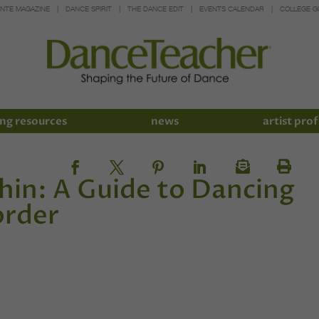
INTE MAGAZINE
DANCE SPIRIT
THE DANCE EDIT
EVENTS CALENDAR
COLLEGE G
ng resources
news
artist prof
in: A Guide to Dancing
order