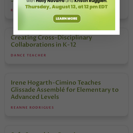
REANNE RODRIGUES
Creating Cross-Disciplinary
Collaborations in K-12
DANCE TEACHER
Irene Hogarth-Cimino Teaches
Glissade Assemblé for Elementary to
Advanced Levels
REANNE RODRIGUES