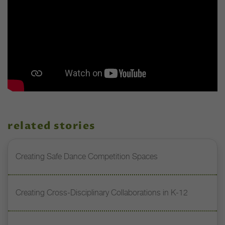
related stories
Creating Safe Dance Competition Spaces
Creating Cross-Disciplinary Collaborations in K-12