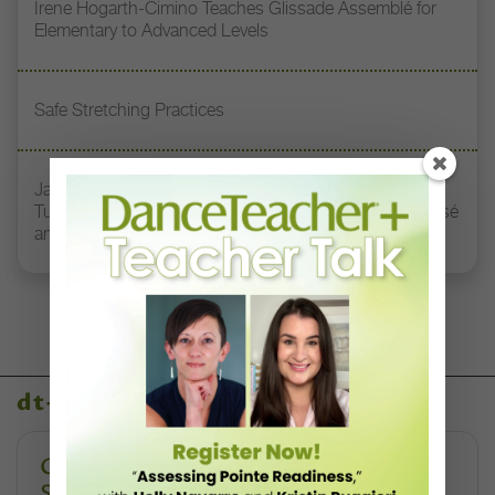
Irene Hogarth-Cimino Teaches Glissade Assemblé for
Elementary to Advanced Levels
Safe Stretching Practices
Jacqueline Green Miller Teaches How to Harness
Turnout, Length, and Connection Through Plié to Passé
and Beyond
dt+ video library
Creating Safe Dance Competition
Spaces