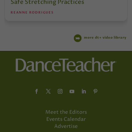
Safe Stretching Practices
REANNE RODRIGUES
more dt+ video library
Meet the Editors
Events Calendar
Advertise