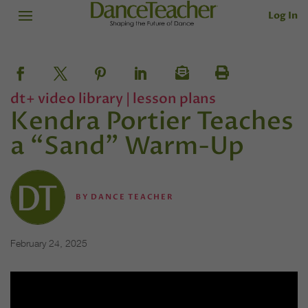
Log In
dt+ video library
|
lesson plans
Kendra Portier Teaches
a “Sand” Warm-Up
BY
DANCE TEACHER
February 24, 2025