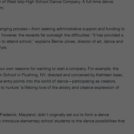
or of West Islip High School Dance Company. A full-time dance
lum.
lenging process—from seeking administrative support and funding to
however, the rewards far outweigh the difficulties: “It has provided a
to attend school,” explains Bernie Jones, director of art, dance and
York.
your own reasons for wanting to start a company. For example, the
 School in Flushing, NY, directed and conceived by Kathleen Isaac,
le entry points into the world of dance—participating as creators,
 nurture “a lifelong love of the artistry and creative expression of
rederick, Maryland, didn’t originally set out to form a dance
 introduce elementary school students to the dance possibilities that