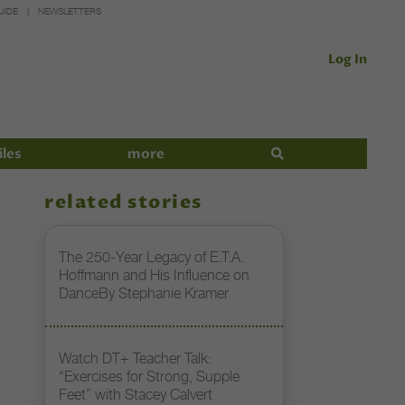
UIDE
NEWSLETTERS
Log In
iles
more
related stories
The 250-Year Legacy of E.T.A.
Hoffmann and His Influence on
DanceBy Stephanie Kramer
Watch DT+ Teacher Talk:
“Exercises for Strong, Supple
Feet” with Stacey Calvert