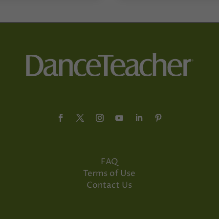
FAQ
Terms of Use
Contact Us