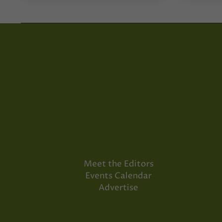
Meet the Editors
Events Calendar
Advertise