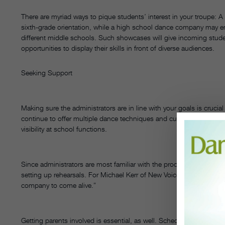
There are myriad ways to pique students’ interest in your troupe:
sixth-grade orientation, while a high school dance company may enj
different middle schools. Such showcases will give incoming stud
opportunities to display their skills in front of diverse audiences.
Seeking Support
Making sure the administrators are in line with your goals is crucia
continue to offer multiple dance techniques and cultural dances,
visibility at school functions.
Since administrators are most familiar with the procedures for usin
setting up rehearsals. For Michael Kerr of New Voices Middle Scho
company to come alive.”
Getting parents involved is essential, as well. Schedule meetings w