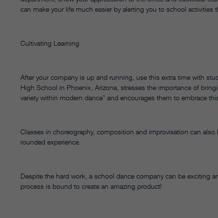
can make your life much easier by alerting you to school activities 
Cultivating Learning
After your company is up and running, use this extra time with stu
High School in Phoenix, Arizona, stresses the importance of bringing
variety within modern dance” and encourages them to embrace this 
Classes in choreography, composition and improvisation can also h
rounded experience.
Despite the hard work, a school dance company can be exciting and
process is bound to create an amazing product!