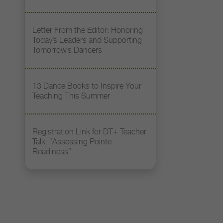
Letter From the Editor: Honoring
Today’s Leaders and Supporting
Tomorrow’s Dancers
13 Dance Books to Inspire Your
Teaching This Summer
Registration Link for DT+ Teacher
Talk: “Assessing Pointe
Readiness”