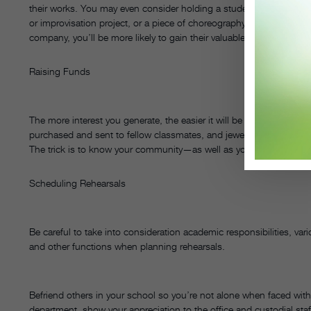
their works. You may even consider holding a student/parent work
or improvisation project, or a piece of choreography. By helping pa
company, you’ll be more likely to gain their valuable support.
Raising Funds
The more interest you generate, the easier it will be to run successf
purchased and sent to fellow classmates, and jewelry or skincare part
The trick is to know your community—as well as your financial nee
Scheduling Rehearsals
Be careful to take into consideration academic responsibilities, var
and other functions when planning rehearsals.
Befriend others in your school so you’re not alone when faced wit
department, show your appreciation to the office and custodial sta