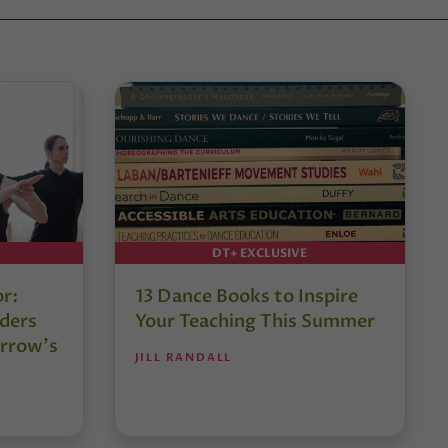
DT+ EXCLUSIVE
or:
13 Dance Books to Inspire
ders
Your Teaching This Summer
rrow’s
JILL RANDALL