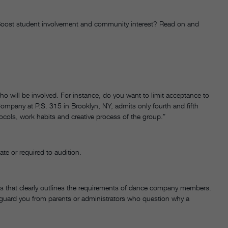
? Boost student involvement and community interest? Read on and
 will be involved. For instance, do you want to limit acceptance to
mpany at P.S. 315 in Brooklyn, NY, admits only fourth and fifth
tocols, work habits and creative process of the group.”
ate or required to audition.
ines that clearly outlines the requirements of dance company members.
afeguard you from parents or administrators who question why a