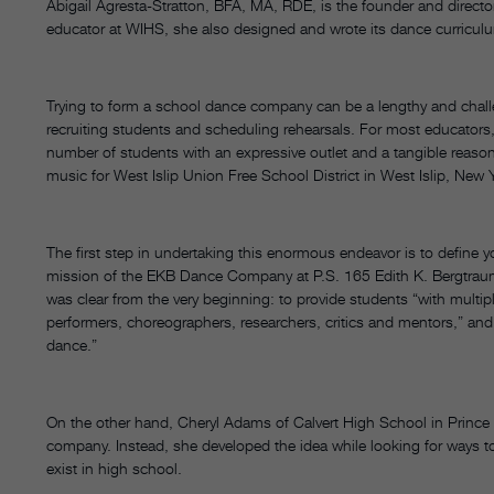
Abigail Agresta-Stratton, BFA, MA, RDE, is the founder and direct
educator at WIHS, she also designed and wrote its dance curricu
Trying to form a school dance company can be a lengthy and chal
recruiting students and scheduling rehearsals. For most educators, 
number of students with an expressive outlet and a tangible reason 
music for West Islip Union Free School District in West Islip, New 
The first step in undertaking this enormous endeavor is to define 
mission of the EKB Dance Company at P.S. 165 Edith K. Bergtraum
was clear from the very beginning: to provide students “with multip
performers, choreographers, researchers, critics and mentors,” and to
dance.”
On the other hand, Cheryl Adams of Calvert High School in Prince F
company. Instead, she developed the idea while looking for ways to
exist in high school.