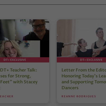
DT+ EXCLUSIVE
DT+ EXCLUSIVE
DT+ Teacher Talk:
Letter From the Edit
ses for Strong,
Honoring Today’s Lea
 Feet” with Stacey
and Supporting Tomo
t
Dancers
TEACHER
REANNE RODRIGUES