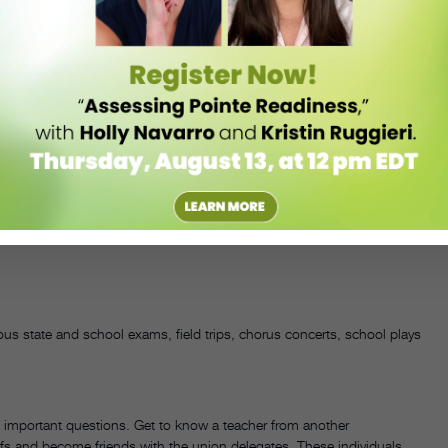
shop, in which students can take their parents through a composition
rents understand what it takes to participate in a school dance
ul fundraising activities. Bake sales, candy sales, valentines
ies that families are invited to attend are just a few profitable ideas.
ds—and plan activities accordingly.
ious state and school exams, field trips, chorus concerts, school plays
h important questions. Get to know a teacher from another
ffs and become friends with the union delegates. These individuals