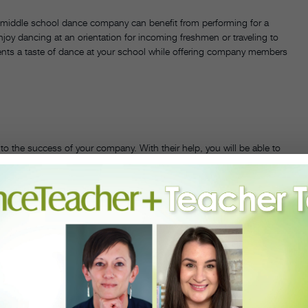
 A middle school dance company can benefit from performing for a
oy dancing at an orientation for incoming freshmen or traveling to
ents a taste of dance at your school while offering company members
l to the success of your company. With their help, you will be able to
 explore new ways to access students and increase the company’s
g the building after hours, they can also be of assistance when
ol in Brooklyn, NY, “administrative support enabled my dance
ith them to talk about the process the dancers engage in to create