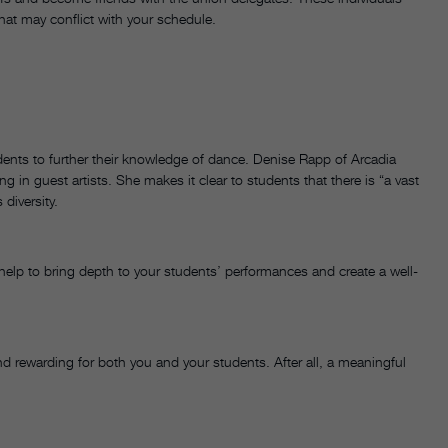
that may conflict with your schedule.
dents to further their knowledge of dance. Denise Rapp of Arcadia
 in guest artists. She makes it clear to students that there is “a vast
diversity.
elp to bring depth to your students’ performances and create a well-
 rewarding for both you and your students. After all, a meaningful