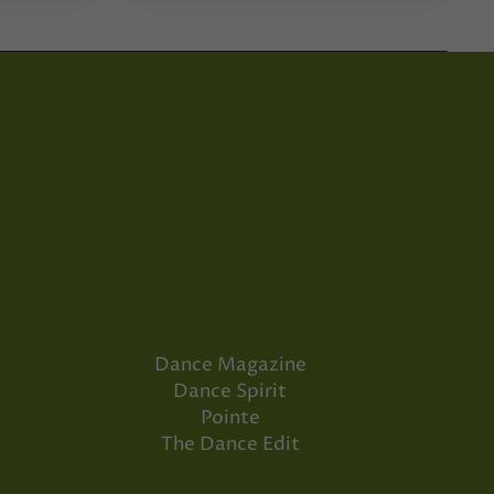
Dance Magazine
Dance Spirit
Pointe
The Dance Edit