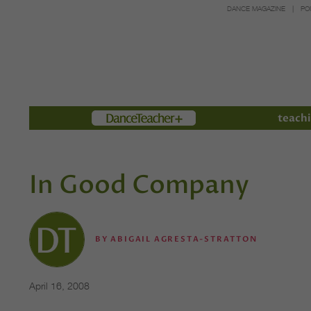
DANCE MAGAZINE
PO
Members
teachi
In Good Company
BY
ABIGAIL AGRESTA-STRATTON
April 16, 2008