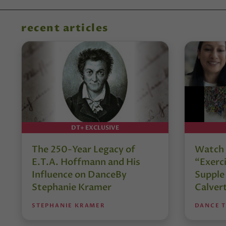
recent articles
DT+ EXCLUSIVE
The 250-Year Legacy of
Watch 
E.T.A. Hoffmann and His
“Exerci
Influence on DanceBy
Supple
Stephanie Kramer
Calver
STEPHANIE KRAMER
DANCE 