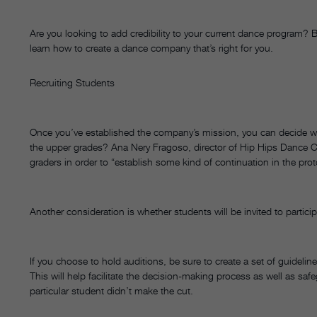
Are you looking to add credibility to your current dance program
learn how to create a dance company that’s right for you.
Recruiting Students
Once you’ve established the company’s mission, you can decide who
the upper grades? Ana Nery Fragoso, director of Hip Hips Dance Co
graders in order to “establish some kind of continuation in the pro
Another consideration is whether students will be invited to particip
If you choose to hold auditions, be sure to create a set of guidel
This will help facilitate the decision-making process as well as s
particular student didn’t make the cut.