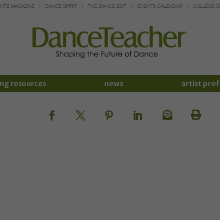
INTE MAGAZINE
DANCE SPIRIT
THE DANCE EDIT
EVENTS CALENDAR
COLLEGE G
ng resources
news
artist prof