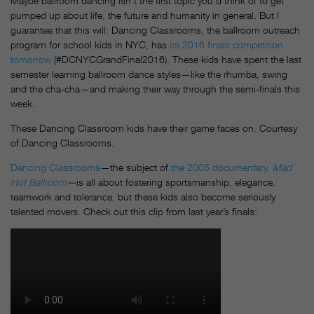
Maybe ballroom dancing isn’t the first topic you’d think of to get
pumped up about life, the future and humanity in general. But I
guarantee that this will: Dancing Classrooms, the ballroom outreach
program for school kids in NYC, has
its 2016 finals competition
tomorrow
(#DCNYCGrandFinal2016). These kids have spent the last
semester learning ballroom dance styles—like the rhumba, swing
and the cha-cha—and making their way through the semi-finals this
week.
These Dancing Classroom kids have their game faces on. Courtesy
of Dancing Classrooms.
Dancing Classrooms
—the subject of
the 2005 documentary,
Mad
Hot Ballroom
—
is all about fostering sportsmanship, elegance,
teamwork and tolerance, but these kids also become seriously
talented movers. Check out this clip from last year’s finals: