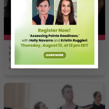
DT+ EXCLUSIVE
Watch DT+ Teacher Talk: “Exercises
for Strong, Supple Feet” with Stacey
Calvert
DANCE TEACHER