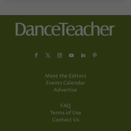
Meet the Editors
Events Calendar
Advertise
FAQ
Terms of Use
Contact Us