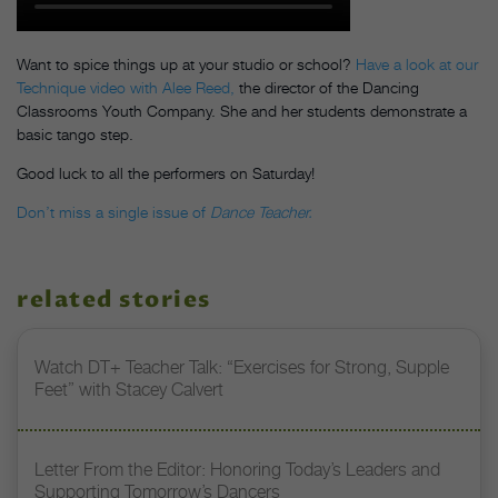
Want to spice things up at your studio or school?
Have a look at our
Technique video with Alee Reed,
the director of the Dancing
Classrooms Youth Company. She and her students demonstrate a
basic tango step.
Good luck to all the performers on Saturday!
Don’t miss a single issue of
Dance Teacher.
related stories
Watch DT+ Teacher Talk: “Exercises for Strong, Supple
Feet” with Stacey Calvert
Letter From the Editor: Honoring Today’s Leaders and
Supporting Tomorrow’s Dancers