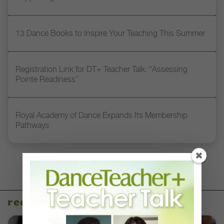
13 Dance Books to Inspire Your Teaching This Summer
Registration Link for DT+ Teacher Talk: “Assessing
Pointe Readiness”
Royal Academy of Dance Expands Its Membership
Pathways
recent articles