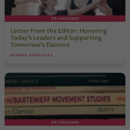
DT+ EXCLUSIVE
Letter From the Editor: Honoring
Today’s Leaders and Supporting
Tomorrow’s Dancers
REANNE RODRIGUES
DT+ EXCLUSIVE