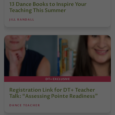
13 Dance Books to Inspire Your
Teaching This Summer
JILL RANDALL
DT+ EXCLUSIVE
Registration Link for DT+ Teacher
Talk: “Assessing Pointe Readiness”
DANCE TEACHER