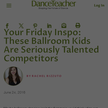
Log In
Your Friday Inspo:
These Ballroom Kids
Are Seriously Talented
Competitors
BY
RACHEL RIZZUTO
June 24, 2016