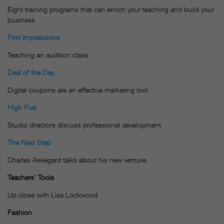
Eight training programs that can enrich your teaching and build your
business
First Impressions
Teaching an audition class
Deal of the Day
Digital coupons are an effective marketing tool.
High Five
Studio directors discuss professional development
The Next Step
Charles Askegard talks about his new venture.
Teachers’ Tools
Up close with Lisa Lockwood
Fashion