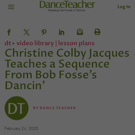
Log In
dt+ video library
|
lesson plans
Christine Colby Jacques
Teaches a Sequence
From Bob Fosse’s
Dancin’
BY
DANCE TEACHER
February 24, 2025