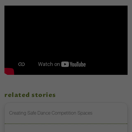
related stories
Creating Safe Dance Competition Spaces