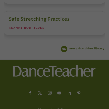
Safe Stretching Practices
REANNE RODRIGUES
more dt+ video library