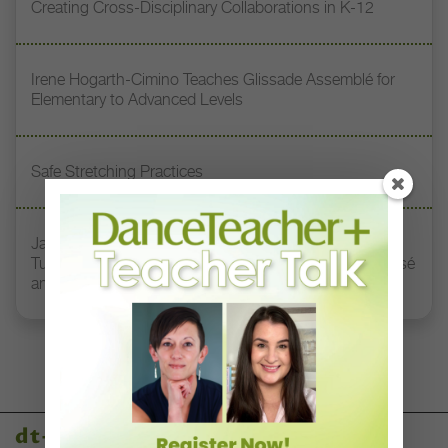
Creating Cross-Disciplinary Collaborations in K-12
Irene Hogarth-Cimino Teaches Glissade Assemblé for
Elementary to Advanced Levels
Safe Stretching Practices
Jacqueline Green Miller Teaches How to Harness
Turnout, Length, and Connection Through Plié to Passé
and Beyond
dt+ video library