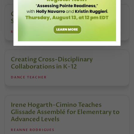
Creating Safe Dance Competition
Spaces
REANNE RODRIGUES
Creating Cross-Disciplinary
Collaborations in K-12
DANCE TEACHER
Irene Hogarth-Cimino Teaches
Glissade Assemblé for Elementary to
Advanced Levels
REANNE RODRIGUES